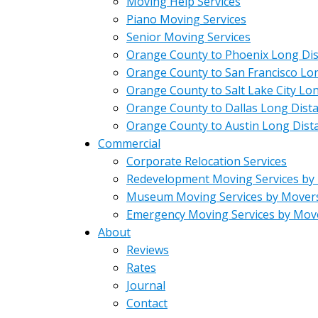
Moving Help Services
Piano Moving Services
Senior Moving Services
Orange County to Phoenix Long Di
Orange County to San Francisco Lo
Orange County to Salt Lake City Lo
Orange County to Dallas Long Dist
Orange County to Austin Long Dist
Commercial
Corporate Relocation Services
Redevelopment Moving Services by
Museum Moving Services by Mover
Emergency Moving Services by Mov
About
Reviews
Rates
Journal
Contact