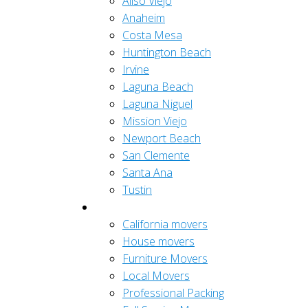
Aliso Viejo
Anaheim
Costa Mesa
Huntington Beach
Irvine
Laguna Beach
Laguna Niguel
Mission Viejo
Newport Beach
San Clemente
Santa Ana
Tustin
Residential
California movers
House movers
Furniture Movers
Local Movers
Professional Packing