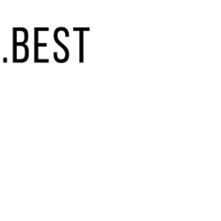
(855) 448-9844