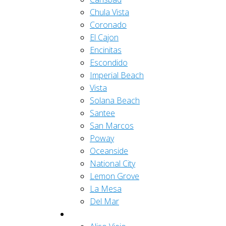
Chula Vista
Coronado
El Cajon
Encinitas
Escondido
Imperial Beach
Vista
Solana Beach
Santee
San Marcos
Poway
Oceanside
National City
Lemon Grove
La Mesa
Del Mar
Orange County