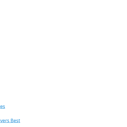
ces
overs Best