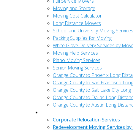
Full Service Movers
Moving and Storage
Moving Cost Calculator
Long Distance Movers
School and University Moving Service
Packing Supplies for Moving
White Glove Delivery Services by Mov
Moving Help Services
Piano Moving Services
Senior Moving Services
Orange County to Phoenix Long Dist
Orange County to San Francisco Long
Orange County to Salt Lake City Long
Orange County to Dallas Long Distan
Orange County to Austin Long Distan
Commercial
Corporate Relocation Services
Redevelopment Moving Services by