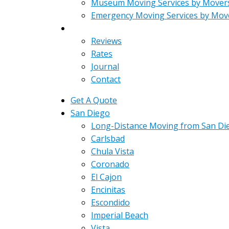
Museum Moving Services by Mover
Emergency Moving Services by Mov
About
Reviews
Rates
Journal
Contact
Get A Quote
San Diego
Long-Distance Moving from San Di
Carlsbad
Chula Vista
Coronado
El Cajon
Encinitas
Escondido
Imperial Beach
Vista