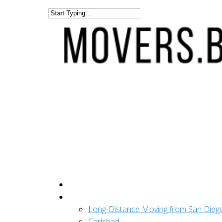
Get A Quote
San Diego
Long-Distance Moving from San Dieg
Carlsbad