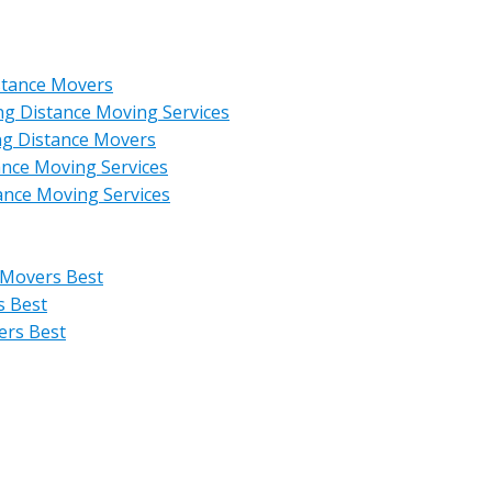
stance Movers
ng Distance Moving Services
ng Distance Movers
ance Moving Services
ance Moving Services
 Movers Best
s Best
ers Best