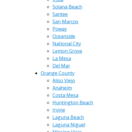
Solana Beach
Santee
San Marcos
Poway
Oceanside
National City
Lemon Grove
La Mesa
Del Mar
Orange County
Aliso Viejo
Anaheim
Costa Mesa
Huntington Beach
Irvine
Laguna Beach
Laguna Niguel