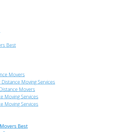
s
ers Best
ance Movers
 Distance Moving Services
 Distance Movers
ce Moving Services
ce Moving Services
 Movers Best