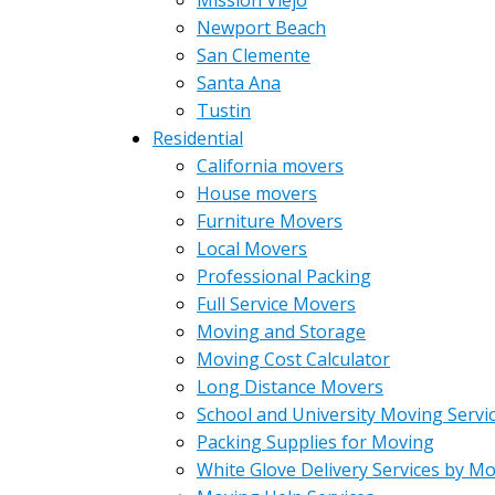
Mission Viejo
Newport Beach
San Clemente
Santa Ana
Tustin
Residential
California movers
House movers
Furniture Movers
Local Movers
Professional Packing
Full Service Movers
Moving and Storage
Moving Cost Calculator
Long Distance Movers
School and University Moving Servi
Packing Supplies for Moving
White Glove Delivery Services by M