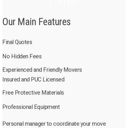
0191561
Our Main Features
Final Quotes
No Hidden Fees
Experienced and Friendly Movers
Insured and PUC Licensed
Free Protective Materials
Professional Equipment
Personal manager to coordinate your move