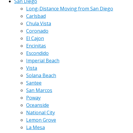
San Diego
Long-Distance Moving from San Diego
Carlsbad
Chula Vista
Coronado
El Cajon
Encinitas
Escondido
Imperial Beach
Vista
Solana Beach
Santee
San Marcos
Poway
Oceanside
National City
Lemon Grove
La Mesa