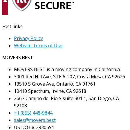
Fast links
Privacy Policy
Website Terms of Use
MOVERS BEST
MOVERS BEST is a moving company in California.
3001 Red Hill Ave, STE 6-207, Costa Mesa, CA 92626
13519 S Grove Ave, Ontario, CA 91761
10410 Spectrum, Irvine, CA 92618
2667 Camino del Rio S suite 301 1, San Diego, CA
92108
+1 (855) 448-9844
sales@movers.best
US DOT# 2930691