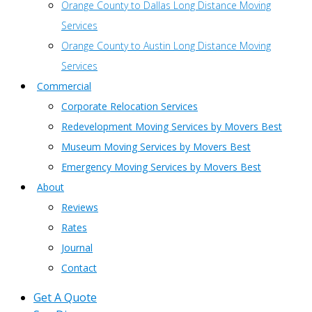
Orange County to Dallas Long Distance Moving
Services
Orange County to Austin Long Distance Moving
Services
Commercial
Corporate Relocation Services
Redevelopment Moving Services by Movers Best
Museum Moving Services by Movers Best
Emergency Moving Services by Movers Best
About
Reviews
Rates
Journal
Contact
Get A Quote