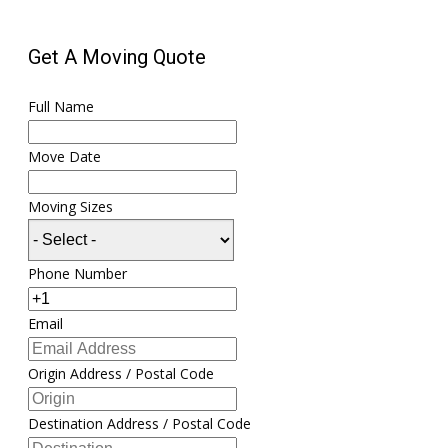
Get A Moving Quote
Full Name
Move Date
Moving Sizes
Phone Number
Email
Origin Address / Postal Code
Destination Address / Postal Code