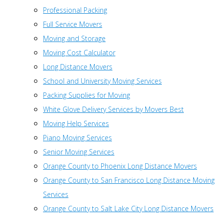
Professional Packing
Full Service Movers
Moving and Storage
Moving Cost Calculator
Long Distance Movers
School and University Moving Services
Packing Supplies for Moving
White Glove Delivery Services by Movers Best
Moving Help Services
Piano Moving Services
Senior Moving Services
Orange County to Phoenix Long Distance Movers
Orange County to San Francisco Long Distance Moving
Services
Orange County to Salt Lake City Long Distance Movers