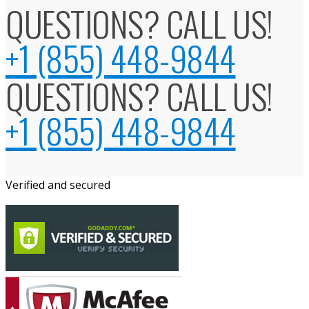
QUESTIONS? CALL US!
+1 (855) 448-9844
QUESTIONS? CALL US!
+1 (855) 448-9844
Verified and secured