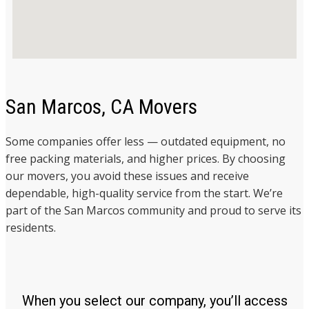
San Marcos, CA Movers
Some companies offer less — outdated equipment, no
free packing materials, and higher prices. By choosing
our movers, you avoid these issues and receive
dependable, high-quality service from the start. We’re
part of the San Marcos community and proud to serve its
residents.
When you select our company, you’ll access