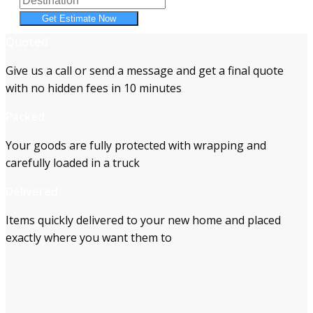
Get Estimate Now
Quoted
Give us a call or send a message and get a final quote
with no hidden fees in 10 minutes
Packed
Your goods are fully protected with wrapping and
carefully loaded in a truck
Delivered
Items quickly delivered to your new home and placed
exactly where you want them to