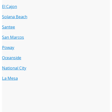
El Cajon
Solana Beach
Santee
San Marcos
Poway
Oceanside
National City
La Mesa