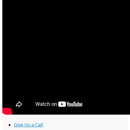
Give Us a Call