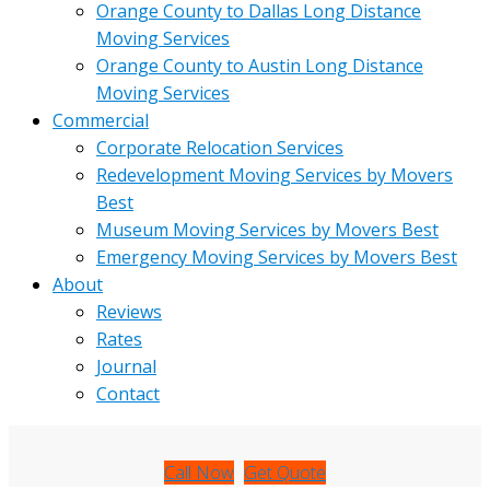
Orange County to Dallas Long Distance
Moving Services
Orange County to Austin Long Distance
Moving Services
Commercial
Corporate Relocation Services
Redevelopment Moving Services by Movers
Best
Museum Moving Services by Movers Best
Emergency Moving Services by Movers Best
About
Reviews
Rates
Journal
Contact
Call Now
Get Quote