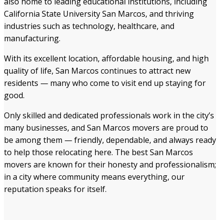
also home to leading educational institutions, including
California State University San Marcos, and thriving
industries such as technology, healthcare, and
manufacturing.
With its excellent location, affordable housing, and high
quality of life, San Marcos continues to attract new
residents — many who come to visit end up staying for
good.
Only skilled and dedicated professionals work in the city’s
many businesses, and San Marcos movers are proud to
be among them — friendly, dependable, and always ready
to help those relocating here. The best San Marcos
movers are known for their honesty and professionalism;
in a city where community means everything, our
reputation speaks for itself.