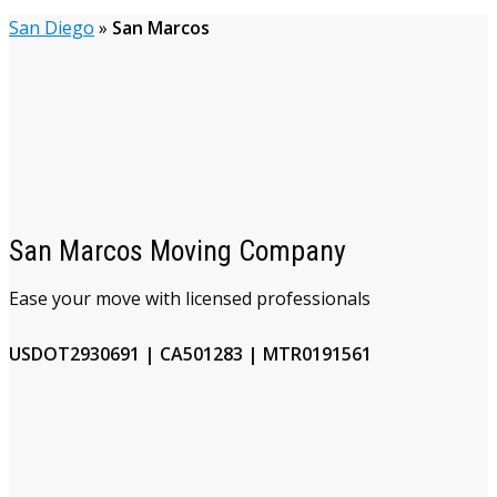
San Diego
»
San Marcos
San Marcos Moving Company
Ease your move with licensed professionals
USDOT2930691 | CA501283 | MTR0191561