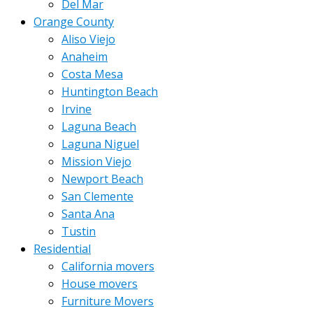
Del Mar
Orange County
Aliso Viejo
Anaheim
Costa Mesa
Huntington Beach
Irvine
Laguna Beach
Laguna Niguel
Mission Viejo
Newport Beach
San Clemente
Santa Ana
Tustin
Residential
California movers
House movers
Furniture Movers