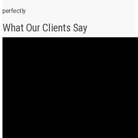
perfectly
What Our Clients Say