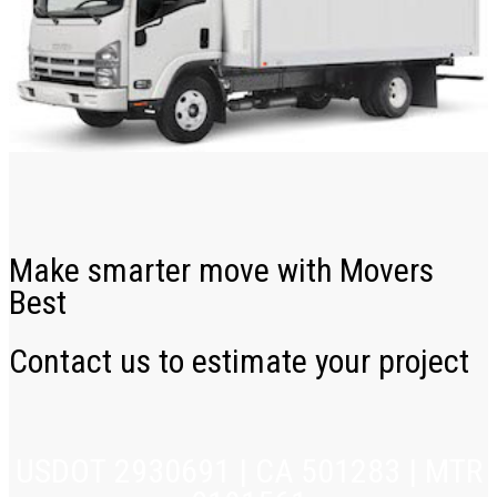
Make smarter move with Movers
Best
Contact us to estimate your project
USDOT 2930691 | CA 501283 | MTR