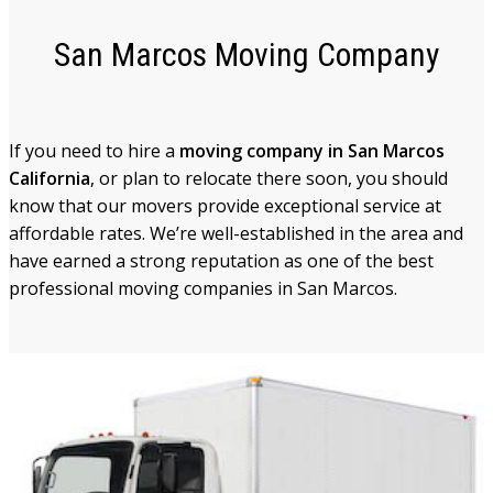
San Marcos Moving Company
If you need to hire a
moving company in San Marcos
California
, or plan to relocate there soon, you should
know that our movers provide exceptional service at
affordable rates. We’re well-established in the area and
have earned a strong reputation as one of the best
professional moving companies in San Marcos.