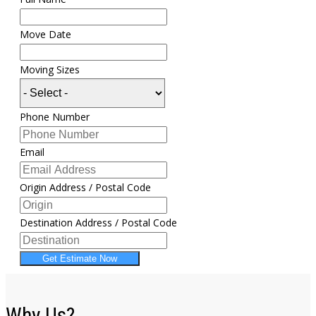
Move Date
Moving Sizes
Phone Number
Email
Origin Address / Postal Code
Destination Address / Postal Code
Get Estimate Now
Why Us?