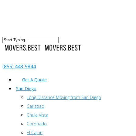
(855) 448-9844
Get A Quote
San Diego
Long-Distance Moving from San Diego
Carlsbad
Chula Vista
Coronado
El Cajon