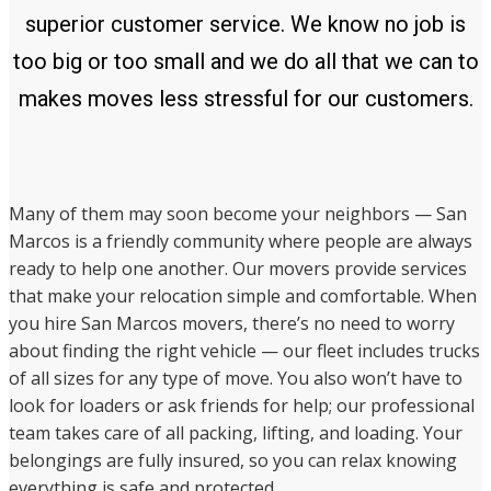
superior customer service. We know no job is
too big or too small and we do all that we can to
makes moves less stressful for our customers.
Many of them may soon become your neighbors — San
Marcos is a friendly community where people are always
ready to help one another. Our movers provide services
that make your relocation simple and comfortable. When
you hire San Marcos movers, there’s no need to worry
about finding the right vehicle — our fleet includes trucks
of all sizes for any type of move. You also won’t have to
look for loaders or ask friends for help; our professional
team takes care of all packing, lifting, and loading. Your
belongings are fully insured, so you can relax knowing
everything is safe and protected.