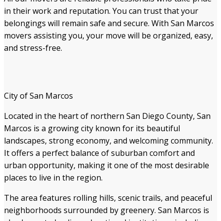
in their work and reputation. You can trust that your
belongings will remain safe and secure. With San Marcos
movers assisting you, your move will be organized, easy,
and stress-free.
City of San Marcos
Located in the heart of northern San Diego County, San
Marcos is a growing city known for its beautiful
landscapes, strong economy, and welcoming community.
It offers a perfect balance of suburban comfort and
urban opportunity, making it one of the most desirable
places to live in the region.
The area features rolling hills, scenic trails, and peaceful
neighborhoods surrounded by greenery. San Marcos is