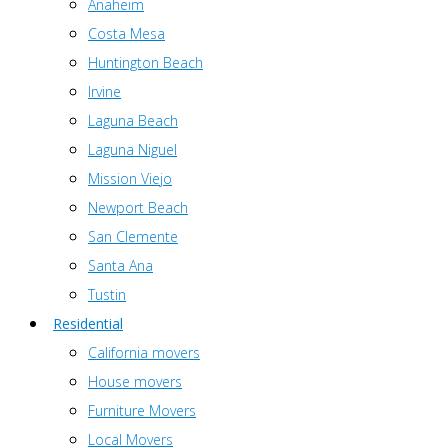
Anaheim
Costa Mesa
Huntington Beach
Irvine
Laguna Beach
Laguna Niguel
Mission Viejo
Newport Beach
San Clemente
Santa Ana
Tustin
Residential
California movers
House movers
Furniture Movers
Local Movers