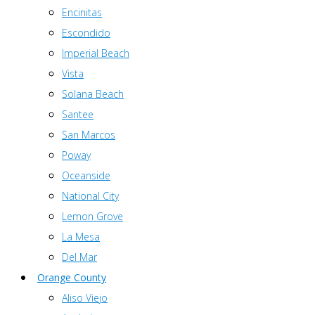
Encinitas
Escondido
Imperial Beach
Vista
Solana Beach
Santee
San Marcos
Poway
Oceanside
National City
Lemon Grove
La Mesa
Del Mar
Orange County
Aliso Viejo