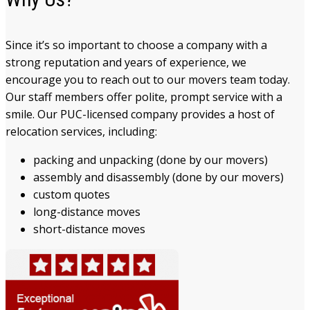
Since it’s so important to choose a company with a
strong reputation and years of experience, we
encourage you to reach out to our movers team today.
Our staff members offer polite, prompt service with a
smile. Our PUC-licensed company provides a host of
relocation services, including:
packing and unpacking (done by our movers)
assembly and disassembly (done by our movers)
custom quotes
long-distance moves
short-distance moves