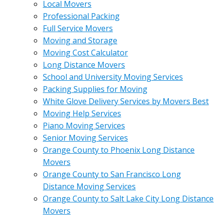
Local Movers
Professional Packing
Full Service Movers
Moving and Storage
Moving Cost Calculator
Long Distance Movers
School and University Moving Services
Packing Supplies for Moving
White Glove Delivery Services by Movers Best
Moving Help Services
Piano Moving Services
Senior Moving Services
Orange County to Phoenix Long Distance
Movers
Orange County to San Francisco Long
Distance Moving Services
Orange County to Salt Lake City Long Distance
Movers