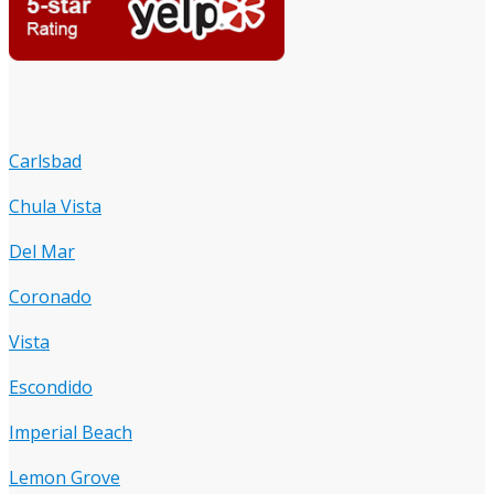
Carlsbad
Chula Vista
Del Mar
Coronado
Vista
Escondido
Imperial Beach
Lemon Grove