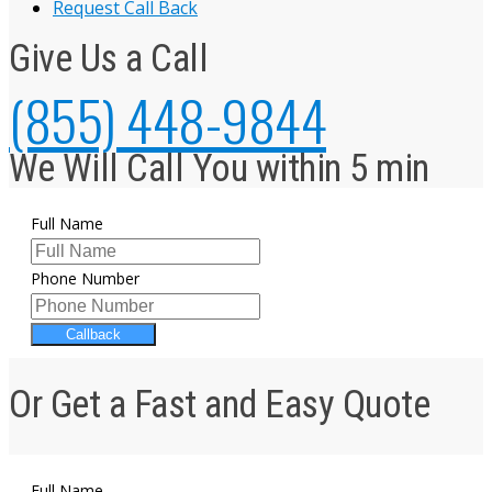
Request Call Back
Give Us a Call
(855) 448-9844
We Will Call You within 5 min
Full Name
Phone Number
Callback
Or Get a Fast and Easy Quote
Full Name