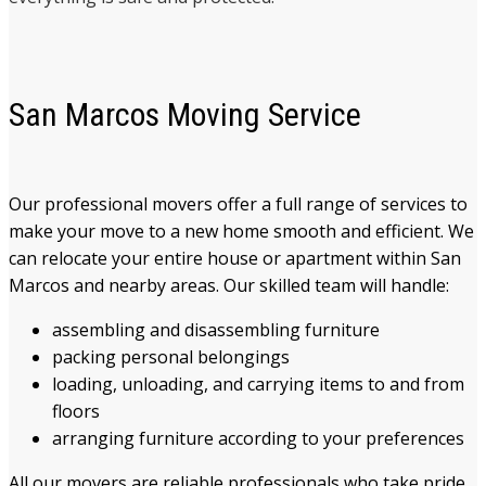
San Marcos Moving Service
Our professional movers offer a full range of services to
make your move to a new home smooth and efficient. We
can relocate your entire house or apartment within San
Marcos and nearby areas. Our skilled team will handle:
assembling and disassembling furniture
packing personal belongings
loading, unloading, and carrying items to and from
floors
arranging furniture according to your preferences
All our movers are reliable professionals who take pride