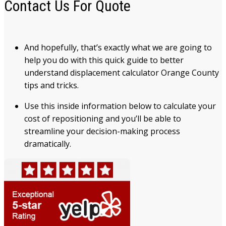
Contact Us For Quote
And hopefully, that’s exactly what we are going to
help you do with this quick guide to better
understand displacement calculator Orange County
tips and tricks.
Use this inside information below to calculate your
cost of repositioning and you’ll be able to
streamline your decision-making process
dramatically.