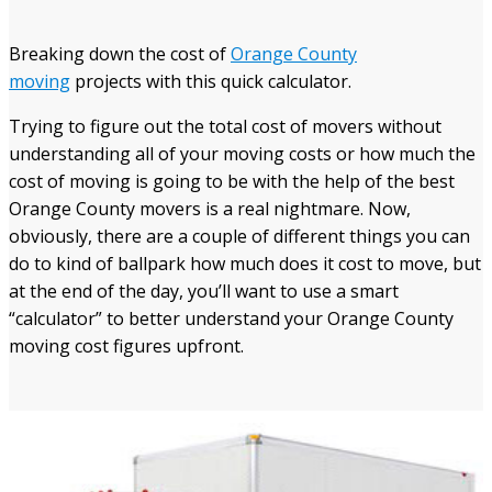
Breaking down the cost of
Orange County
moving
projects with this quick calculator.
Trying to figure out the total cost of movers without
understanding all of your moving costs or how much the
cost of moving is going to be with the help of the best
Orange County movers is a real nightmare. Now,
obviously, there are a couple of different things you can
do to kind of ballpark how much does it cost to move, but
at the end of the day, you’ll want to use a smart
“calculator” to better understand your Orange County
moving cost figures
upfront.