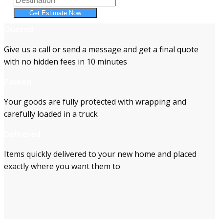
Get Estimate Now
Quoted
Give us a call or send a message and get a final quote
with no hidden fees in 10 minutes
Packed
Your goods are fully protected with wrapping and
carefully loaded in a truck
Delivered
Items quickly delivered to your new home and placed
exactly where you want them to