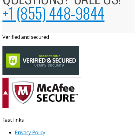
+1 (855) 448-9844
Verified and secured
Fast links
Privacy Policy