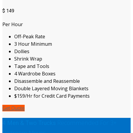
$
149
Per Hour
Off-Peak Rate
3 Hour Minimum
Dollies
Shrink Wrap
Tape and Tools
4 Wardrobe Boxes
Disassemble and Reassemble
Double Layered Moving Blankets
$159/Hr for Credit Card Payments
Get Quote
Recommended For 3+
4 Men & Two Trucks
Bedroom Moves