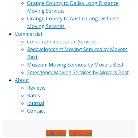
Orange County to Dallas Long Distance
Moving Services
Orange County to Austin Long Distance
Moving Services
Commercial
Corporate Relocation Services
Redevelopment Moving Services by Movers
Best
Museum Moving Services by Movers Best
Emergency Moving Services by Movers Best
About
Reviews
Rates
Journal
Contact
Call Now
Get Quote