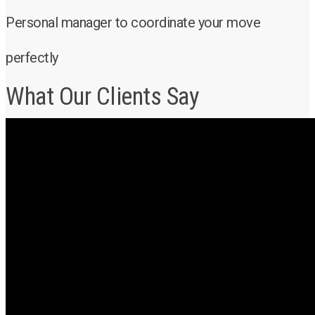
Personal manager to coordinate your move
perfectly
What Our Clients Say