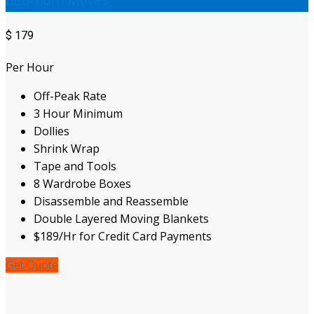
$
179
Per Hour
Off-Peak Rate
3 Hour Minimum
Dollies
Shrink Wrap
Tape and Tools
8 Wardrobe Boxes
Disassemble and Reassemble
Double Layered Moving Blankets
$189/Hr for Credit Card Payments
Get Quote