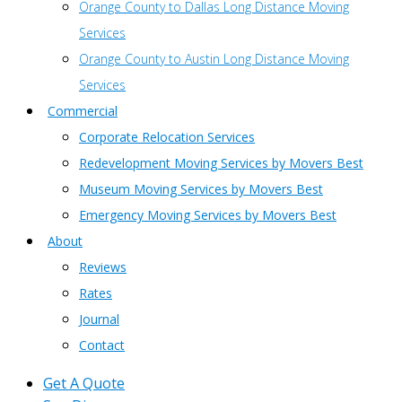
Orange County to Dallas Long Distance Moving
Services
Orange County to Austin Long Distance Moving
Services
Commercial
Corporate Relocation Services
Redevelopment Moving Services by Movers Best
Museum Moving Services by Movers Best
Emergency Moving Services by Movers Best
About
Reviews
Rates
Journal
Contact
Get A Quote