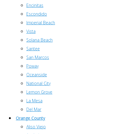
Encinitas
Escondido
Imperial Beach
Vista
Solana Beach
Santee
San Marcos
Poway
Oceanside
National City
Lemon Grove
La Mesa
Del Mar
Orange County
Aliso Viejo