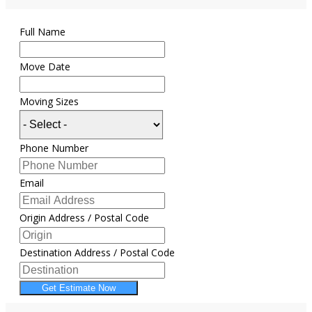
Full Name
Move Date
Moving Sizes
Phone Number
Email
Origin Address / Postal Code
Destination Address / Postal Code
Get Estimate Now