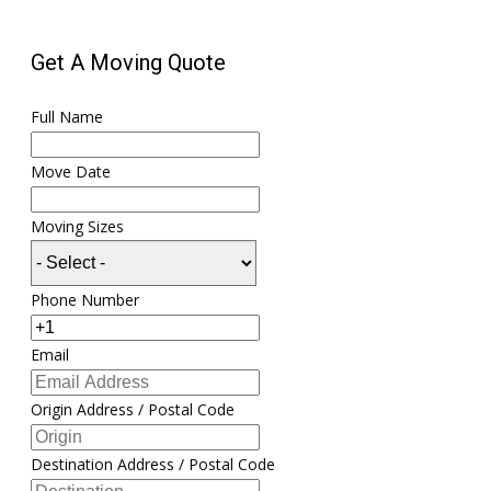
Get A Moving Quote
Full Name
Move Date
Moving Sizes
Phone Number
Email
Origin Address / Postal Code
Destination Address / Postal Code