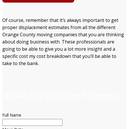
Of course, remember that it’s always important to get
proper displacement estimates from all the different
Orange County moving companies that you are thinking
about doing business with. These professionals are
going to be able to give you a lot more insight and a
specific cost my cost breakdown that you’ll be able to
take to the bank.
We Will Call You Within 5 Minutes.
Full Name