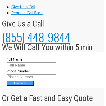
Give Us a Call
Request Call Back
Give Us a Call
(855) 448-9844
We Will Call You within 5 min
Full Name
Phone Number
Callback
Or Get a Fast and Easy Quote