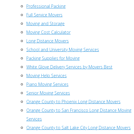
Professional Packing
Full Service Movers
Moving and Storage
Moving Cost Calculator
Long Distance Movers
School and University Moving Services
Packing Supplies for Moving
White Glove Delivery Services by Movers Best
Moving Help Services
Piano Moving Services
Senior Moving Services
Orange County to Phoenix Long Distance Movers
Orange County to San Francisco Long Distance Moving
Services
Orange County to Salt Lake City Long Distance Movers