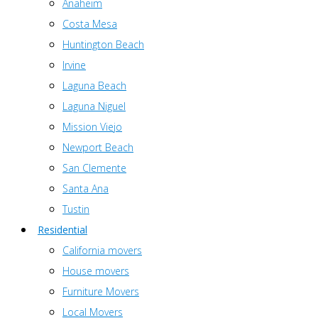
Anaheim
Costa Mesa
Huntington Beach
Irvine
Laguna Beach
Laguna Niguel
Mission Viejo
Newport Beach
San Clemente
Santa Ana
Tustin
Residential
California movers
House movers
Furniture Movers
Local Movers