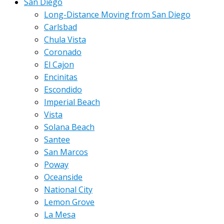
San Diego
Long-Distance Moving from San Diego
Carlsbad
Chula Vista
Coronado
El Cajon
Encinitas
Escondido
Imperial Beach
Vista
Solana Beach
Santee
San Marcos
Poway
Oceanside
National City
Lemon Grove
La Mesa