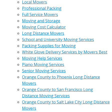
Local Movers
Professional Packing
Full Service Movers
Moving and Storage
Moving Cost Calculator
Long Distance Movers
School and University Moving Services
Packing Supplies for Moving
White Glove Delivery Services by Movers Best
Moving Help Services
Piano Moving Services
Senior Moving Services
Orange County to Phoenix Long Distance
Movers
Orange County to San Francisco Long
Distance Moving Services
Orange County to Salt Lake City Long Distance
Movers