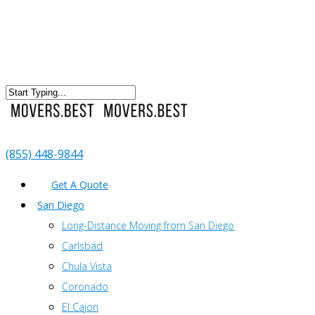
(855) 448-9844
Get A Quote
San Diego
Long-Distance Moving from San Diego
Carlsbad
Chula Vista
Coronado
El Cajon