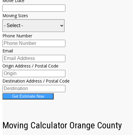
Move Date
Moving Sizes
Phone Number
Email
Origin Address / Postal Code
Destination Address / Postal Code
Get Estimate Now
Moving Calculator Orange County