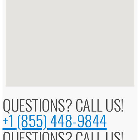
QUESTIONS? CALL US!
+1 (855) 448-9844
QUESTIONS? CALL US!