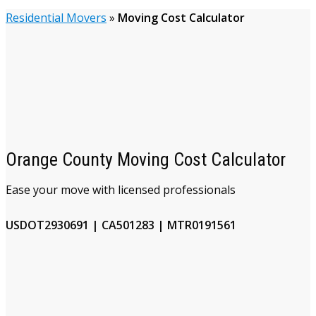
Residential Movers
»
Moving Cost Calculator
Orange County Moving Cost Calculator
Ease your move with licensed professionals
USDOT2930691 | CA501283 | MTR0191561