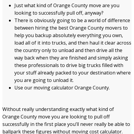
Just what kind of Orange County move are you
looking to successfully pull off, anyway?
There is obviously going to be a world of difference
between hiring the best Orange County movers to
help you backup absolutely everything you own,
load all of it into trucks, and then haul it clear across
the country only to unload and then drive all the
way back when they are finished and simply asking
these professionals to drive big trucks filled with
your stuff already packed to your destination where
you are going to unload it.
Use our moving calculator Orange County.
Without really understanding exactly what kind of
Orange County move you are looking to pull off
successfully in the first place you’ll never really be able to
ballpark these figures without moving cost calculator.