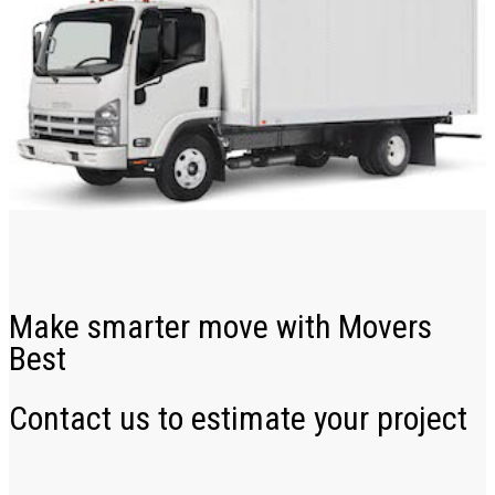
Make smarter move with Movers
Best
Contact us to estimate your project