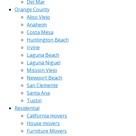
Del Mar
Orange County
Aliso Viejo
Anaheim
Costa Mesa
Huntington Beach
Irvine
Laguna Beach
Laguna Niguel
Mission Viejo
Newport Beach
San Clemente
Santa Ana
Tustin
Residential
California movers
House movers
Furniture Movers