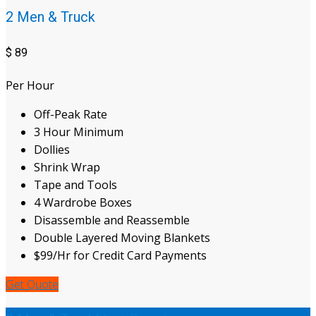
2 Men & Truck
$
89
Per Hour
Off-Peak Rate
3 Hour Minimum
Dollies
Shrink Wrap
Tape and Tools
4 Wardrobe Boxes
Disassemble and Reassemble
Double Layered Moving Blankets
$99/Hr for Credit Card Payments
Get Quote