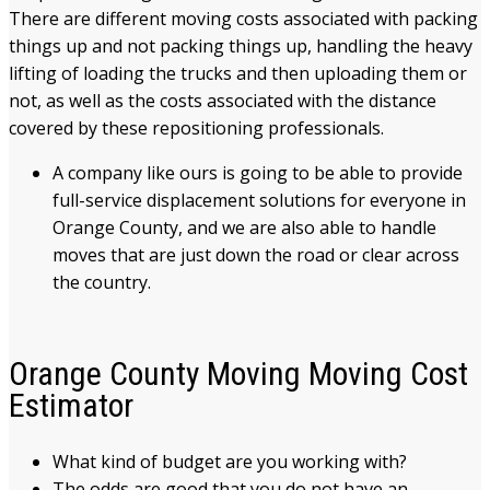
There are different moving costs associated with packing
things up and not packing things up, handling the heavy
lifting of loading the trucks and then uploading them or
not, as well as the costs associated with the distance
covered by these repositioning professionals.
A company like ours is going to be able to provide
full-service displacement solutions for everyone in
Orange County, and we are also able to handle
moves that are just down the road or clear across
the country.
Orange County Moving Moving Cost
Estimator
What kind of budget are you working with?
The odds are good that you do not have an