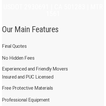
USDOT 2930691 | CA 501283 | MTR
1561
Our Main Features
Final Quotes
No Hidden Fees
Experienced and Friendly Movers
Insured and PUC Licensed
Free Protective Materials
Professional Equipment