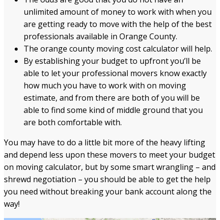
unlimited amount of money to work with when you
are getting ready to move with the help of the best
professionals available in Orange County.
The orange county moving cost calculator will help.
By establishing your budget to upfront you’ll be
able to let your professional movers know exactly
how much you have to work with on moving
estimate, and from there are both of you will be
able to find some kind of middle ground that you
are both comfortable with.
You may have to do a little bit more of the heavy lifting
and depend less upon these movers to meet your budget
on moving calculator, but by some smart wrangling – and
shrewd negotiation – you should be able to get the help
you need without breaking your bank account along the
way!