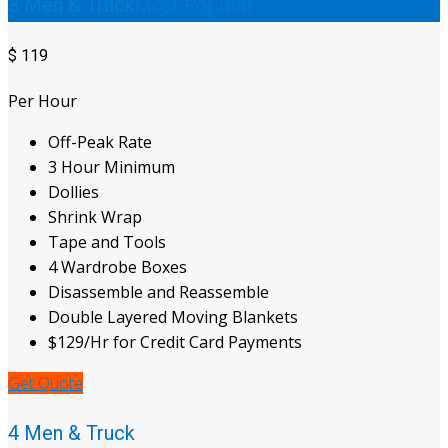
Most Popular
3 Men & Truck
$
119
Per Hour
Off-Peak Rate
3 Hour Minimum
Dollies
Shrink Wrap
Tape and Tools
4 Wardrobe Boxes
Disassemble and Reassemble
Double Layered Moving Blankets
$129/Hr for Credit Card Payments
Get Quote
4 Men & Truck