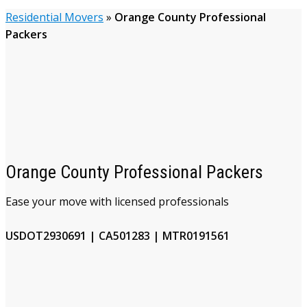
Residential Movers
»
Orange County Professional
Packers
Orange County Professional Packers
Ease your move with licensed professionals
USDOT2930691 | CA501283 | MTR0191561