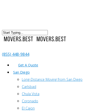
(855) 448-9844
Get A Quote
San Diego
Long-Distance Moving from San Diego
Carlsbad
Chula Vista
Coronado
El Cajon