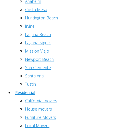
Anaheim
Costa Mesa
Huntington Beach
Irvine
Laguna Beach
Laguna Niguel
Mission Viejo
Newport Beach
San Clemente
Santa Ana
Tustin
Residential
California movers
House movers
Furniture Movers
Local Movers