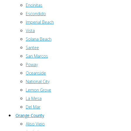
Encinitas
Escondido
Imperial Beach
Vista
Solana Beach
Santee
San Marcos
Poway
Oceanside
National City
Lemon Grove
La Mesa
Del Mar
Orange County
Aliso Viejo