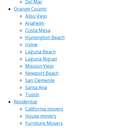
Del Mar
Orange County
Aliso Viejo
Anaheim
Costa Mesa
Huntington Beach
Irvine
Laguna Beach
Laguna Niguel
Mission Viejo
Newport Beach
San Clemente
Santa Ana
Tustin
Residential
California movers
House movers
Furniture Movers