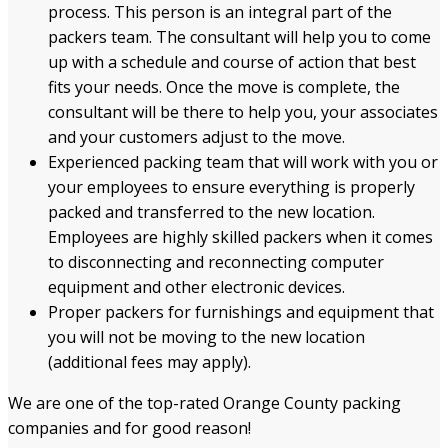
process
. This person is an integral part of the
packers team. The consultant will help you to come
up with a schedule and course of action that best
fits your needs. Once the move is complete, the
consultant will be there to help you, your associates
and your customers adjust to the move.
Experienced packing team that will work with you or
your employees to ensure everything is properly
packed and transferred to the new location.
Employees are highly skilled
packer
s when it comes
to disconnecting and reconnecting computer
equipment and other electronic devices.
Proper packers for furnishings and equipment that
you will not be moving to the new location
(additional fees may apply).
We are one of the top-rated Orange County packing
companies and for good reason!