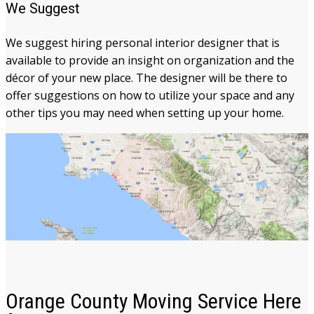
We Suggest
We suggest hiring personal interior designer that is
available to provide an insight on organization and the
décor of your new place. The designer will be there to
offer suggestions on how to utilize your space and any
other tips you may need when setting up your home.
Orange County Moving Service Here