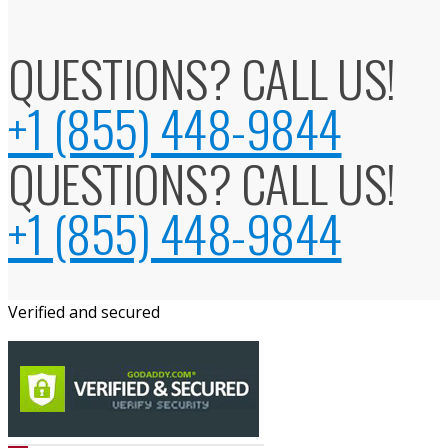
QUESTIONS? CALL US!
+1 (855) 448-9844
QUESTIONS? CALL US!
+1 (855) 448-9844
Verified and secured