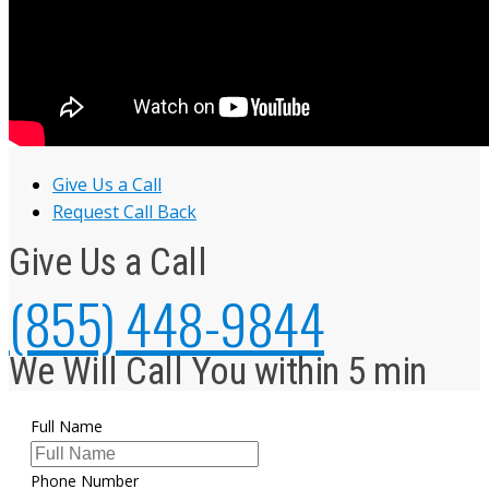
Give Us a Call
Request Call Back
Give Us a Call
(855) 448-9844
We Will Call You within 5 min
Full Name
Phone Number