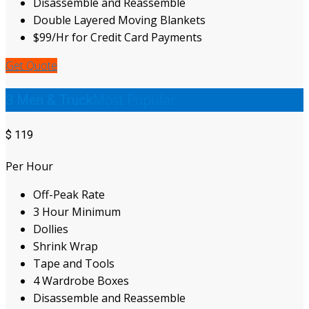
Disassemble and Reassemble
Double Layered Moving Blankets
$99/Hr for Credit Card Payments
Get Quote
Most Popular
3 Men & Truck
$
119
Per Hour
Off-Peak Rate
3 Hour Minimum
Dollies
Shrink Wrap
Tape and Tools
4 Wardrobe Boxes
Disassemble and Reassemble