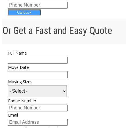
Callback
Or Get a Fast and Easy Quote
Full Name
Move Date
Moving Sizes
Phone Number
Email