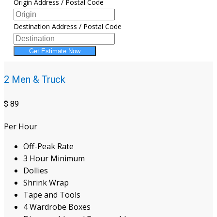
Origin Address / Postal Code
Destination Address / Postal Code
Get Estimate Now
2 Men & Truck
$
89
Per Hour
Off-Peak Rate
3 Hour Minimum
Dollies
Shrink Wrap
Tape and Tools
4 Wardrobe Boxes