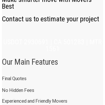
Best
Contact us to estimate your project
USDOT 2930691 | CA 501283 | MTR
1561
Our Main Features
Final Quotes
No Hidden Fees
Experienced and Friendly Movers