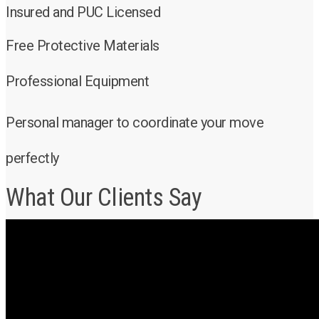
Insured and PUC Licensed
Free Protective Materials
Professional Equipment
Personal manager to coordinate your move
perfectly
What Our Clients Say