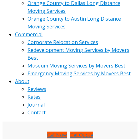
Orange County to Dallas Long Distance
Moving Services
Orange County to Austin Long Distance
Moving Services
Commercial
Corporate Relocation Services
Redevelopment Moving Services by Movers
Best
Museum Moving Services by Movers Best
Emergency Moving Services by Movers Best
About
Reviews
Rates
Journal
Contact
Call Now
Get Quote