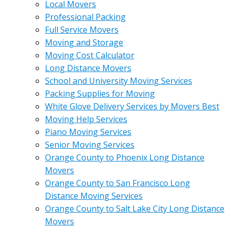
Local Movers
Professional Packing
Full Service Movers
Moving and Storage
Moving Cost Calculator
Long Distance Movers
School and University Moving Services
Packing Supplies for Moving
White Glove Delivery Services by Movers Best
Moving Help Services
Piano Moving Services
Senior Moving Services
Orange County to Phoenix Long Distance
Movers
Orange County to San Francisco Long
Distance Moving Services
Orange County to Salt Lake City Long Distance
Movers