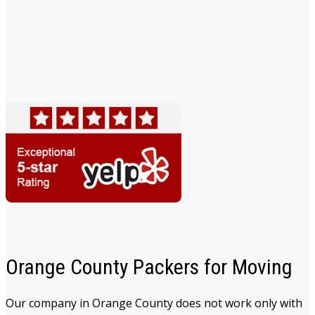
Orange County Packers for Moving
Our company in Orange County does not work only with