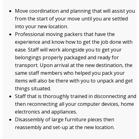
Move coordination and planning that will assist you
from the start of your move until you are settled
into your new location.
Professional moving packers that have the
experience and know how to get the job done with
ease. Staff will work alongside you to get your
belongings properly packaged and ready for
transport. Upon arrival at the new destination, the
same staff members who helped you pack your
items will also be there with you to unpack and get
things situated.
Staff that is thoroughly trained in disconnecting and
then reconnecting all your computer devices, home
electronics and appliances.
Disassembly of large furniture pieces then
reassembly and set-up at the new location.