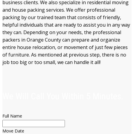
business clients
. We also specialize in residential moving
and house packing services. We offer professional
packing by our trained team that consists of friendly,
helpful individuals that are ready to assist
you in any
way
they can. Depending on your needs, the professional
packers in Orange County can prepare and organize
entire
house relocation, or movement of just
few pieces
of furniture. As mentioned
at previous step
, there is no
job too big or too small, we can handle it all!
We Will Call You Within 5 Minutes.
Full Name
Move Date