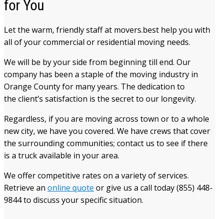
for You
Let the warm, friendly staff at movers.best help you with
all of your commercial or residential moving needs.
We will be by your side from beginning till end. Our
company has been a staple of the moving industry in
Orange County for many years. The dedication to
the client’s satisfaction is the secret to our longevity.
Regardless, if you are moving across town or to a whole
new city, we have you covered. We have crews that cover
the surrounding communities; contact us to see if there
is a truck available in your area.
We offer competitive rates on a variety of services.
Retrieve an
online quote
or give us a call today (855) 448-
9844 to discuss your specific situation.