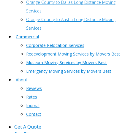
Orange County to Dallas Long Distance Moving
Services
Orange County to Austin Long Distance Moving
Services
Commercial
Corporate Relocation Services
Redevelopment Moving Services by Movers Best
Museum Moving Services by Movers Best
Emergency Moving Services by Movers Best
About
Reviews
Rates
Journal
Contact
Get A Quote