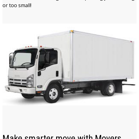
or too small!
Make smarter move with Movers