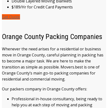
Double Layered Moving Blankets
$189/Hr for Credit Card Payments
Get Quote
Orange County Packing Companies
Whenever the need arises for a residential or business
move
in
Orange County
, careful planning in
packing
has
to become a
major task. We are here to make the
transition as
simple
as possible. Movers.best is one of
Orange County’s main go-to packing companies for
residential and commercial moving.
Our packers company
in Orange County
offers:
Professional in-house
consultancy
,
being ready to
help you at
each
step of moving and packing