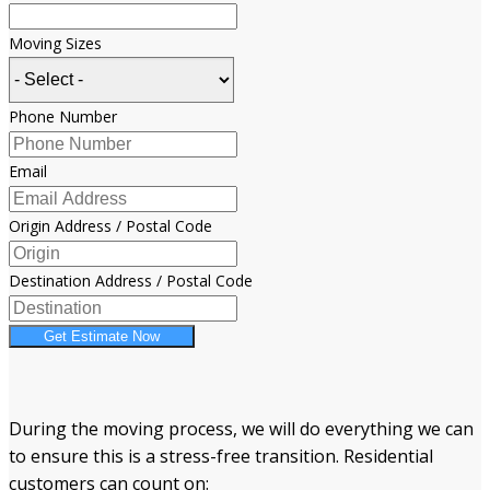
Moving Sizes
Phone Number
Email
Origin Address / Postal Code
Destination Address / Postal Code
Get Estimate Now
During the moving process, we will do everything we can
to ensure this is a stress-free transition. Residential
customers can count on: