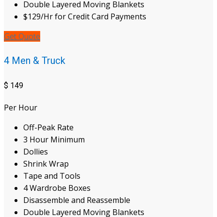
Double Layered Moving Blankets
$129/Hr for Credit Card Payments
Get Quote
4 Men & Truck
$
149
Per Hour
Off-Peak Rate
3 Hour Minimum
Dollies
Shrink Wrap
Tape and Tools
4 Wardrobe Boxes
Disassemble and Reassemble
Double Layered Moving Blankets