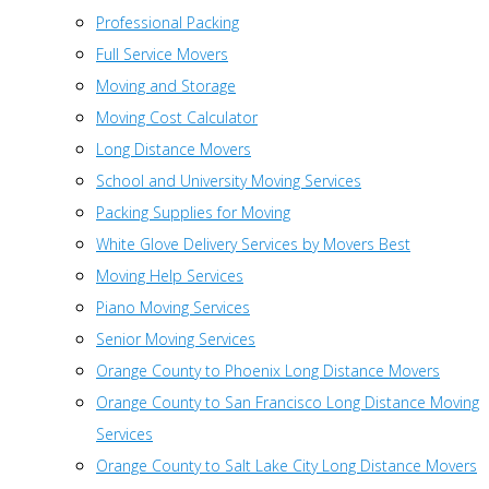
Professional Packing
Full Service Movers
Moving and Storage
Moving Cost Calculator
Long Distance Movers
School and University Moving Services
Packing Supplies for Moving
White Glove Delivery Services by Movers Best
Moving Help Services
Piano Moving Services
Senior Moving Services
Orange County to Phoenix Long Distance Movers
Orange County to San Francisco Long Distance Moving
Services
Orange County to Salt Lake City Long Distance Movers