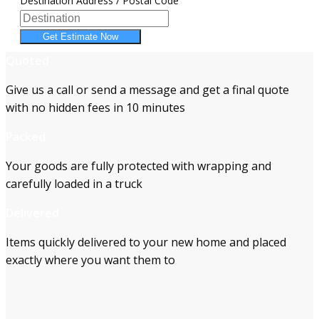
Destination Address / Postal Code
Get Estimate Now
Quoted
Give us a call or send a message and get a final quote
with no hidden fees in 10 minutes
Packed
Your goods are fully protected with wrapping and
carefully loaded in a truck
Delivered
Items quickly delivered to your new home and placed
exactly where you want them to