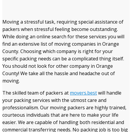
Moving a stressful task, requiring special assistance of
packers when stressful feeling become outstanding
.
While doing an online search for these services you will
find an extensive list of moving companies in Orange
County. Choosing which company is right for your
specific packing needs
can be a complicated thing itself
.
You should not look for other company
in Orange
County! We take all the hassle and headache out of
moving.
The skilled team of packers at
movers.best
will handle
your packing services with the utmost care and
professionalism. Our moving packers are highly trained,
courteous individuals that are here to make your life
easier. We are capable of handling both residential and
commercial transferring needs. No packing job is too big