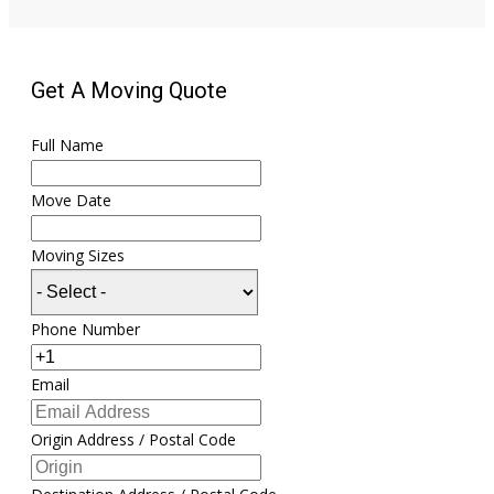
Get A Moving Quote
Full Name
Move Date
Moving Sizes
Phone Number
Email
Origin Address / Postal Code