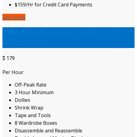
$159/Hr for Credit Card Payments
Get Quote
Recommended For 3+
4 Men & Two Trucks
Bedroom Moves
$
179
Per Hour
Off-Peak Rate
3 Hour Minimum
Dollies
Shrink Wrap
Tape and Tools
8 Wardrobe Boxes
Disassemble and Reassemble