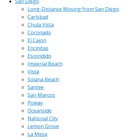
San Diego
Long-Distance Moving from San Diego
Carlsbad
Chula Vista
Coronado
El Cajon
Encinitas
Escondido
Imperial Beach
Vista
Solana Beach
Santee
San Marcos
Poway
Oceanside
National City
Lemon Grove
La Mesa