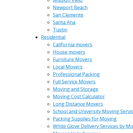
Mission Viejo
Newport Beach
San Clemente
Santa Ana
Tustin
Residential
California movers
House movers
Furniture Movers
Local Movers
Professional Packing
Full Service Movers
Moving and Storage
Moving Cost Calculator
Long Distance Movers
School and University Moving Servi
Packing Supplies for Moving
White Glove Delivery Services by M