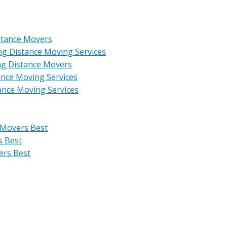
stance Movers
ng Distance Moving Services
ng Distance Movers
ance Moving Services
ance Moving Services
 Movers Best
s Best
ers Best