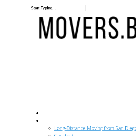
Get A Quote
San Diego
Long-Distance Moving from San Dieg
Carlsbad