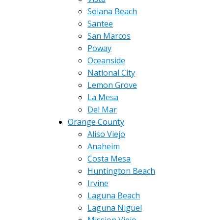
Solana Beach
Santee
San Marcos
Poway
Oceanside
National City
Lemon Grove
La Mesa
Del Mar
Orange County
Aliso Viejo
Anaheim
Costa Mesa
Huntington Beach
Irvine
Laguna Beach
Laguna Niguel