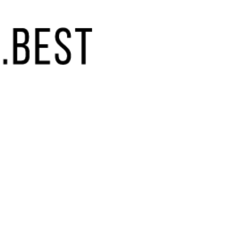
(855) 448-9844