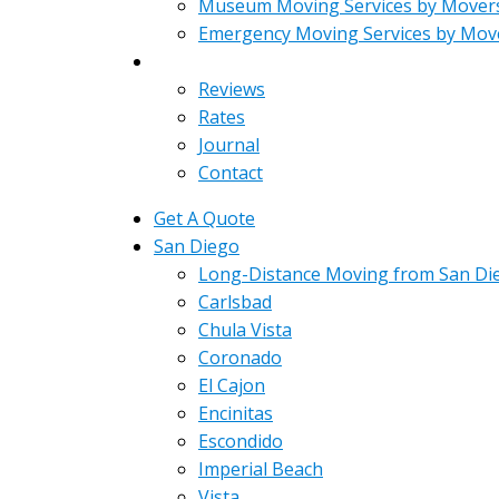
Museum Moving Services by Mover
Emergency Moving Services by Mov
About
Reviews
Rates
Journal
Contact
Get A Quote
San Diego
Long-Distance Moving from San Di
Carlsbad
Chula Vista
Coronado
El Cajon
Encinitas
Escondido
Imperial Beach
Vista