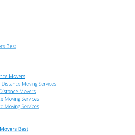
s
ers Best
ance Movers
 Distance Moving Services
 Distance Movers
ce Moving Services
ce Moving Services
 Movers Best