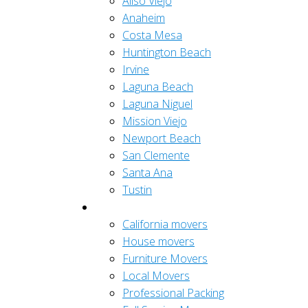
Aliso Viejo
Anaheim
Costa Mesa
Huntington Beach
Irvine
Laguna Beach
Laguna Niguel
Mission Viejo
Newport Beach
San Clemente
Santa Ana
Tustin
Residential
California movers
House movers
Furniture Movers
Local Movers
Professional Packing