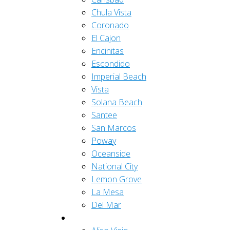
Chula Vista
Coronado
El Cajon
Encinitas
Escondido
Imperial Beach
Vista
Solana Beach
Santee
San Marcos
Poway
Oceanside
National City
Lemon Grove
La Mesa
Del Mar
Orange County