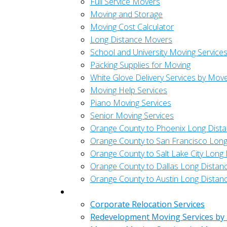
Full Service Movers
Moving and Storage
Moving Cost Calculator
Long Distance Movers
School and University Moving Service
Packing Supplies for Moving
White Glove Delivery Services by Mov
Moving Help Services
Piano Moving Services
Senior Moving Services
Orange County to Phoenix Long Dist
Orange County to San Francisco Long
Orange County to Salt Lake City Long
Orange County to Dallas Long Distan
Orange County to Austin Long Distan
Commercial
Corporate Relocation Services
Redevelopment Moving Services by