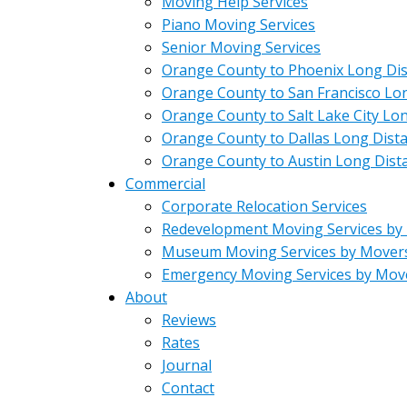
Moving Help Services
Piano Moving Services
Senior Moving Services
Orange County to Phoenix Long Di
Orange County to San Francisco Lo
Orange County to Salt Lake City Lo
Orange County to Dallas Long Dist
Orange County to Austin Long Dist
Commercial
Corporate Relocation Services
Redevelopment Moving Services by
Museum Moving Services by Mover
Emergency Moving Services by Mov
About
Reviews
Rates
Journal
Contact