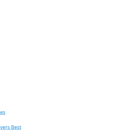
ces
overs Best