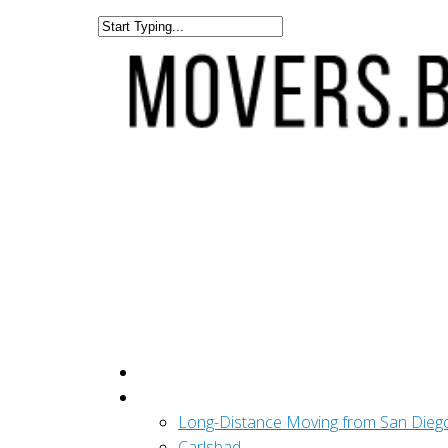
Get A Quote
San Diego
Long-Distance Moving from San Dieg
Carlsbad