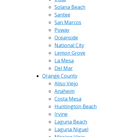
Solana Beach
Santee
San Marcos
Poway
Oceanside
National City
Lemon Grove
La Mesa
Del Mar
Orange County
Aliso Viejo
Anaheim
Costa Mesa
Huntington Beach
Irvine
Laguna Beach
Laguna Niguel