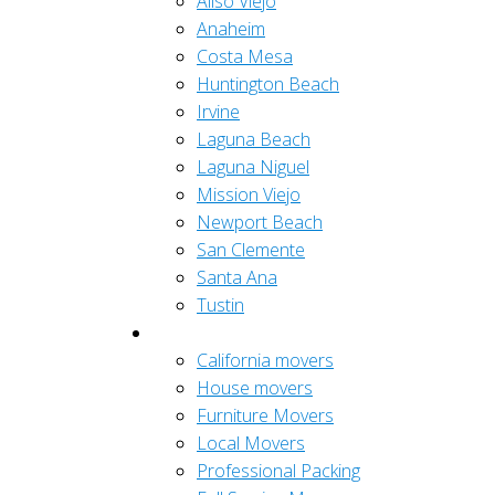
Aliso Viejo
Anaheim
Costa Mesa
Huntington Beach
Irvine
Laguna Beach
Laguna Niguel
Mission Viejo
Newport Beach
San Clemente
Santa Ana
Tustin
Residential
California movers
House movers
Furniture Movers
Local Movers
Professional Packing