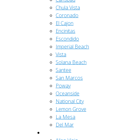
Chula Vista
Coronado
El Cajon
Encinitas
Escondido
Imperial Beach
Vista
Solana Beach
Santee
San Marcos
Poway
Oceanside
National City
Lemon Grove
La Mesa
Del Mar
Orange County