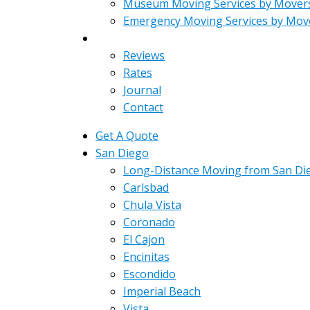
Museum Moving Services by Mover
Emergency Moving Services by Mov
About
Reviews
Rates
Journal
Contact
Get A Quote
San Diego
Long-Distance Moving from San Di
Carlsbad
Chula Vista
Coronado
El Cajon
Encinitas
Escondido
Imperial Beach
Vista