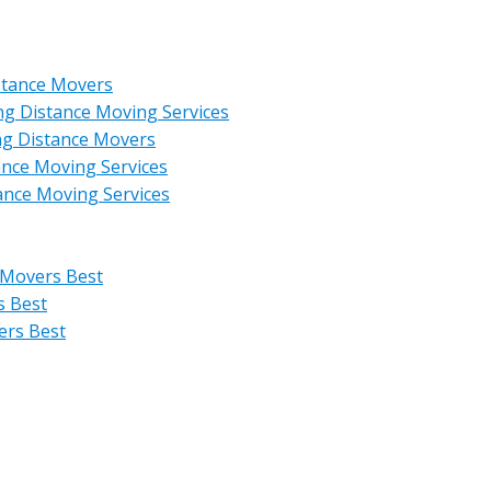
stance Movers
ng Distance Moving Services
ng Distance Movers
ance Moving Services
ance Moving Services
 Movers Best
s Best
ers Best