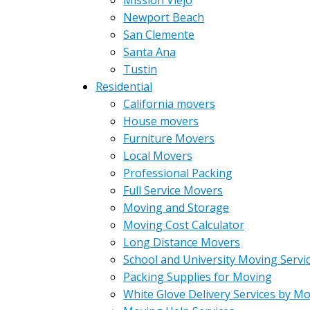
Mission Viejo
Newport Beach
San Clemente
Santa Ana
Tustin
Residential
California movers
House movers
Furniture Movers
Local Movers
Professional Packing
Full Service Movers
Moving and Storage
Moving Cost Calculator
Long Distance Movers
School and University Moving Servi
Packing Supplies for Moving
White Glove Delivery Services by M