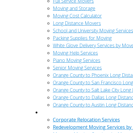
Full Service Movers
Moving and Storage
Moving Cost Calculator
Long Distance Movers
School and University Moving Service
Packing Supplies for Moving
White Glove Delivery Services by Mov
Moving Help Services
Piano Moving Services
Senior Moving Services
Orange County to Phoenix Long Dist
Orange County to San Francisco Long
Orange County to Salt Lake City Long
Orange County to Dallas Long Distan
Orange County to Austin Long Distan
Commercial
Corporate Relocation Services
Redevelopment Moving Services by