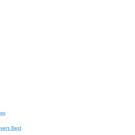
ces
overs Best