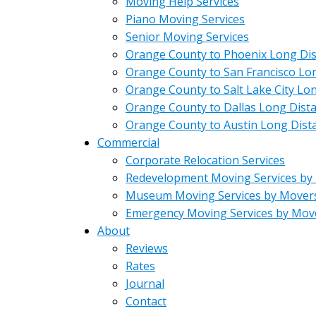
Moving Help Services
Piano Moving Services
Senior Moving Services
Orange County to Phoenix Long Di
Orange County to San Francisco Lo
Orange County to Salt Lake City Lo
Orange County to Dallas Long Dist
Orange County to Austin Long Dist
Commercial
Corporate Relocation Services
Redevelopment Moving Services by
Museum Moving Services by Mover
Emergency Moving Services by Mov
About
Reviews
Rates
Journal
Contact