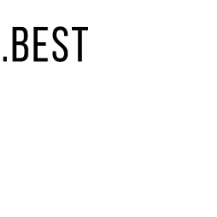
(855) 448-9844