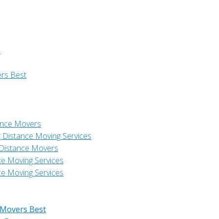
s
ers Best
ance Movers
 Distance Moving Services
 Distance Movers
ce Moving Services
ce Moving Services
 Movers Best