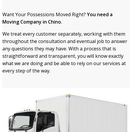
Want Your Possessions Moved Right?
You need a
Moving Company in Chino.
We treat every customer separately, working with them
throughout the consultation and eventual job to answe
r
any question
s they may have. With a process that is
straightforward and transparent, you will know exactly
what we are doing and be able to rely on our services
at
every step of the way.