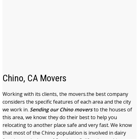
Chino, CA Movers
Working with its clients, the movers.the best company
considers the specific features of each area and the city
we work in.
Sending our Chino movers
to the houses of
this area, we know: they do their best to help you
relocating to another place safe and very fast. We know
that most of the Chino population is involved in dairy