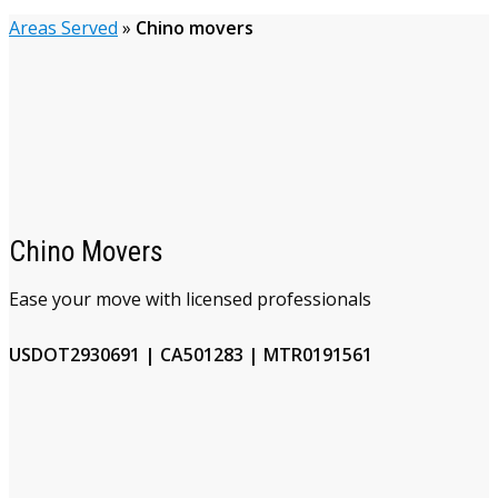
Areas Served
»
Chino movers
Chino Movers
Ease your move with licensed professionals
USDOT2930691 | CA501283 | MTR0191561