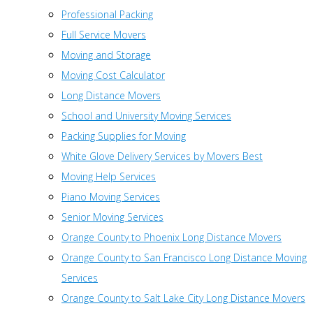
Professional Packing
Full Service Movers
Moving and Storage
Moving Cost Calculator
Long Distance Movers
School and University Moving Services
Packing Supplies for Moving
White Glove Delivery Services by Movers Best
Moving Help Services
Piano Moving Services
Senior Moving Services
Orange County to Phoenix Long Distance Movers
Orange County to San Francisco Long Distance Moving
Services
Orange County to Salt Lake City Long Distance Movers