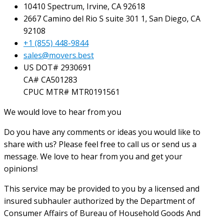
10410 Spectrum, Irvine, CA 92618
2667 Camino del Rio S suite 301 1, San Diego, CA
92108
+1 (855) 448-9844
sales@movers.best
US DOT# 2930691
CA# CA501283
CPUC MTR# MTR0191561
We would love to hear from you
Do you have any comments or ideas you would like to
share with us? Please feel free to call us or send us a
message. We love to hear from you and get your
opinions!
This service may be provided to you by a licensed and
insured subhauler authorized by the Department of
Consumer Affairs of Bureau of Household Goods And