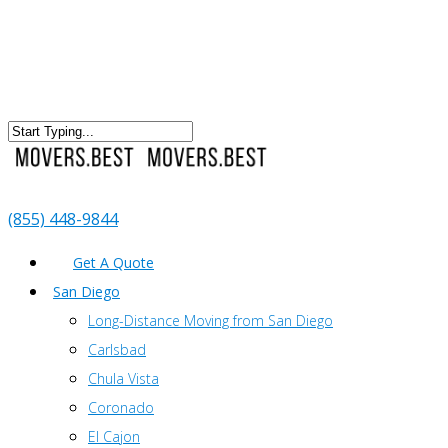
(855) 448-9844
Get A Quote
San Diego
Long-Distance Moving from San Diego
Carlsbad
Chula Vista
Coronado
El Cajon