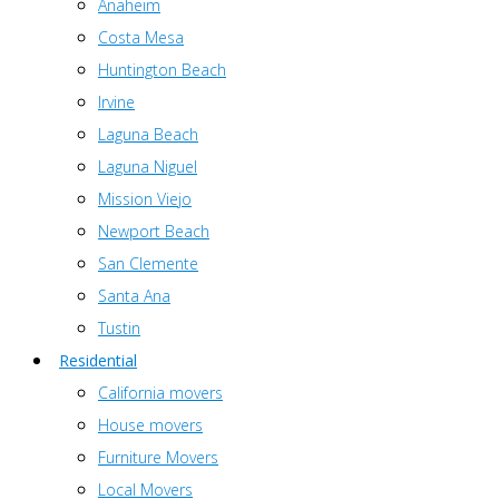
Anaheim
Costa Mesa
Huntington Beach
Irvine
Laguna Beach
Laguna Niguel
Mission Viejo
Newport Beach
San Clemente
Santa Ana
Tustin
Residential
California movers
House movers
Furniture Movers
Local Movers