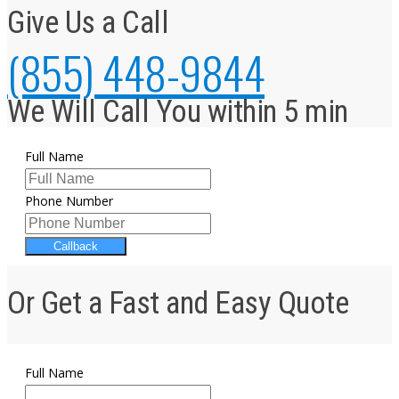
Give Us a Call
(855) 448-9844
We Will Call You within 5 min
Full Name
Phone Number
Callback
Or Get a Fast and Easy Quote
Full Name