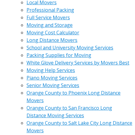
Local Movers
Professional Packing
Full Service Movers
Moving and Storage
Moving Cost Calculator
Long Distance Movers
School and University Moving Services
Packing Supplies for Moving
White Glove Delivery Services by Movers Best
Moving Help Services
Piano Moving Services
Senior Moving Services
Orange County to Phoenix Long Distance
Movers
Orange County to San Francisco Long
Distance Moving Services
Orange County to Salt Lake City Long Distance
Movers