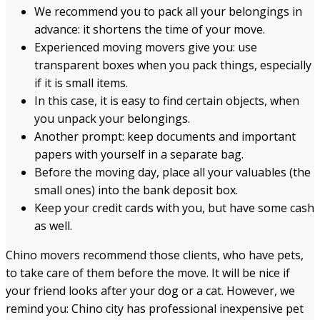
We recommend you to pack all your belongings in
advance: it shortens the time of your move.
Experienced moving movers give you: use
transparent boxes when you pack things, especially
if it is small items.
In this case, it is easy to find certain objects, when
you unpack your belongings.
Another prompt: keep documents and important
papers with yourself in a separate bag.
Before the moving day, place all your valuables (the
small ones) into the bank deposit box.
Keep your credit cards with you, but have some cash
as well.
Chino movers recommend those clients, who have pets,
to take care of them before the move. It will be nice if
your friend looks after your dog or a cat. However, we
remind you: Chino city has professional inexpensive pet