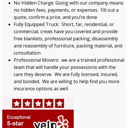
No Hidden Charge: Going with our company means
no hidden fees, payments, or expenses. Fill out a
quote, confirm a price, and you’re done
Fully Equipped Truck: Short, far, residential, or
commercial, crews have you covered and provide
free blankets, professional packing, disassembly
and reassembly of furniture, packing material, and
consultation
Professional Movers: we are a trained professional
team that will handle your possessions with the
care they deserve. We are fully licensed, insured,
and bonded. We are willing to help find you more
insurance options as well