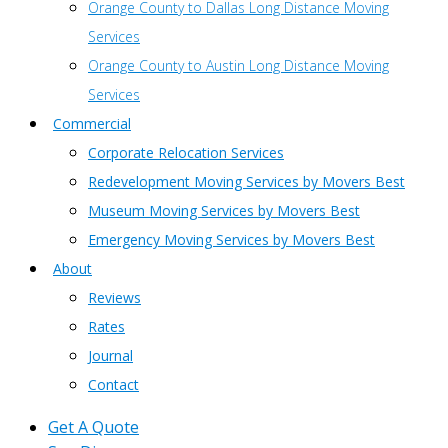
Orange County to Dallas Long Distance Moving
Services
Orange County to Austin Long Distance Moving
Services
Commercial
Corporate Relocation Services
Redevelopment Moving Services by Movers Best
Museum Moving Services by Movers Best
Emergency Moving Services by Movers Best
About
Reviews
Rates
Journal
Contact
Get A Quote