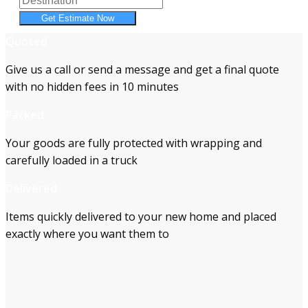
Get Estimate Now
Quoted
Give us a call or send a message and get a final quote
with no hidden fees in 10 minutes
Packed
Your goods are fully protected with wrapping and
carefully loaded in a truck
Delivered
Items quickly delivered to your new home and placed
exactly where you want them to