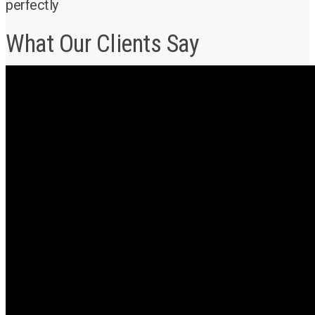
perfectly
What Our Clients Say