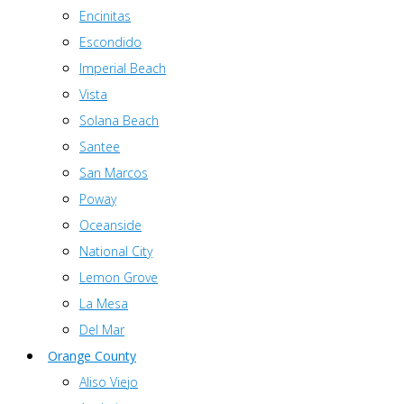
Encinitas
Escondido
Imperial Beach
Vista
Solana Beach
Santee
San Marcos
Poway
Oceanside
National City
Lemon Grove
La Mesa
Del Mar
Orange County
Aliso Viejo