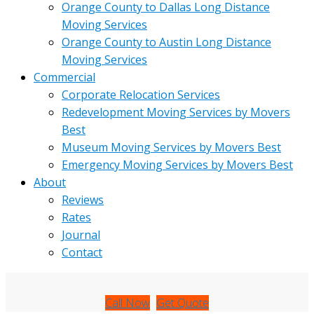
Orange County to Dallas Long Distance
Moving Services
Orange County to Austin Long Distance
Moving Services
Commercial
Corporate Relocation Services
Redevelopment Moving Services by Movers
Best
Museum Moving Services by Movers Best
Emergency Moving Services by Movers Best
About
Reviews
Rates
Journal
Contact
Call Now
Get Quote