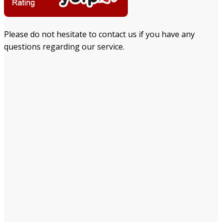
Please do not hesitate to contact us if you have any
questions regarding our service.