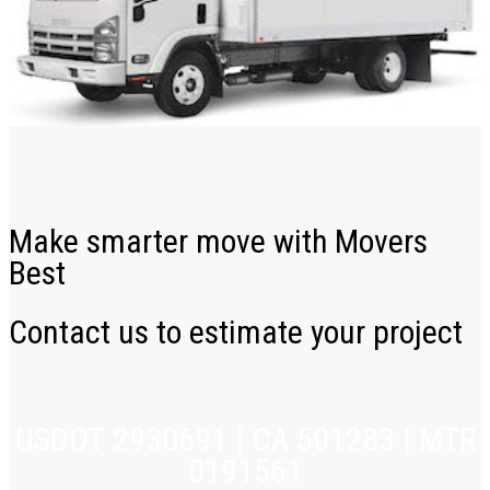
Make smarter move with Movers
Best
Contact us to estimate your project
USDOT 2930691 | CA 501283 | MTR
0191561