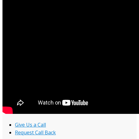
Give Us a Call
Request Call Back