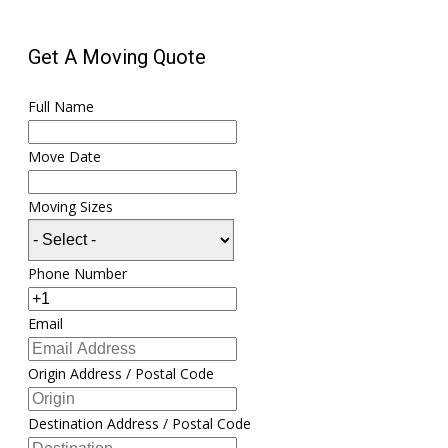
Get A Moving Quote
Full Name
Move Date
Moving Sizes
Phone Number
Email
Origin Address / Postal Code
Destination Address / Postal Code