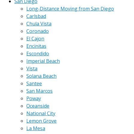
San Diego
Long-Distance Moving from San Diego
Carlsbad
Chula Vista
Coronado
El Cajon
Encinitas
Escondido
Imperial Beach
Vista
Solana Beach
Santee
San Marcos
Poway
Oceanside
National City
Lemon Grove
La Mesa