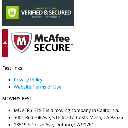
Fast links
Privacy Policy
Website Terms of Use
MOVERS BEST
MOVERS BEST is a moving company in California.
3001 Red Hill Ave, STE 6-207, Costa Mesa, CA 92626
13519 S Grove Ave, Ontario, CA 91761