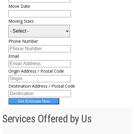
Move Date
Moving Sizes
Phone Number
Email
Origin Address / Postal Code
Destination Address / Postal Code
Get Estimate Now
Services Offered by Us