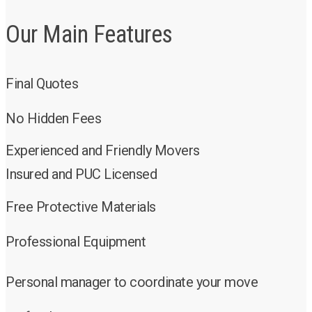
Our Main Features
Final Quotes
No Hidden Fees
Experienced and Friendly Movers
Insured and PUC Licensed
Free Protective Materials
Professional Equipment
Personal manager to coordinate your move