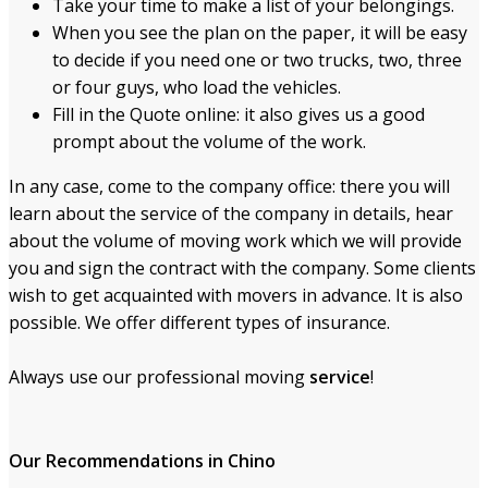
Take your time to make a list of your belongings.
When you see the plan on the paper, it will be easy
to decide if you need one or two trucks, two, three
or four guys, who load the vehicles.
Fill in the Quote online: it also gives us a good
prompt about the volume of the work.
In any case, come to the company office: there you will
learn about the service of the company in details, hear
about the volume of moving work which we will provide
you and sign the contract with the company. Some clients
wish to get acquainted with movers in advance. It is also
possible. We offer different types of insurance.
Always use our professional moving
service
!
Our Recommendations
in Chino