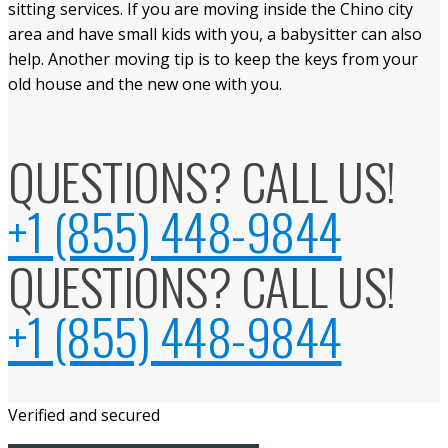
sitting services. If you are moving inside the Chino city
area and have small kids with you, a babysitter can also
help. Another moving tip is to keep the keys from your
old house and the new one with you.
QUESTIONS? CALL US!
+1 (855) 448-9844
QUESTIONS? CALL US!
+1 (855) 448-9844
Verified and secured