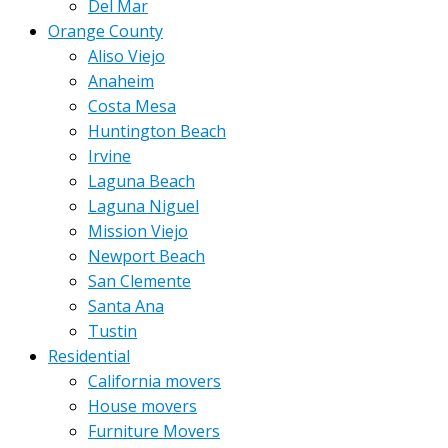
Del Mar
Orange County
Aliso Viejo
Anaheim
Costa Mesa
Huntington Beach
Irvine
Laguna Beach
Laguna Niguel
Mission Viejo
Newport Beach
San Clemente
Santa Ana
Tustin
Residential
California movers
House movers
Furniture Movers