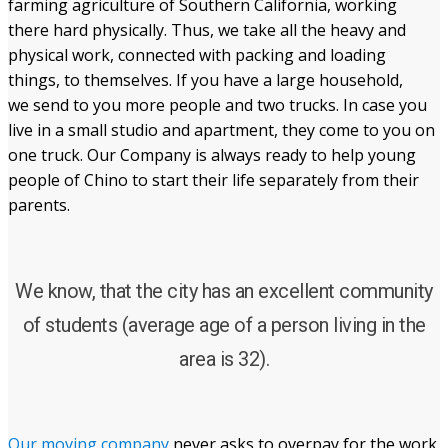
farming agriculture of Southern California, working
there hard physically. Thus, we take all the heavy and
physical work, connected with packing and loading
things, to themselves. If you have a large household,
we send to you more people and two trucks. In case you
live in a small studio and apartment, they come to you on
one truck. Our Company is always ready to help young
people of Chino to start their life separately from their
parents.
We know, that the city has an excellent community
of students (average age of a person living in the
area is 32).
Our moving company
never asks to overpay for the work