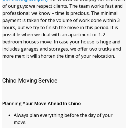
of our guys: we respect clients. The team works fast and
professional: we know – time is precious. The minimal
payment is taken for the volume of work done within 3
hours, but we try to finish the move in this period. It is
possible when we deal with an apartment or 1-2
bedroom houses move. In case your house is huge and
includes garages and storages, we offer two trucks and
more men: it will shorten the time of your relocation.
Chino Moving Service
Planning Your Move Ahead In Chino
Always plan everything before the day of your
move.