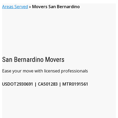
Areas Served
»
Movers San Bernardino
San Bernardino Movers
Ease your move with licensed professionals
USDOT2930691 | CA501283 | MTR0191561