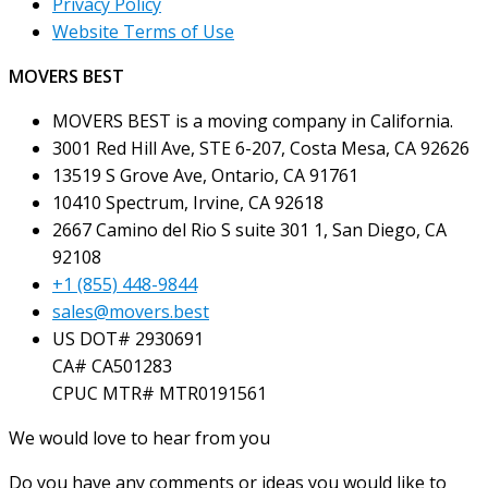
Privacy Policy
Website Terms of Use
MOVERS BEST
MOVERS BEST is a moving company in California.
3001 Red Hill Ave, STE 6-207, Costa Mesa, CA 92626
13519 S Grove Ave, Ontario, CA 91761
10410 Spectrum, Irvine, CA 92618
2667 Camino del Rio S suite 301 1, San Diego, CA
92108
+1 (855) 448-9844
sales@movers.best
US DOT# 2930691
CA# CA501283
CPUC MTR# MTR0191561
We would love to hear from you
Do you have any comments or ideas you would like to