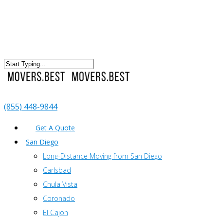
(855) 448-9844
Get A Quote
San Diego
Long-Distance Moving from San Diego
Carlsbad
Chula Vista
Coronado
El Cajon