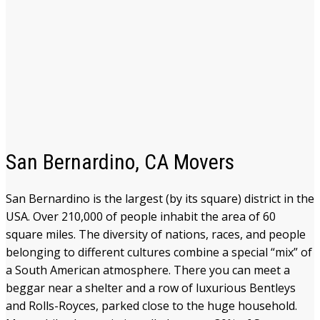
San Bernardino, CA Movers
San Bernardino is the largest (by its square) district in the
USA. Over 210,000 of people inhabit the area of 60
square miles. The diversity of nations, races, and people
belonging to different cultures combine a special “mix” of
a South American atmosphere. There you can meet a
beggar near a shelter and a row of luxurious Bentleys
and Rolls-Royces, parked close to the huge household.