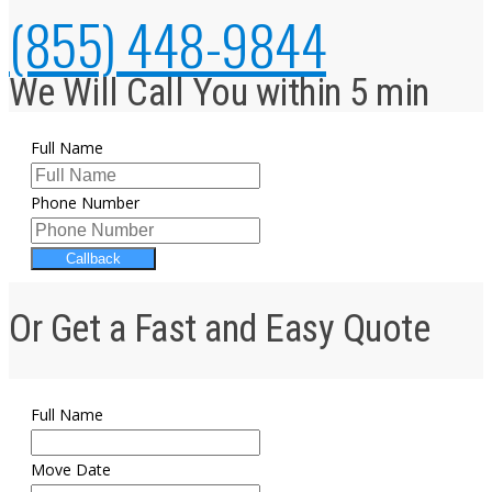
(855) 448-9844
We Will Call You within 5 min
Full Name
Phone Number
Callback
Or Get a Fast and Easy Quote
Full Name
Move Date