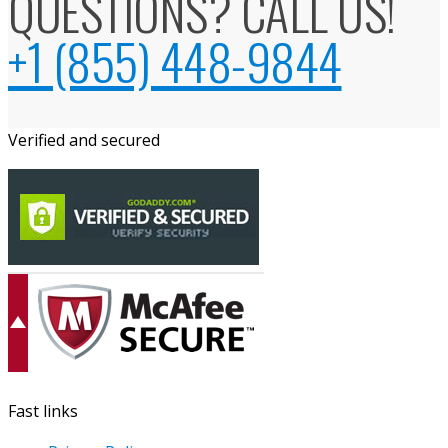
QUESTIONS? CALL US!
+1 (855) 448-9844
Verified and secured
Fast links