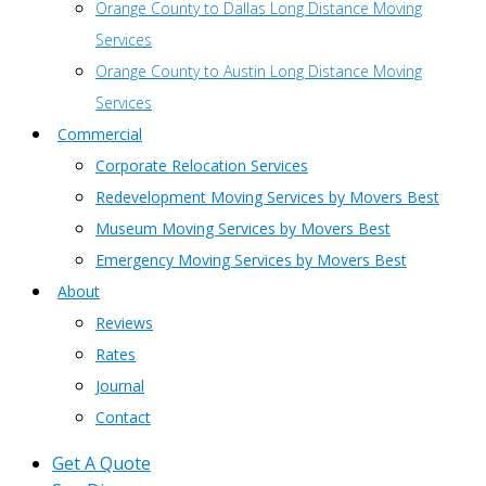
Orange County to Dallas Long Distance Moving
Services
Orange County to Austin Long Distance Moving
Services
Commercial
Corporate Relocation Services
Redevelopment Moving Services by Movers Best
Museum Moving Services by Movers Best
Emergency Moving Services by Movers Best
About
Reviews
Rates
Journal
Contact
Get A Quote