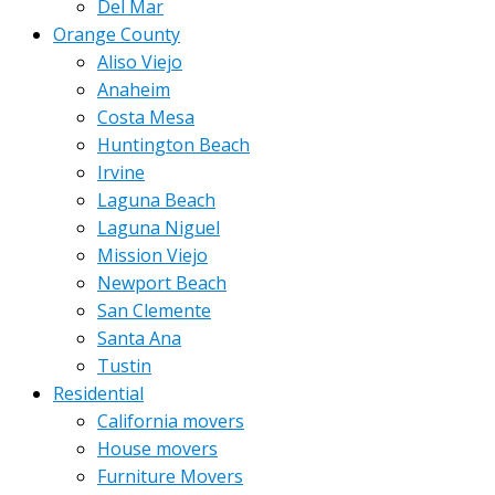
Del Mar
Orange County
Aliso Viejo
Anaheim
Costa Mesa
Huntington Beach
Irvine
Laguna Beach
Laguna Niguel
Mission Viejo
Newport Beach
San Clemente
Santa Ana
Tustin
Residential
California movers
House movers
Furniture Movers