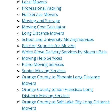
Local Movers
Professional Packing
Full Service Movers
Moving and Storage
Moving Cost Calculator
Long Distance Movers
School and University Moving Services
Packing Supplies for Moving
White Glove Delivery Services by Movers Best
Moving Help Services
Piano Moving Services
Senior Moving Services
Orange County to Phoenix Long Distance
Movers
Orange County to San Francisco Long
Distance Moving Services
Orange County to Salt Lake City Long Distance
Movers