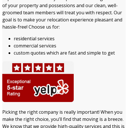
of your property and possessions and our clean, well-
groomed team members will treat you with respect. Our
goal is to make your relocation experience pleasant and
hassle-free! Choose us for:
residential services
commercial services
custom quotes which are fast and simple to get
Picking the right company is really important! When you
make the right choice, you’ll find that moving is a breeze.
We know that we provide high-quality services and this is