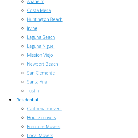
Anaheim
Costa Mesa
Huntington Beach
Irvine
Laguna Beach
Laguna Niguel
Mission Viejo
Newport Beach
San Clemente
Santa Ana
Tustin
Residential
California movers
House movers
Furniture Movers
Local Movers