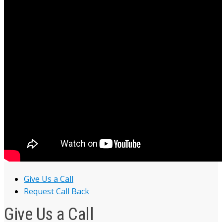
Give Us a Call
Request Call Back
Give Us a Call