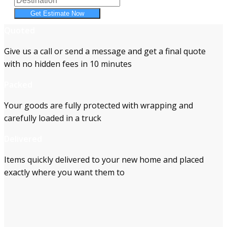
Get Estimate Now
Quoted
Give us a call or send a message and get a final quote
with no hidden fees in 10 minutes
Packed
Your goods are fully protected with wrapping and
carefully loaded in a truck
Delivered
Items quickly delivered to your new home and placed
exactly where you want them to