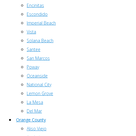
Encinitas
Escondido
Imperial Beach
Vista
Solana Beach
Santee
San Marcos
Poway
Oceanside
National City
Lemon Grove
La Mesa
Del Mar
Orange County
Aliso Viejo