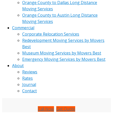
Orange County to Dallas Long Distance
Moving Services
Orange County to Austin Long Distance
Moving Services
Commercial
Corporate Relocation Services
Redevelopment Moving Services by Movers
Best
Museum Moving Services by Movers Best
Emergency Moving Services by Movers Best
About
Reviews
Rates
Journal
Contact
Call Now
Get Quote