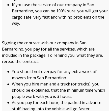
If you use the service of our company in San
Bernardino, you can be 100% sure: you will get your
cargo safe, very fast and with no problems on the
way.
Signing the contract with our company in San
Bernardino, you pay for all the services, which are
included in the package. To remind you, what they are,
reread the contract.
You should not overpay for any extra work of
movers from San Bernardino.
When you hire men and a truck (or trucks), you
should be explained, that the minimum time which
people work with you is 3 hours.
As you pay for each hour, the packed in advance
stuff loading into the vehicle will go faster.