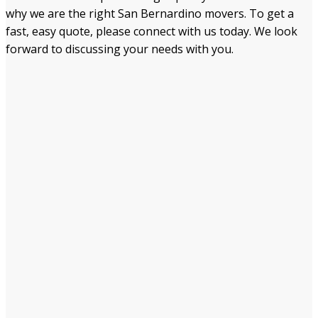
why we are the right San Bernardino movers. To get a
fast, easy quote, please connect with us today. We look
forward to discussing your needs with you.