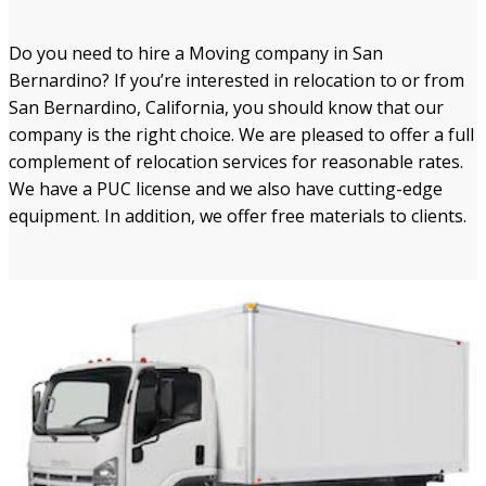
Do you need to hire a Moving company in San
Bernardino? If you’re interested in relocation to or from
San Bernardino, California, you should know that our
company is the right choice. We are pleased to offer a full
complement of relocation services for reasonable rates.
We have a PUC license and we also have cutting-edge
equipment. In addition, we offer free materials to clients.