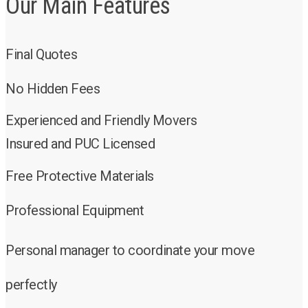
Our Main Features
Final Quotes
No Hidden Fees
Experienced and Friendly Movers
Insured and PUC Licensed
Free Protective Materials
Professional Equipment
Personal manager to coordinate your move
perfectly