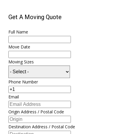
Get A Moving Quote
Full Name
Move Date
Moving Sizes
Phone Number
Email
Origin Address / Postal Code
Destination Address / Postal Code