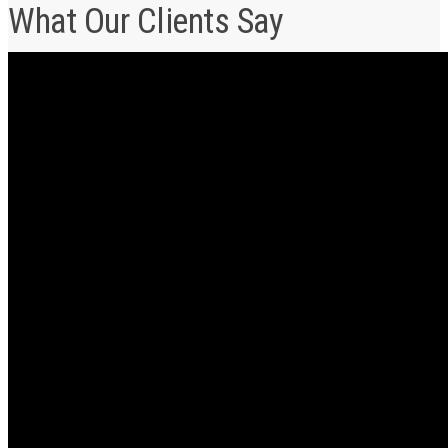
What Our Clients Say