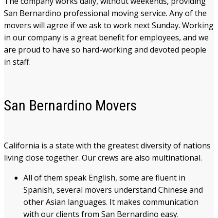
The company works daily, without weekends, providing
San Bernardino professional moving service. Any of the
movers will agree if we ask to work next Sunday. Working
in our company is a great benefit for employees, and we
are proud to have so hard-working and devoted people
in staff.
San Bernardino Movers
California is a state with the greatest diversity of nations
living close together. Our crews are also multinational.
All of them speak English, some are fluent in
Spanish, several movers understand Chinese and
other Asian languages. It makes communication
with our clients from San Bernardino easy.