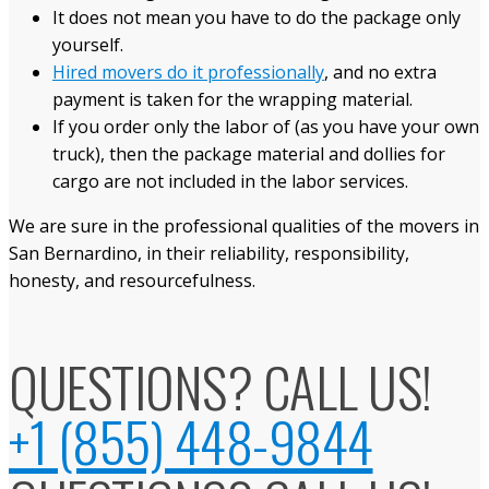
It does not mean you have to do the package only
yourself.
Hired movers do it professionally
, and no extra
payment is taken for the wrapping material.
If you order only the labor of (as you have your own
truck), then the package material and dollies for
cargo are not included in the labor services.
We are sure in the professional qualities of the movers in
San Bernardino, in their reliability, responsibility,
honesty, and resourcefulness.
QUESTIONS? CALL US!
+1 (855) 448-9844