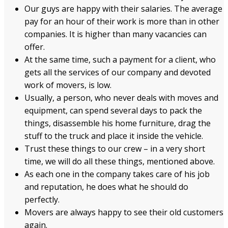
Our guys are happy with their salaries. The average
pay for an hour of their work is more than in other
companies. It is higher than many vacancies can
offer.
At the same time, such a payment for a client, who
gets all the services of our company and devoted
work of movers, is low.
Usually, a person, who never deals with moves and
equipment, can spend several days to pack the
things, disassemble his home furniture, drag the
stuff to the truck and place it inside the vehicle.
Trust these things to our crew – in a very short
time, we will do all these things, mentioned above.
As each one in the company takes care of his job
and reputation, he does what he should do
perfectly.
Movers are always happy to see their old customers
again.