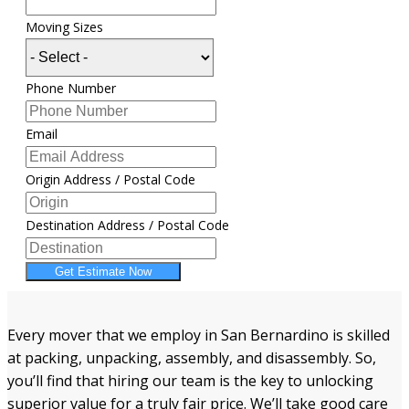
Moving Sizes
Phone Number
Email
Origin Address / Postal Code
Destination Address / Postal Code
Get Estimate Now
Every mover that we employ in San Bernardino is skilled
at packing, unpacking, assembly, and disassembly. So,
you’ll find that hiring our team is the key to unlocking
superior value for a truly fair price. We’ll take good care