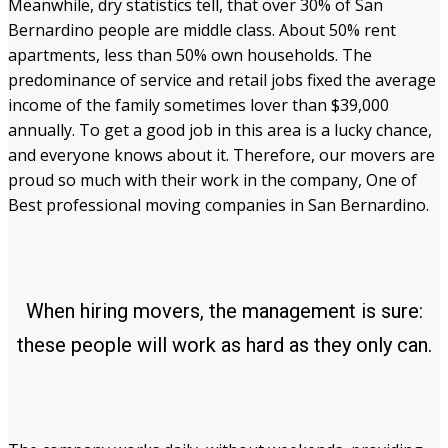
Meanwhile, dry statistics tell, that over 30% of San
Bernardino people are middle class. About 50% rent
apartments, less than 50% own households. The
predominance of service and retail jobs fixed the average
income of the family sometimes lover than $39,000
annually. To get a good job in this area is a lucky chance,
and everyone knows about it. Therefore, our movers are
proud so much with their work in the company, One of
Best professional moving companies in San Bernardino.
When hiring movers, the management is sure:
these people will work as hard as they only can.