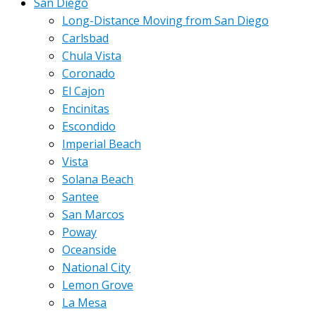
San Diego
Long-Distance Moving from San Diego
Carlsbad
Chula Vista
Coronado
El Cajon
Encinitas
Escondido
Imperial Beach
Vista
Solana Beach
Santee
San Marcos
Poway
Oceanside
National City
Lemon Grove
La Mesa