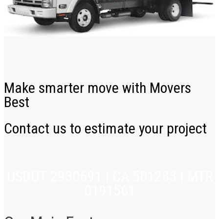
Make smarter move with Movers
Best
Contact us to estimate your project
USDOT 2930691 | CA 501283 | MTR
0191561