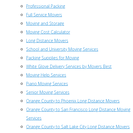
Professional Packing
Full Service Movers
Moving and Storage
Moving Cost Calculator
Long Distance Movers
School and University Moving Services
Packing Supplies for Moving
White Glove Delivery Services by Movers Best
Moving Help Services
Piano Moving Services
Senior Moving Services
Orange County to Phoenix Long Distance Movers
Orange County to San Francisco Long Distance Moving
Services
Orange County to Salt Lake City Long Distance Movers