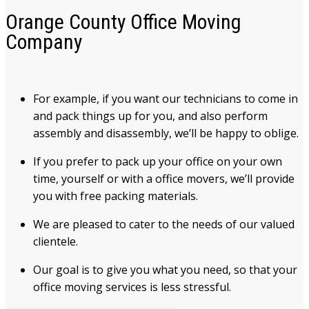
Orange County Office Moving
Company
For example, if you want our technicians to come in
and pack things up for you, and also perform
assembly and disassembly, we’ll be happy to oblige.
If you prefer to pack up your office on your own
time, yourself or with a office movers, we’ll provide
you with free packing materials.
We are pleased to cater to the needs of our valued
clientele.
Our goal is to give you what you need, so that your
office moving services is less stressful.