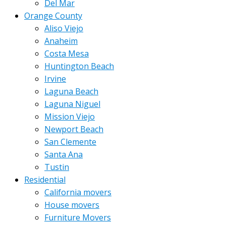
Del Mar
Orange County
Aliso Viejo
Anaheim
Costa Mesa
Huntington Beach
Irvine
Laguna Beach
Laguna Niguel
Mission Viejo
Newport Beach
San Clemente
Santa Ana
Tustin
Residential
California movers
House movers
Furniture Movers