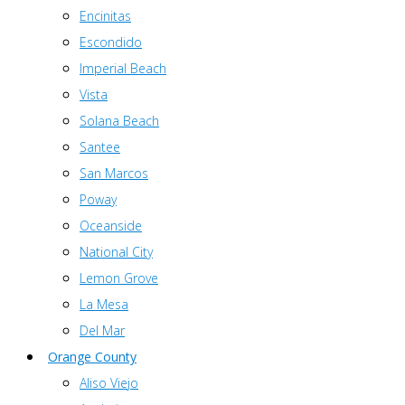
Encinitas
Escondido
Imperial Beach
Vista
Solana Beach
Santee
San Marcos
Poway
Oceanside
National City
Lemon Grove
La Mesa
Del Mar
Orange County
Aliso Viejo