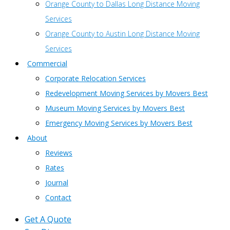
Orange County to Dallas Long Distance Moving
Services
Orange County to Austin Long Distance Moving
Services
Commercial
Corporate Relocation Services
Redevelopment Moving Services by Movers Best
Museum Moving Services by Movers Best
Emergency Moving Services by Movers Best
About
Reviews
Rates
Journal
Contact
Get A Quote