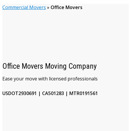
Commercial Movers
»
Office Movers
Office Movers Moving Company
Ease your move with licensed professionals
USDOT2930691 | CA501283 | MTR0191561