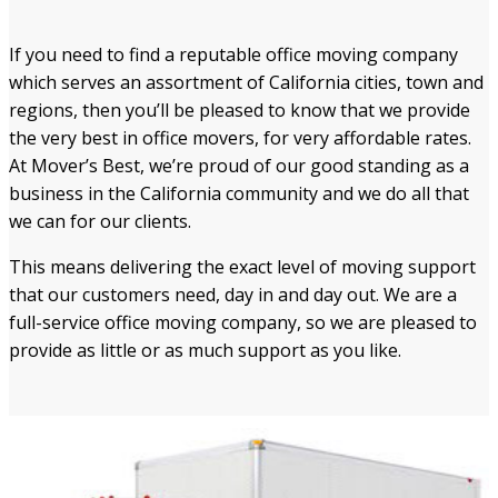
If you need to find a reputable office moving company
which serves an assortment of California cities, town and
regions, then you’ll be pleased to know that we provide
the very best in office movers, for very affordable rates.
At Mover’s Best, we’re proud of our good standing as a
business in the California community and we do all that
we can for our clients.
This means delivering the exact level of moving support
that our customers need, day in and day out. We are a
full-service office moving company, so we are pleased to
provide as little or as much support as you like.