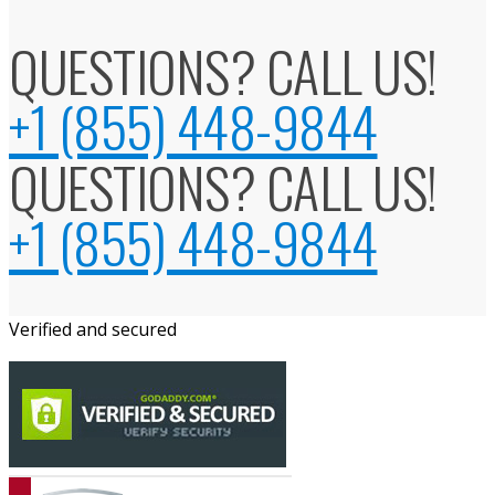
QUESTIONS? CALL US!
+1 (855) 448-9844
QUESTIONS? CALL US!
+1 (855) 448-9844
Verified and secured