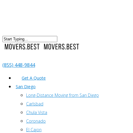
(855) 448-9844
Get A Quote
San Diego
Long-Distance Moving from San Diego
Carlsbad
Chula Vista
Coronado
El Cajon