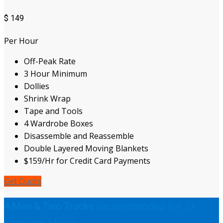
$
149
Per Hour
Off-Peak Rate
3 Hour Minimum
Dollies
Shrink Wrap
Tape and Tools
4 Wardrobe Boxes
Disassemble and Reassemble
Double Layered Moving Blankets
$159/Hr for Credit Card Payments
Get Quote
Recommended For 3+
4 Men & Two Trucks
Bedroom Moves