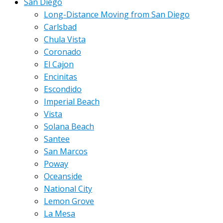
San Diego
Long-Distance Moving from San Diego
Carlsbad
Chula Vista
Coronado
El Cajon
Encinitas
Escondido
Imperial Beach
Vista
Solana Beach
Santee
San Marcos
Poway
Oceanside
National City
Lemon Grove
La Mesa