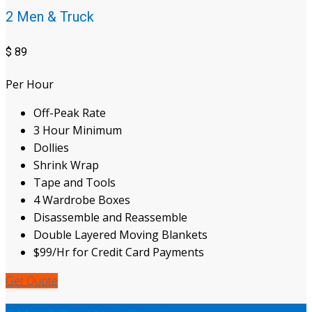
2 Men & Truck
$
89
Per Hour
Off-Peak Rate
3 Hour Minimum
Dollies
Shrink Wrap
Tape and Tools
4 Wardrobe Boxes
Disassemble and Reassemble
Double Layered Moving Blankets
$99/Hr for Credit Card Payments
Get Quote