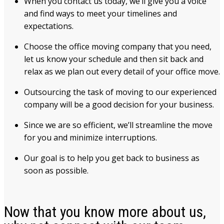
When you contact us today, we’ll give you a voice
and find ways to meet your timelines and
expectations.
Choose the office moving company that you need,
let us know your schedule and then sit back and
relax as we plan out every detail of your office move.
Outsourcing the task of moving to our experienced
company will be a good decision for your business.
Since we are so efficient, we’ll streamline the move
for you and minimize interruptions.
Our goal is to help you get back to business as
soon as possible.
Now that you know more about us,