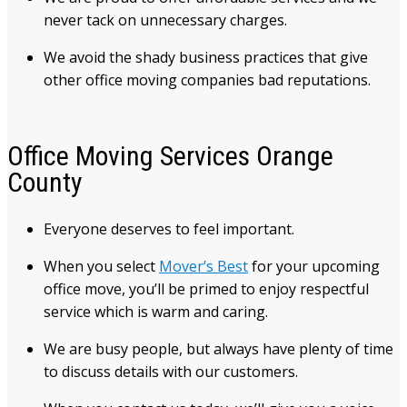
never tack on unnecessary charges.
We avoid the shady business practices that give
other office moving companies bad reputations.
Office Moving Services Orange
County
Everyone deserves to feel important.
When you select
Mover’s Best
for your upcoming
office move, you’ll be primed to enjoy respectful
service which is warm and caring.
We are busy people, but always have plenty of time
to discuss details with our customers.