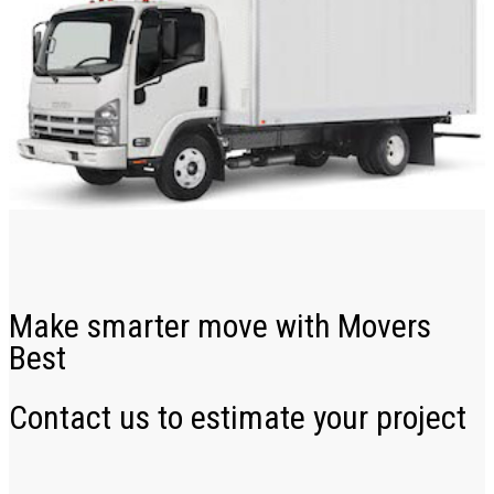
Make smarter move with Movers
Best
Contact us to estimate your project