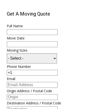
Get A Moving Quote
Full Name
Move Date
Moving Sizes
Phone Number
Email
Origin Address / Postal Code
Destination Address / Postal Code