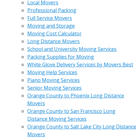
Local Movers
Professional Packing
Full Service Movers
Moving and Storage
Moving Cost Calculator
Long Distance Movers
School and University Moving Services
Packing Supplies for Moving
White Glove Delivery Services by Movers Best
Moving Help Services
Piano Moving Services
Senior Moving Services
Orange County to Phoenix Long Distance
Movers
Orange County to San Francisco Long
Distance Moving Services
Orange County to Salt Lake City Long Distance
Movers