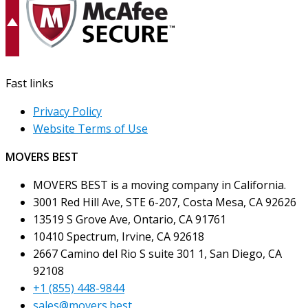
Fast links
Privacy Policy
Website Terms of Use
MOVERS BEST
MOVERS BEST is a moving company in California.
3001 Red Hill Ave, STE 6-207, Costa Mesa, CA 92626
13519 S Grove Ave, Ontario, CA 91761
10410 Spectrum, Irvine, CA 92618
2667 Camino del Rio S suite 301 1, San Diego, CA
92108
+1 (855) 448-9844
sales@movers.best