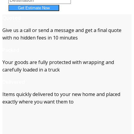
Get Estimate Now
Quoted
Give us a call or send a message and get a final quote
with no hidden fees in 10 minutes
Packed
Your goods are fully protected with wrapping and
carefully loaded in a truck
Delivered
Items quickly delivered to your new home and placed
exactly where you want them to