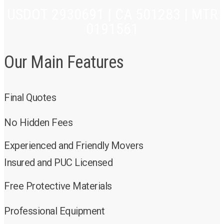
USDOT 2930691 | CA 501283 | MTR
0191561
Our Main Features
Final Quotes
No Hidden Fees
Experienced and Friendly Movers
Insured and PUC Licensed
Free Protective Materials
Professional Equipment