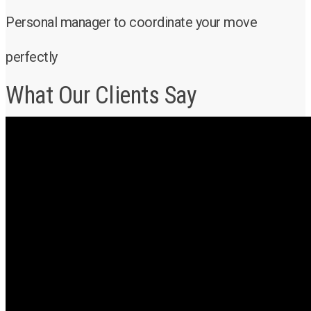
Personal manager to coordinate your move
perfectly
What Our Clients Say