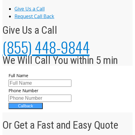
Give Us a Call
Request Call Back
Give Us a Call
(855) 448-9844
We Will Call You within 5 min
Full Name
Phone Number
Callback
Or Get a Fast and Easy Quote