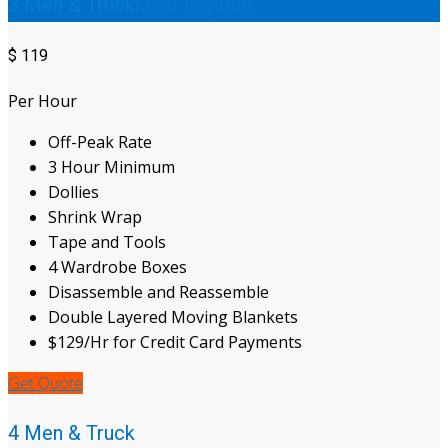
Most Popular
3 Men & Truck
$
119
Per Hour
Off-Peak Rate
3 Hour Minimum
Dollies
Shrink Wrap
Tape and Tools
4 Wardrobe Boxes
Disassemble and Reassemble
Double Layered Moving Blankets
$129/Hr for Credit Card Payments
Get Quote
4 Men & Truck