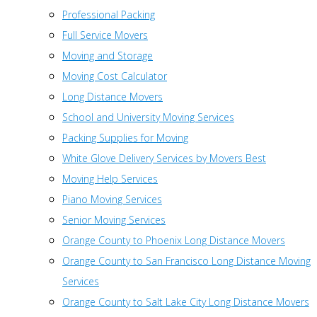
Professional Packing
Full Service Movers
Moving and Storage
Moving Cost Calculator
Long Distance Movers
School and University Moving Services
Packing Supplies for Moving
White Glove Delivery Services by Movers Best
Moving Help Services
Piano Moving Services
Senior Moving Services
Orange County to Phoenix Long Distance Movers
Orange County to San Francisco Long Distance Moving
Services
Orange County to Salt Lake City Long Distance Movers