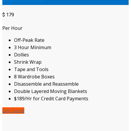
$
179
Per Hour
Off-Peak Rate
3 Hour Minimum
Dollies
Shrink Wrap
Tape and Tools
8 Wardrobe Boxes
Disassemble and Reassemble
Double Layered Moving Blankets
$189/Hr for Credit Card Payments
Get Quote