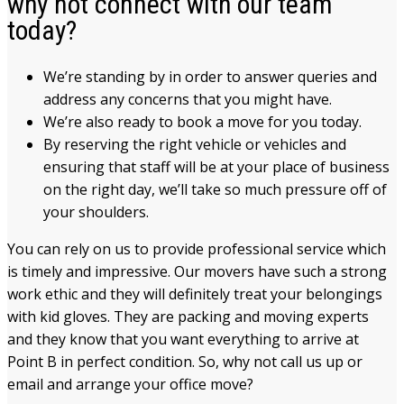
why not connect with our team
today?
We’re standing by in order to answer queries and
address any concerns that you might have.
We’re also ready to book a move for you today.
By reserving the right vehicle or vehicles and
ensuring that staff will be at your place of business
on the right day, we’ll take so much pressure off of
your shoulders.
You can rely on us to provide professional service which
is timely and impressive. Our movers have such a strong
work ethic and they will definitely treat your belongings
with kid gloves. They are packing and moving experts
and they know that you want everything to arrive at
Point B in perfect condition. So, why not call us up or
email and arrange your office move?