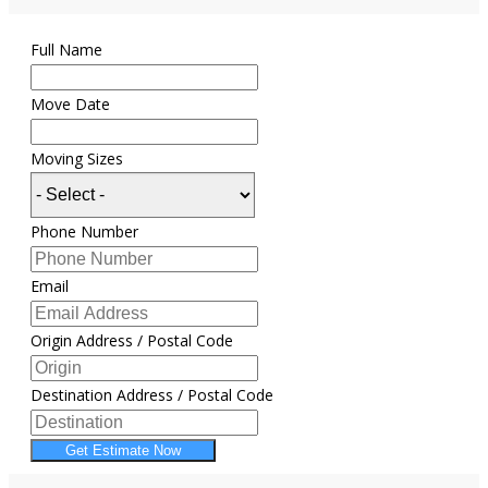
Full Name
Move Date
Moving Sizes
Phone Number
Email
Origin Address / Postal Code
Destination Address / Postal Code
Get Estimate Now