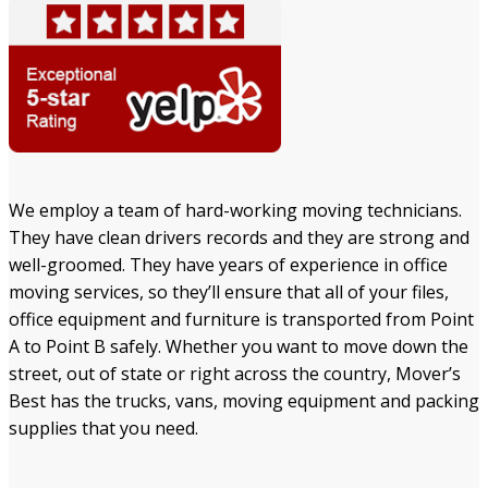
We employ a team of hard-working moving technicians.
They have clean drivers records and they are strong and
well-groomed. They have years of experience in office
moving services, so they’ll ensure that all of your files,
office equipment and furniture is transported from Point
A to Point B safely. Whether you want to move down the
street, out of state or right across the country, Mover’s
Best has the trucks, vans, moving equipment and packing
supplies that you need.