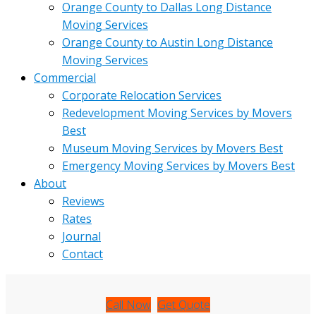
Orange County to Dallas Long Distance
Moving Services
Orange County to Austin Long Distance
Moving Services
Commercial
Corporate Relocation Services
Redevelopment Moving Services by Movers
Best
Museum Moving Services by Movers Best
Emergency Moving Services by Movers Best
About
Reviews
Rates
Journal
Contact
Call Now
Get Quote