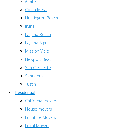
Anaheim
Costa Mesa
Huntington Beach
Irvine
Laguna Beach
Laguna Niguel
Mission Viejo
Newport Beach
San Clemente
Santa Ana
Tustin
Residential
California movers
House movers
Furniture Movers
Local Movers