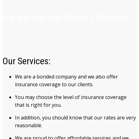
We Will Call You Within 5 Minutes.
Our Services:
We are a bonded company and we also offer
insurance coverage to our clients.
You may choose the level of insurance coverage
that is right for you.
In addition, you should know that our rates are very
reasonable.
We are proud to offer affordable services and we