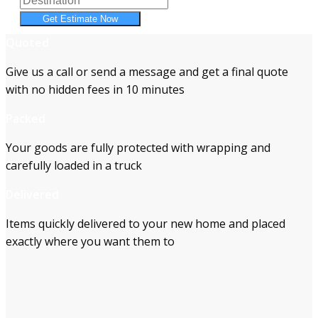
Get Estimate Now
Quoted
Give us a call or send a message and get a final quote
with no hidden fees in 10 minutes
Packed
Your goods are fully protected with wrapping and
carefully loaded in a truck
Delivered
Items quickly delivered to your new home and placed
exactly where you want them to