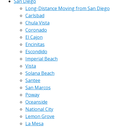
San Diego
Long-Distance Moving from San Diego
Carlsbad
Chula Vista
Coronado
El Cajon
Encinitas
Escondido
Imperial Beach
Vista
Solana Beach
Santee
San Marcos
Poway
Oceanside
National City
Lemon Grove
La Mesa