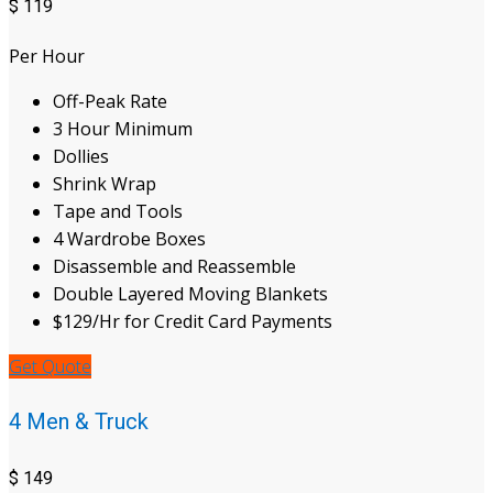
$
119
Per Hour
Off-Peak Rate
3 Hour Minimum
Dollies
Shrink Wrap
Tape and Tools
4 Wardrobe Boxes
Disassemble and Reassemble
Double Layered Moving Blankets
$129/Hr for Credit Card Payments
Get Quote
4 Men & Truck
$
149