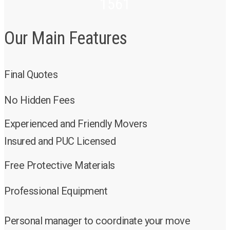
1561
Our Main Features
Final Quotes
No Hidden Fees
Experienced and Friendly Movers
Insured and PUC Licensed
Free Protective Materials
Professional Equipment
Personal manager to coordinate your move