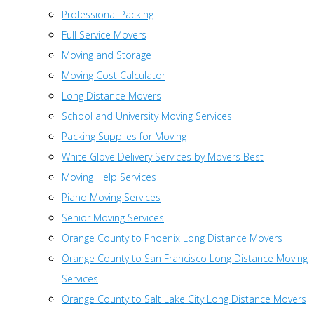
Professional Packing
Full Service Movers
Moving and Storage
Moving Cost Calculator
Long Distance Movers
School and University Moving Services
Packing Supplies for Moving
White Glove Delivery Services by Movers Best
Moving Help Services
Piano Moving Services
Senior Moving Services
Orange County to Phoenix Long Distance Movers
Orange County to San Francisco Long Distance Moving
Services
Orange County to Salt Lake City Long Distance Movers