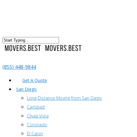
(855) 448-9844
Get A Quote
San Diego
Long-Distance Moving from San Diego
Carlsbad
Chula Vista
Coronado
El Cajon