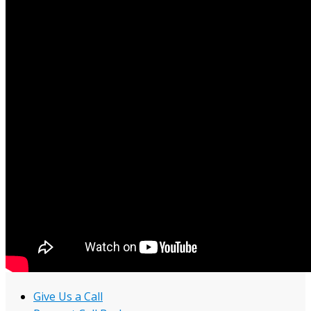
Give Us a Call