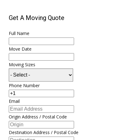
Get A Moving Quote
Full Name
Move Date
Moving Sizes
Phone Number
Email
Origin Address / Postal Code
Destination Address / Postal Code