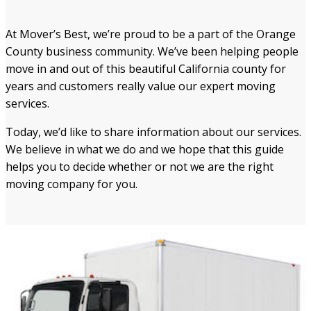
At Mover’s Best, we’re proud to be a part of the Orange
County business community. We’ve been helping people
move in and out of this beautiful California county for
years and customers really value our expert moving
services.
Today, we’d like to share information about our services.
We believe in what we do and we hope that this guide
helps you to decide whether or not we are the right
moving company for you.