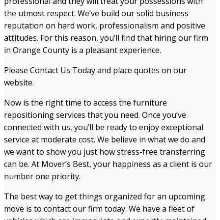
professional and they will treat your possessions with
the utmost respect. We’ve build our solid business
reputation on hard work, professionalism and positive
attitudes. For this reason, you’ll find that hiring our firm
in Orange County is a pleasant experience.
Please Contact Us Today and place quotes on our
website.
Now is the right time to access the furniture
repositioning services that you need. Once you’ve
connected with us, you’ll be ready to enjoy exceptional
service at moderate cost. We believe in what we do and
we want to show you just how stress-free transferring
can be. At Mover’s Best, your happiness as a client is our
number one priority.
The best way to get things organized for an upcoming
move is to contact our firm today. We have a fleet of