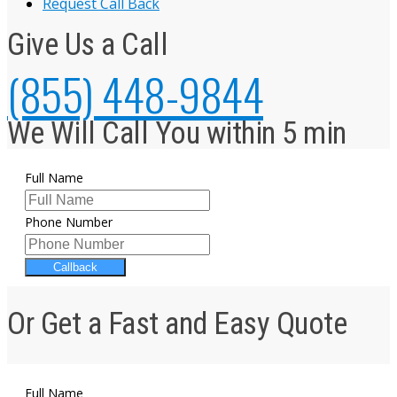
Request Call Back
Give Us a Call
(855) 448-9844
We Will Call You within 5 min
Full Name
Phone Number
Callback
Or Get a Fast and Easy Quote
Full Name