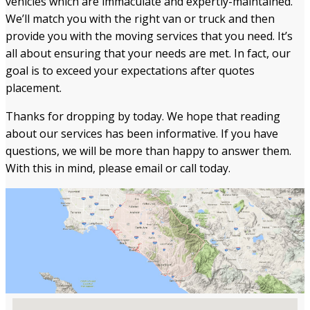
vehicles which are immaculate and expertly-maintained.
We’ll match you with the right van or truck and then
provide you with the moving services that you need. It’s
all about ensuring that your needs are met. In fact, our
goal is to exceed your expectations after quotes
placement.
Thanks for dropping by today. We hope that reading
about our services has been informative. If you have
questions, we will be more than happy to answer them.
With this in mind, please email or call today.