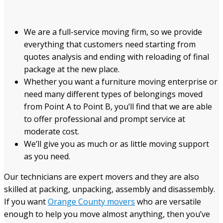
We are a full-service moving firm, so we provide
everything that customers need starting from
quotes analysis and ending with reloading of final
package at the new place.
Whether you want a furniture moving enterprise or
need many different types of belongings moved
from Point A to Point B, you’ll find that we are able
to offer professional and prompt service at
moderate cost.
We’ll give you as much or as little moving support
as you need.
Our technicians are expert movers and they are also
skilled at packing, unpacking, assembly and disassembly.
If you want
Orange County movers
who are versatile
enough to help you move almost anything, then you’ve