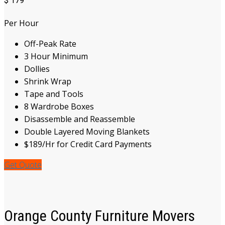
$
179
Per Hour
Off-Peak Rate
3 Hour Minimum
Dollies
Shrink Wrap
Tape and Tools
8 Wardrobe Boxes
Disassemble and Reassemble
Double Layered Moving Blankets
$189/Hr for Credit Card Payments
Get Quote
Orange County Furniture Movers