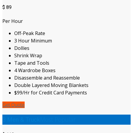
$
89
Per Hour
Off-Peak Rate
3 Hour Minimum
Dollies
Shrink Wrap
Tape and Tools
4 Wardrobe Boxes
Disassemble and Reassemble
Double Layered Moving Blankets
$99/Hr for Credit Card Payments
Get Quote
Most Popular
3 Men & Truck