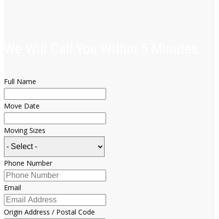
We Will Call You Within 5 Minutes.
Full Name
Move Date
Moving Sizes
Phone Number
Email
Origin Address / Postal Code