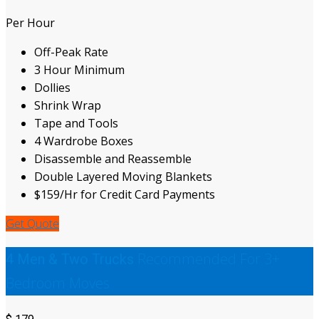
Per Hour
Off-Peak Rate
3 Hour Minimum
Dollies
Shrink Wrap
Tape and Tools
4 Wardrobe Boxes
Disassemble and Reassemble
Double Layered Moving Blankets
$159/Hr for Credit Card Payments
Get Quote
Recommended For 3+
4 Men & Two Trucks
Bedroom Moves