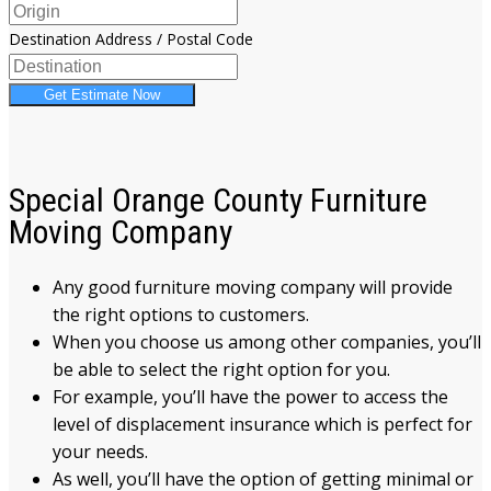
Destination Address / Postal Code
Get Estimate Now
Special Orange County Furniture
Moving Company
Any good furniture moving company will provide
the right options to customers.
When you choose us among other companies, you’ll
be able to select the right option for you.
For example, you’ll have the power to access the
level of displacement insurance which is perfect for
your needs.
As well, you’ll have the option of getting minimal or