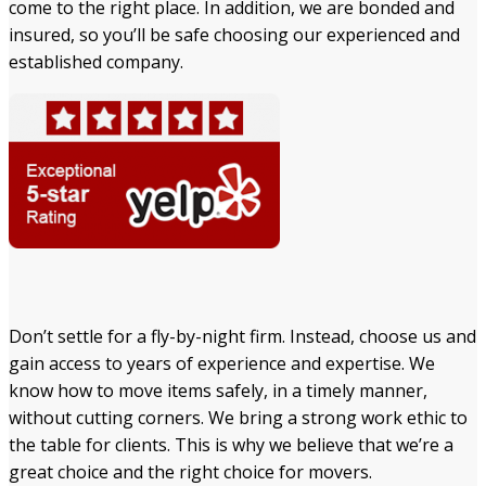
come to the right place. In addition, we are bonded and
insured, so you’ll be safe choosing our experienced and
established company.
Don’t settle for a fly-by-night firm. Instead, choose us and
gain access to years of experience and expertise. We
know how to move items safely, in a timely manner,
without cutting corners. We bring a strong work ethic to
the table for clients. This is why we believe that we’re a
great choice and the right choice for movers.