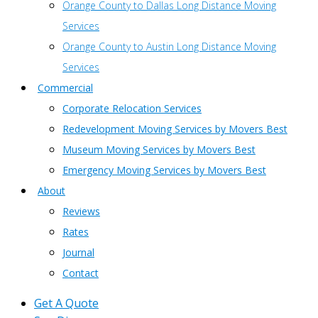
Orange County to Dallas Long Distance Moving
Services
Orange County to Austin Long Distance Moving
Services
Commercial
Corporate Relocation Services
Redevelopment Moving Services by Movers Best
Museum Moving Services by Movers Best
Emergency Moving Services by Movers Best
About
Reviews
Rates
Journal
Contact
Get A Quote