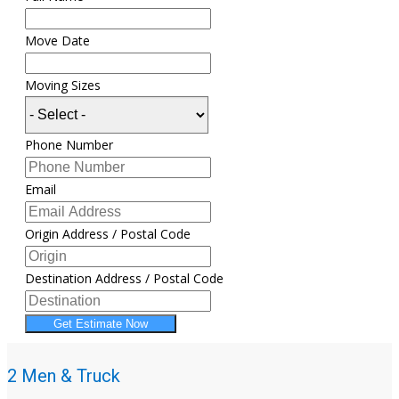
Move Date
Moving Sizes
Phone Number
Email
Origin Address / Postal Code
Destination Address / Postal Code
Get Estimate Now
2 Men & Truck