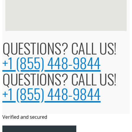
QUESTIONS? CALL US!
+1 (855) 448-9844
QUESTIONS? CALL US!
+1 (855) 448-9844
Verified and secured