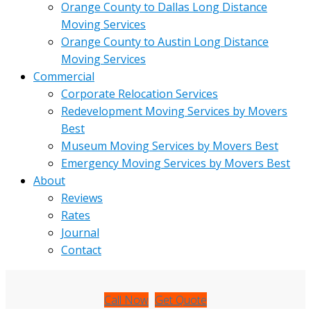
Orange County to Dallas Long Distance
Moving Services
Orange County to Austin Long Distance
Moving Services
Commercial
Corporate Relocation Services
Redevelopment Moving Services by Movers
Best
Museum Moving Services by Movers Best
Emergency Moving Services by Movers Best
About
Reviews
Rates
Journal
Contact
Call Now
Get Quote