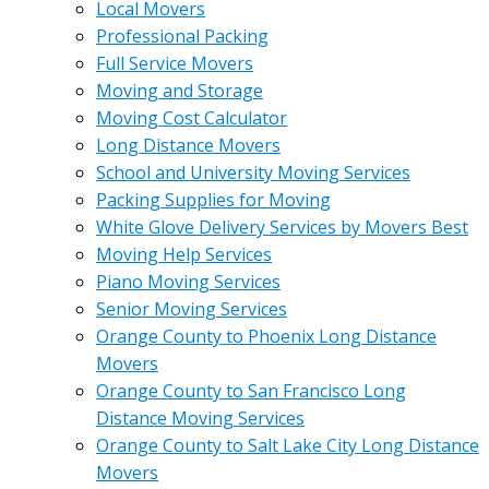
Local Movers
Professional Packing
Full Service Movers
Moving and Storage
Moving Cost Calculator
Long Distance Movers
School and University Moving Services
Packing Supplies for Moving
White Glove Delivery Services by Movers Best
Moving Help Services
Piano Moving Services
Senior Moving Services
Orange County to Phoenix Long Distance
Movers
Orange County to San Francisco Long
Distance Moving Services
Orange County to Salt Lake City Long Distance
Movers