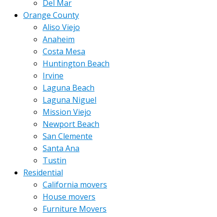
Del Mar
Orange County
Aliso Viejo
Anaheim
Costa Mesa
Huntington Beach
Irvine
Laguna Beach
Laguna Niguel
Mission Viejo
Newport Beach
San Clemente
Santa Ana
Tustin
Residential
California movers
House movers
Furniture Movers