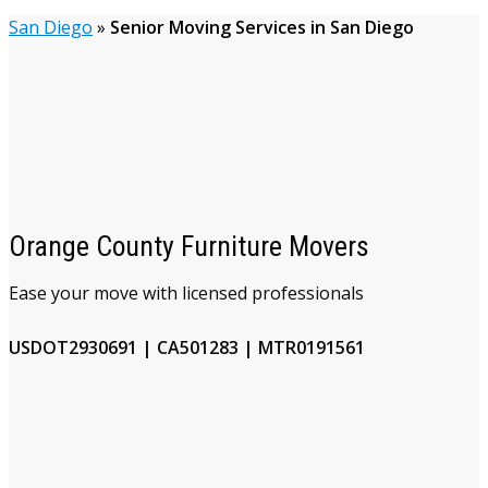
San Diego
»
Senior Moving Services in San Diego
Orange County Furniture Movers
Ease your move with licensed professionals
USDOT2930691 | CA501283 | MTR0191561