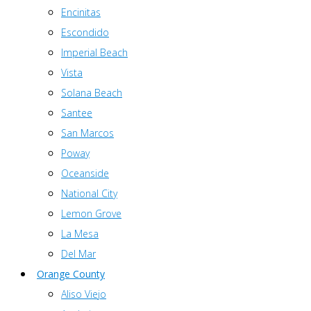
Encinitas
Escondido
Imperial Beach
Vista
Solana Beach
Santee
San Marcos
Poway
Oceanside
National City
Lemon Grove
La Mesa
Del Mar
Orange County
Aliso Viejo