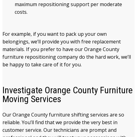
maximum repositioning support per moderate
costs.
For example, if you want to pack up your own
belongings, we’ll provide you with free replacement
materials. If you prefer to have our Orange County
furniture repositioning company do the hard work, we’ll
be happy to take care of it for you.
Investigate Orange County Furniture
Moving Services
Our Orange County furniture shifting services are so
reliable. You’ll find that we provide the very best in
customer service. Our technicians are prompt and