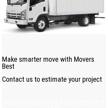
Make smarter move with Movers
Best
Contact us to estimate your project
USDOT 2930691 | CA 501283 | MTR