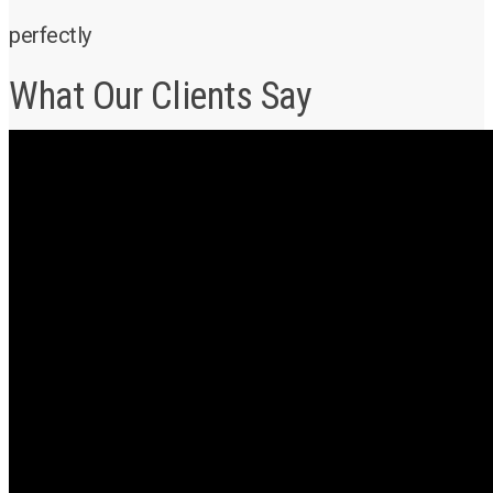
perfectly
What Our Clients Say