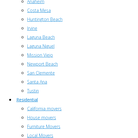
Anaheim
Costa Mesa
Huntington Beach
Irvine
Laguna Beach
Laguna Niguel
Mission Viejo
Newport Beach
San Clemente
Santa Ana
Tustin
Residential
California movers
House movers
Furniture Movers
Local Movers