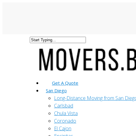
Get A Quote
San Diego
Long-Distance Moving from San Dieg
Carlsbad
Chula Vista
Coronado
El Cajon