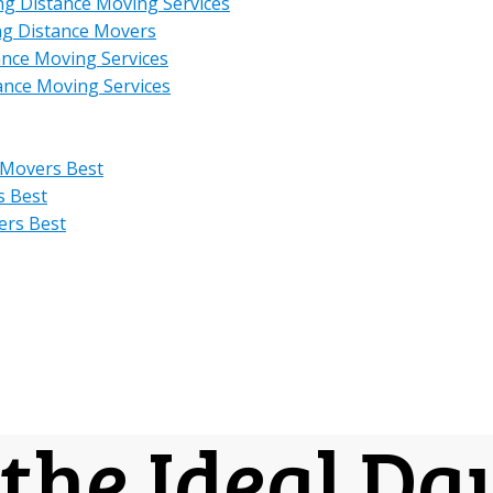
ng Distance Moving Services
ng Distance Movers
ance Moving Services
ance Moving Services
 Movers Best
s Best
ers Best
the Ideal Da