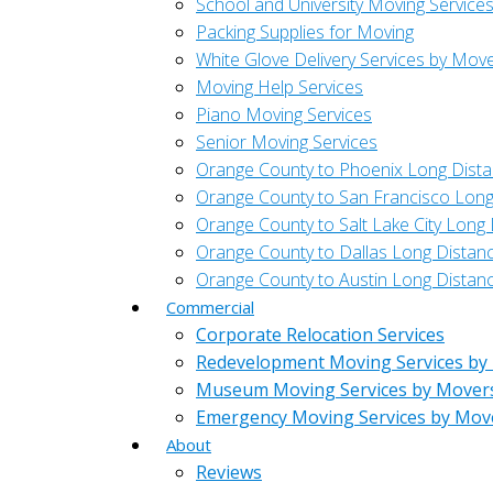
School and University Moving Service
Packing Supplies for Moving
White Glove Delivery Services by Mov
Moving Help Services
Piano Moving Services
Senior Moving Services
Orange County to Phoenix Long Dist
Orange County to San Francisco Long
Orange County to Salt Lake City Long
Orange County to Dallas Long Distan
Orange County to Austin Long Distan
Commercial
Corporate Relocation Services
Redevelopment Moving Services by
Museum Moving Services by Mover
Emergency Moving Services by Mov
About
Reviews