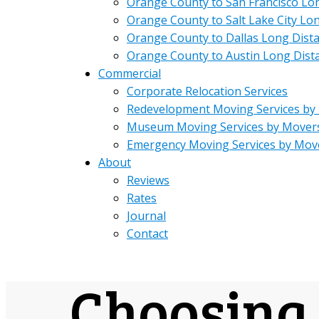
Orange County to San Francisco Lo
Orange County to Salt Lake City Lo
Orange County to Dallas Long Dist
Orange County to Austin Long Dist
Commercial
Corporate Relocation Services
Redevelopment Moving Services by
Museum Moving Services by Mover
Emergency Moving Services by Mov
About
Reviews
Rates
Journal
Contact
Choosing 