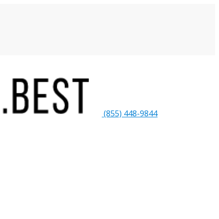
(855) 448-9844