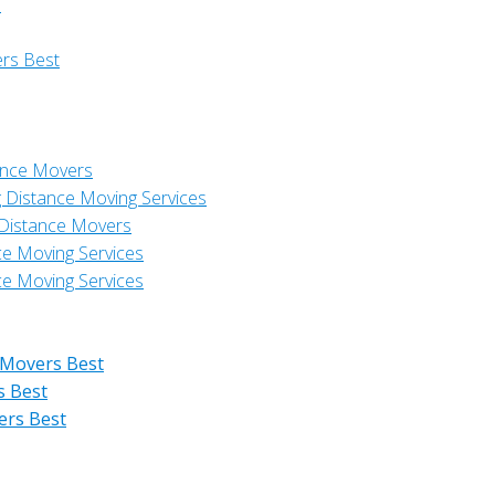
s
ers Best
ance Movers
 Distance Moving Services
 Distance Movers
ce Moving Services
ce Moving Services
 Movers Best
s Best
ers Best