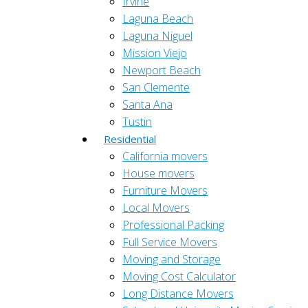
Irvine
Laguna Beach
Laguna Niguel
Mission Viejo
Newport Beach
San Clemente
Santa Ana
Tustin
Residential
California movers
House movers
Furniture Movers
Local Movers
Professional Packing
Full Service Movers
Moving and Storage
Moving Cost Calculator
Long Distance Movers