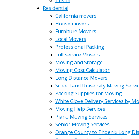
Tustin
Residential
California movers
House movers
Furniture Movers
Local Movers
Professional Packing
Full Service Movers
Moving and Storage
Moving Cost Calculator
Long Distance Movers
School and University Moving Servi
Packing Supplies for Moving
White Glove Delivery Services by M
Moving Help Services
Piano Moving Services
Senior Moving Services
Orange County to Phoenix Long Di