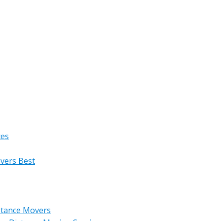
ces
overs Best
stance Movers