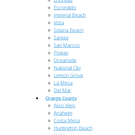
Encinitas
Escondido
Imperial Beach
Vista
Solana Beach
Santee
San Marcos
Poway
Oceanside
National City
Lemon Grove
La Mesa
Del Mar
Orange County
Aliso Viejo
Anaheim
Costa Mesa
Huntington Beach