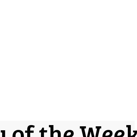
y of the Wee