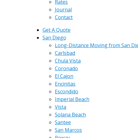
Rates
Journal
Contact
Get A Quote
San Diego
Long-Distance Moving from San Di
Carlsbad
Chula Vista
Coronado
El Cajon
Encinitas
Escondido
Imperial Beach
Vista
Solana Beach
Santee
San Marcos
Poway