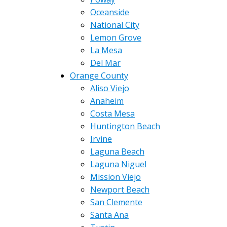
Oceanside
National City
Lemon Grove
La Mesa
Del Mar
Orange County
Aliso Viejo
Anaheim
Costa Mesa
Huntington Beach
Irvine
Laguna Beach
Laguna Niguel
Mission Viejo
Newport Beach
San Clemente
Santa Ana