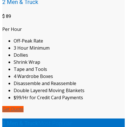
2 Men & Truck
$
89
Per Hour
Off-Peak Rate
3 Hour Minimum
Dollies
Shrink Wrap
Tape and Tools
4 Wardrobe Boxes
Disassemble and Reassemble
Double Layered Moving Blankets
$99/Hr for Credit Card Payments
Get Quote
Most Popular
3 Men & Truck