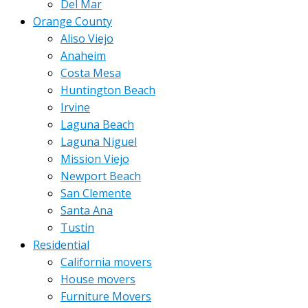
Del Mar
Orange County
Aliso Viejo
Anaheim
Costa Mesa
Huntington Beach
Irvine
Laguna Beach
Laguna Niguel
Mission Viejo
Newport Beach
San Clemente
Santa Ana
Tustin
Residential
California movers
House movers
Furniture Movers