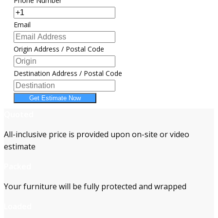
Phone Number
Email
Origin Address / Postal Code
Destination Address / Postal Code
Get Estimate Now
Quoted
All-inclusive price is provided upon on-site or video
estimate
Packed
Your furniture will be fully protected and wrapped
Loaded