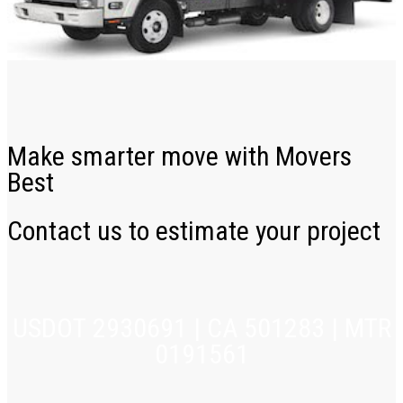
Make smarter move with Movers
Best
Contact us to estimate your project
USDOT 2930691 | CA 501283 | MTR
0191561