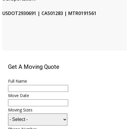
USDOT2930691 | CA501283 | MTR0191561
Get A Moving Quote
Full Name
Move Date
Moving Sizes