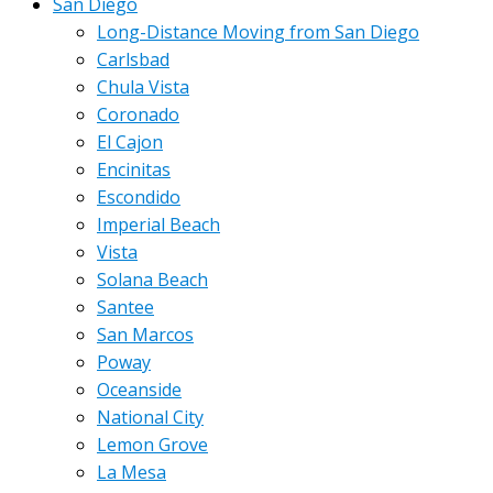
San Diego
Long-Distance Moving from San Diego
Carlsbad
Chula Vista
Coronado
El Cajon
Encinitas
Escondido
Imperial Beach
Vista
Solana Beach
Santee
San Marcos
Poway
Oceanside
National City
Lemon Grove
La Mesa