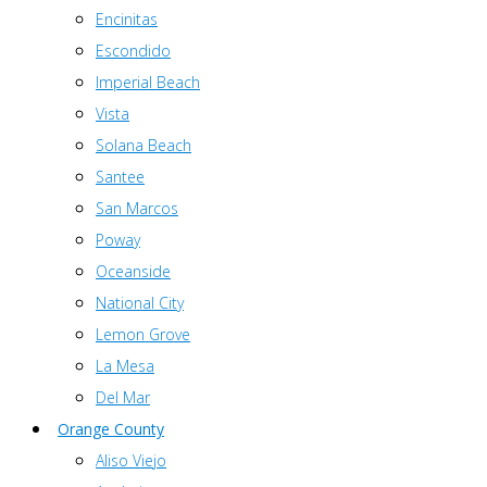
Encinitas
Escondido
Imperial Beach
Vista
Solana Beach
Santee
San Marcos
Poway
Oceanside
National City
Lemon Grove
La Mesa
Del Mar
Orange County
Aliso Viejo