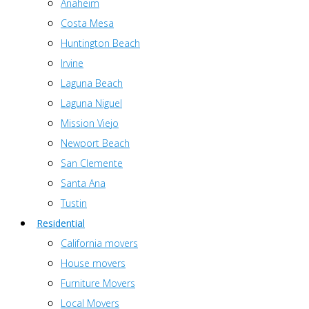
Anaheim
Costa Mesa
Huntington Beach
Irvine
Laguna Beach
Laguna Niguel
Mission Viejo
Newport Beach
San Clemente
Santa Ana
Tustin
Residential
California movers
House movers
Furniture Movers
Local Movers