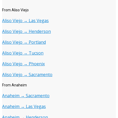
From Aliso Viejo
Aliso Viejo → Las Vegas
Aliso Viejo → Henderson
Aliso Viejo → Portland
Aliso Viejo → Tucson
Aliso Viejo → Phoenix
Aliso Viejo → Sacramento
From Anaheim
Anaheim → Sacramento
Anaheim → Las Vegas
Anaheim → Henderson