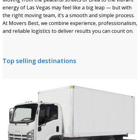
energy of Las Vegas may feel like a big leap — but with
the right moving team, it’s a smooth and simple process.
At Movers Best, we combine experience, professionalism,
and reliable logistics to deliver results you can count on.
Top selling destinations