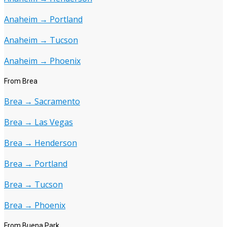
Anaheim → Portland
Anaheim → Tucson
Anaheim → Phoenix
From Brea
Brea → Sacramento
Brea → Las Vegas
Brea → Henderson
Brea → Portland
Brea → Tucson
Brea → Phoenix
From Buena Park