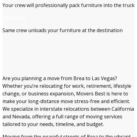
Your crew will professionally pack furniture into the truck
Delivered
Same crew unloads your furniture at the destination
Are you planning a move from Brea to Las Vegas?
Whether you’re relocating for work, retirement, lifestyle
change, or business expansion, Movers Best is here to
make your long-distance move stress-free and efficient.
We specialize in interstate relocations between California
and Nevada, offering a full range of moving services
tailored to your needs, timeline, and budget.
Moving from the peaceful streets of Brea to the vibrant