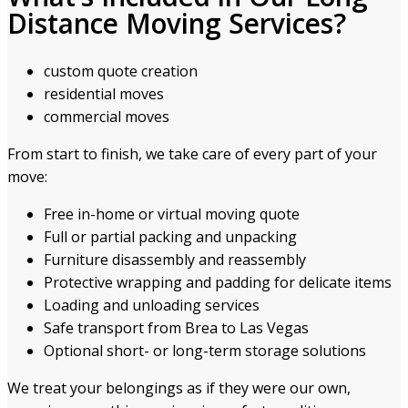
Distance Moving Services?
custom quote creation
residential moves
commercial moves
From start to finish, we take care of every part of your
move:
Free in-home or virtual moving quote
Full or partial packing and unpacking
Furniture disassembly and reassembly
Protective wrapping and padding for delicate items
Loading and unloading services
Safe transport from Brea to Las Vegas
Optional short- or long-term storage solutions
We treat your belongings as if they were our own,