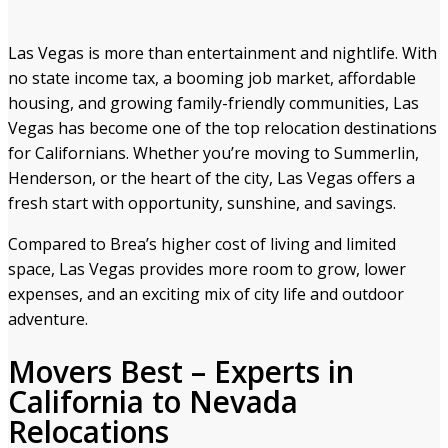
Las Vegas is more than entertainment and nightlife. With
no state income tax, a booming job market, affordable
housing, and growing family-friendly communities, Las
Vegas has become one of the top relocation destinations
for Californians. Whether you’re moving to Summerlin,
Henderson, or the heart of the city, Las Vegas offers a
fresh start with opportunity, sunshine, and savings.
Compared to Brea’s higher cost of living and limited
space, Las Vegas provides more room to grow, lower
expenses, and an exciting mix of city life and outdoor
adventure.
Movers Best – Experts in
California to Nevada
Relocations