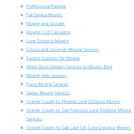
Professional Packing
Full Service Movers
Moving and Storage
Moving Cost Calculator
Long Distance Movers
School and University Moving Services
Packing Supplies for Moving
White Glove Delivery Services by Movers Best
Moving Help Services
Piano Moving Services
Senior Moving Services
Orange County to Phoenix Long Distance Movers
Orange County to San Francisco Long Distance Moving
Services
Orange County to Salt Lake City Long Distance Movers