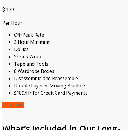
$
179
Per Hour
Off-Peak Rate
3 Hour Minimum
Dollies
Shrink Wrap
Tape and Tools
8 Wardrobe Boxes
Disassemble and Reassemble
Double Layered Moving Blankets
$189/Hr for Credit Card Payments
Get Quote
What’s Included in Our Long-