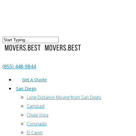
(855) 448-9844
Get A Quote
San Diego
Long-Distance Moving from San Diego
Carlsbad
Chula Vista
Coronado
El Cajon