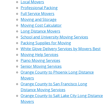
Local Movers
Professional Packing
Full Service Movers
Moving and Storage
Moving Cost Calculator
Long Distance Movers
School and University Moving Services
Packing Supplies for Moving
White Glove Delivery Services by Movers Best
Moving Help Services
Piano Moving Services
Senior Moving Services
Orange County to Phoenix Long Distance
Movers
Orange County to San Francisco Long
Distance Moving Services
Orange County to Salt Lake City Long Distance
Movers