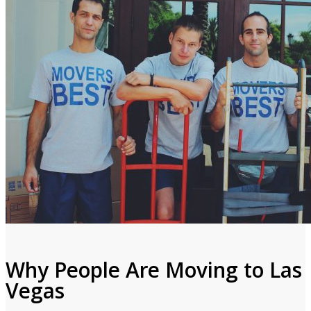
Why People Are Moving to Las
Vegas