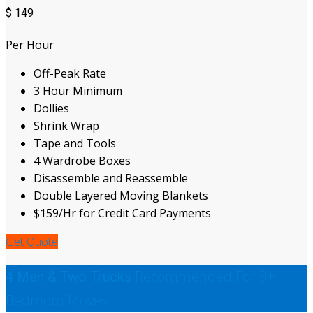
$
149
Per Hour
Off-Peak Rate
3 Hour Minimum
Dollies
Shrink Wrap
Tape and Tools
4 Wardrobe Boxes
Disassemble and Reassemble
Double Layered Moving Blankets
$159/Hr for Credit Card Payments
Get Quote
Recommended For 3+
4 Men & Two Trucks
Bedroom Moves