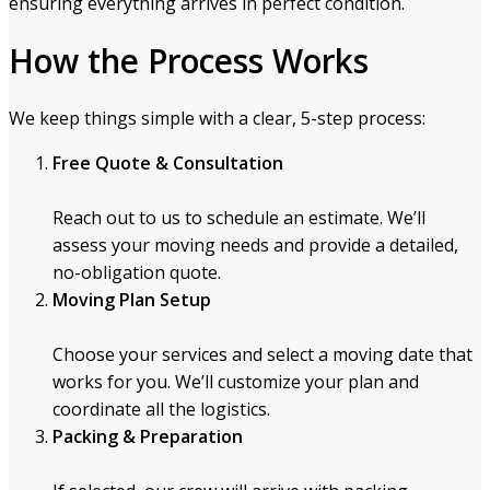
ensuring everything arrives in perfect condition.
How the Process Works
We keep things simple with a clear, 5-step process:
Free Quote & Consultation
Reach out to us to schedule an estimate. We’ll
assess your moving needs and provide a detailed,
no-obligation quote.
Moving Plan Setup
Choose your services and select a moving date that
works for you. We’ll customize your plan and
coordinate all the logistics.
Packing & Preparation