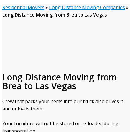
Residential Movers
»
Long Distance Moving Companies
»
Long Distance Moving from Brea to Las Vegas
Long Distance Moving from
Brea to Las Vegas
Crew that packs your items into our truck also drives it
and unloads them.
Your furniture will not be stored or re-loaded during
transportation.