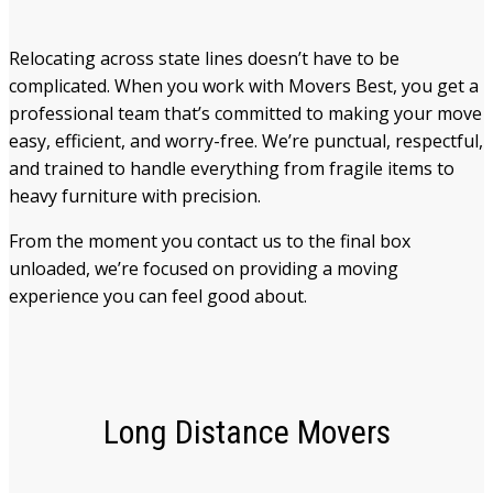
Relocating across state lines doesn’t have to be
complicated. When you work with Movers Best, you get a
professional team that’s committed to making your move
easy, efficient, and worry-free. We’re punctual, respectful,
and trained to handle everything from fragile items to
heavy furniture with precision.
From the moment you contact us to the final box
unloaded, we’re focused on providing a moving
experience you can feel good about.
Long Distance Movers