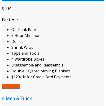
$
119
Per Hour
Off-Peak Rate
3 Hour Minimum
Dollies
Shrink Wrap
Tape and Tools
4 Wardrobe Boxes
Disassemble and Reassemble
Double Layered Moving Blankets
$129/Hr for Credit Card Payments
Get Quote
4 Men & Truck