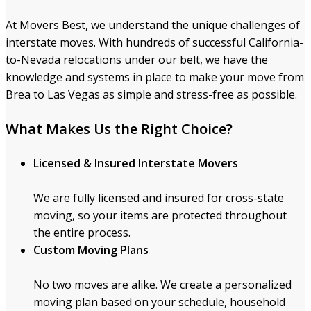
At Movers Best, we understand the unique challenges of
interstate moves. With hundreds of successful California-
to-Nevada relocations under our belt, we have the
knowledge and systems in place to make your move from
Brea to Las Vegas as simple and stress-free as possible.
What Makes Us the Right Choice?
Licensed & Insured Interstate Movers
We are fully licensed and insured for cross-state
moving, so your items are protected throughout
the entire process.
Custom Moving Plans
No two moves are alike. We create a personalized
moving plan based on your schedule, household