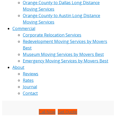
Orange County to Dallas Long Distance
Moving Services
Orange County to Austin Long Distance
Moving Services
Commercial
Corporate Relocation Services
Redevelopment Moving Services by Movers
Best
Museum Moving Services by Movers Best
Emergency Moving Services by Movers Best
About
Reviews
Rates
Journal
Contact
Call Now
Get Quote