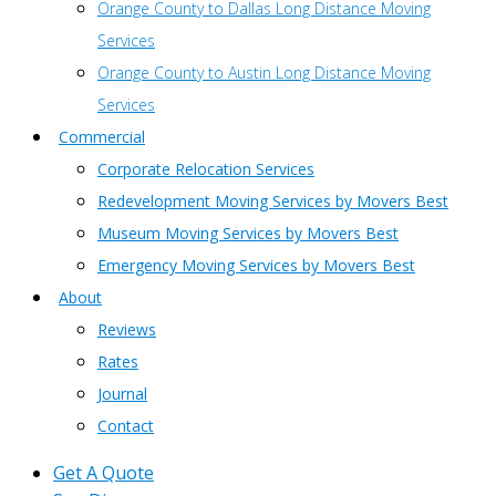
Orange County to Dallas Long Distance Moving
Services
Orange County to Austin Long Distance Moving
Services
Commercial
Corporate Relocation Services
Redevelopment Moving Services by Movers Best
Museum Moving Services by Movers Best
Emergency Moving Services by Movers Best
About
Reviews
Rates
Journal
Contact
Get A Quote