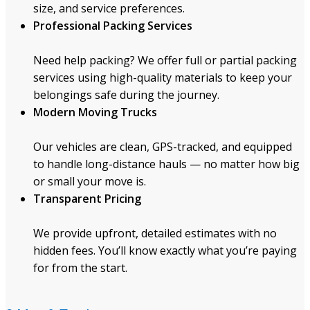
size, and service preferences.
Professional Packing Services
Need help packing? We offer full or partial packing
services using high-quality materials to keep your
belongings safe during the journey.
Modern Moving Trucks
Our vehicles are clean, GPS-tracked, and equipped
to handle long-distance hauls — no matter how big
or small your move is.
Transparent Pricing
We provide upfront, detailed estimates with no
hidden fees. You’ll know exactly what you’re paying
for from the start.