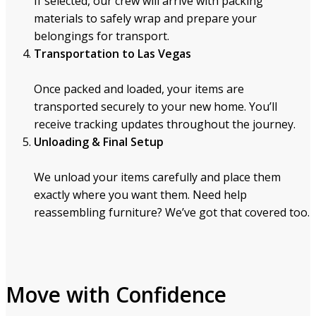
If selected, our crew will arrive with packing
materials to safely wrap and prepare your
belongings for transport.
Transportation to Las Vegas
Once packed and loaded, your items are
transported securely to your new home. You’ll
receive tracking updates throughout the journey.
Unloading & Final Setup
We unload your items carefully and place them
exactly where you want them. Need help
reassembling furniture? We’ve got that covered too.
Move with Confidence