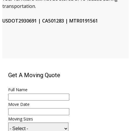
transportation.
USDOT2930691 | CA501283 | MTR0191561
Get A Moving Quote
Full Name
Move Date
Moving Sizes