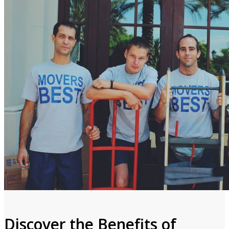
Discover the Benefits of