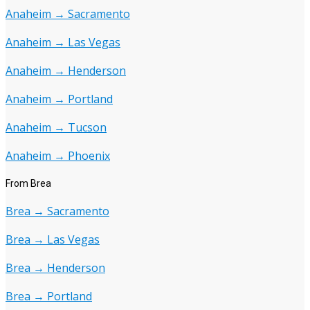
Anaheim → Sacramento
Anaheim → Las Vegas
Anaheim → Henderson
Anaheim → Portland
Anaheim → Tucson
Anaheim → Phoenix
From Brea
Brea → Sacramento
Brea → Las Vegas
Brea → Henderson
Brea → Portland