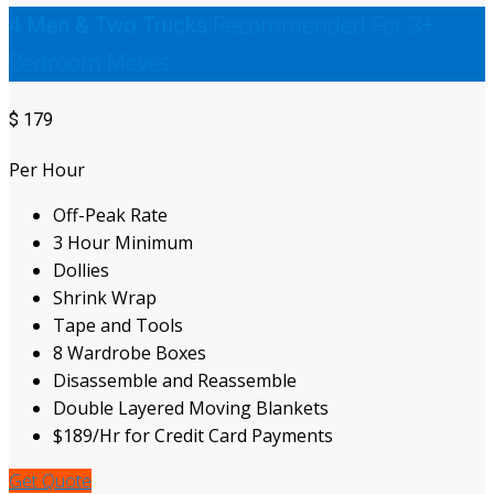
Recommended For 3+
4 Men & Two Trucks
Bedroom Moves
$
179
Per Hour
Off-Peak Rate
3 Hour Minimum
Dollies
Shrink Wrap
Tape and Tools
8 Wardrobe Boxes
Disassemble and Reassemble
Double Layered Moving Blankets
$189/Hr for Credit Card Payments
Get Quote