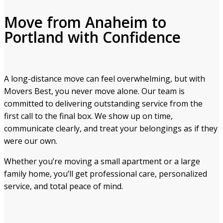
Move from Anaheim to
Portland with Confidence
A long-distance move can feel overwhelming, but with
Movers Best, you never move alone. Our team is
committed to delivering outstanding service from the
first call to the final box. We show up on time,
communicate clearly, and treat your belongings as if they
were our own.
Whether you’re moving a small apartment or a large
family home, you’ll get professional care, personalized
service, and total peace of mind.