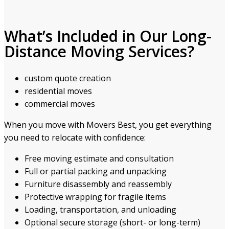
What’s Included in Our Long-
Distance Moving Services?
custom quote creation
residential moves
commercial moves
When you move with Movers Best, you get everything
you need to relocate with confidence:
Free moving estimate and consultation
Full or partial packing and unpacking
Furniture disassembly and reassembly
Protective wrapping for fragile items
Loading, transportation, and unloading
Optional secure storage (short- or long-term)