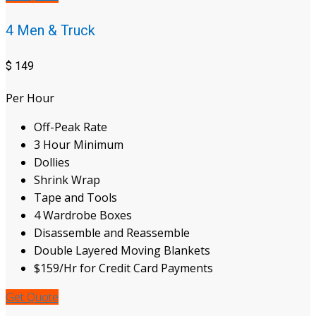
4 Men & Truck
$
149
Per Hour
Off-Peak Rate
3 Hour Minimum
Dollies
Shrink Wrap
Tape and Tools
4 Wardrobe Boxes
Disassemble and Reassemble
Double Layered Moving Blankets
$159/Hr for Credit Card Payments
Get Quote