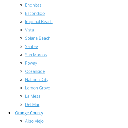
Encinitas
Escondido
Imperial Beach
Vista
Solana Beach
Santee
San Marcos
Poway
Oceanside
National City
Lemon Grove
La Mesa
Del Mar
Orange County
Aliso Viejo