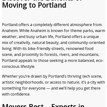
Moving to Portland
Portland offers a completely different atmosphere from
Anaheim. While Anaheim is known for theme parks, warm
weather, and busy urban life, Portland offers a unique
mix of creativity, natural beauty, and community-oriented
living. With its bike-friendly streets, renowned food
scene, and proximity to forests, rivers, and mountains,
Portland appeals to those seeking a more balanced, eco-
conscious lifestyle.
Whether you’re drawn by Portland’s thriving tech scene,
artistic neighborhoods, or access to nature, it’s a city with
something for everyone — and we’ll help you get there
with confidence.
Movers Best – Experts in