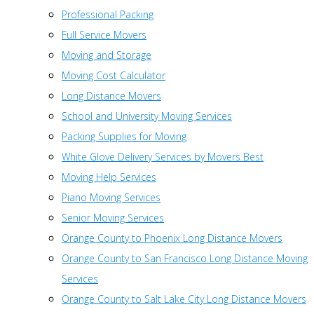
Professional Packing
Full Service Movers
Moving and Storage
Moving Cost Calculator
Long Distance Movers
School and University Moving Services
Packing Supplies for Moving
White Glove Delivery Services by Movers Best
Moving Help Services
Piano Moving Services
Senior Moving Services
Orange County to Phoenix Long Distance Movers
Orange County to San Francisco Long Distance Moving
Services
Orange County to Salt Lake City Long Distance Movers