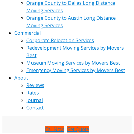
Orange County to Dallas Long Distance
Moving Services
Orange County to Austin Long Distance
Moving Services
Commercial
Corporate Relocation Services
Redevelopment Moving Services by Movers
Best
Museum Moving Services by Movers Best
Emergency Moving Services by Movers Best
About
Reviews
Rates
Journal
Contact
Call Now
Get Quote