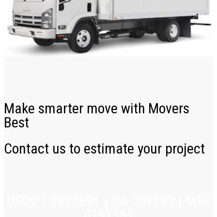
Make smarter move with Movers
Best
Contact us to estimate your project
USDOT 2930691 | CA 501283 | MTR
0191561