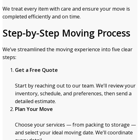
We treat every item with care and ensure your move is
completed efficiently and on time.
Step-by-Step Moving Process
We’ve streamlined the moving experience into five clear
steps:
Get a Free Quote
Start by reaching out to our team. We’ll review your
inventory, schedule, and preferences, then send a
detailed estimate.
Plan Your Move
Choose your services — from packing to storage —
and select your ideal moving date. We’ll coordinate