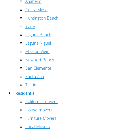
Anaheim
Costa Mesa
Huntington Beach
Irvine
Laguna Beach
Laguna Niguel
Mission Viejo
Newport Beach
San Clemente
Santa Ana
Tustin
Residential
California movers
House movers
Furniture Movers
Local Movers