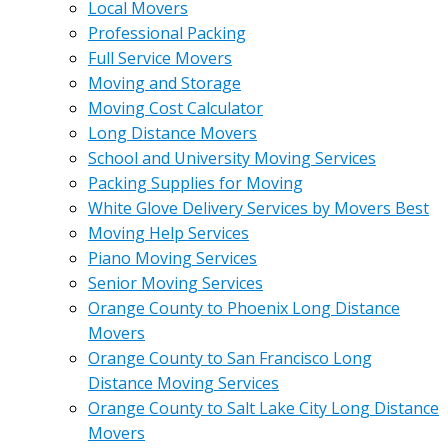
Local Movers
Professional Packing
Full Service Movers
Moving and Storage
Moving Cost Calculator
Long Distance Movers
School and University Moving Services
Packing Supplies for Moving
White Glove Delivery Services by Movers Best
Moving Help Services
Piano Moving Services
Senior Moving Services
Orange County to Phoenix Long Distance
Movers
Orange County to San Francisco Long
Distance Moving Services
Orange County to Salt Lake City Long Distance
Movers