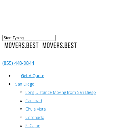
(855) 448-9844
Get A Quote
San Diego
Long-Distance Moving from San Diego
Carlsbad
Chula Vista
Coronado
El Cajon