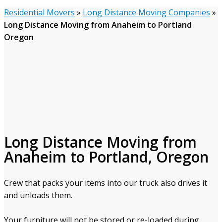
Residential Movers
»
Long Distance Moving Companies
»
Long Distance Moving from Anaheim to Portland
Oregon
Long Distance Moving from
Anaheim to Portland, Oregon
Crew that packs your items into our truck also drives it
and unloads them.
Your furniture will not be stored or re-loaded during