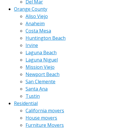
Del Mar
Orange County
Aliso Viejo
Anaheim
Costa Mesa
Huntington Beach
Irvine
Laguna Beach
Laguna Niguel
Mission Viejo
Newport Beach
San Clemente
Santa Ana
Tustin
Residential
California movers
House movers
Furniture Movers