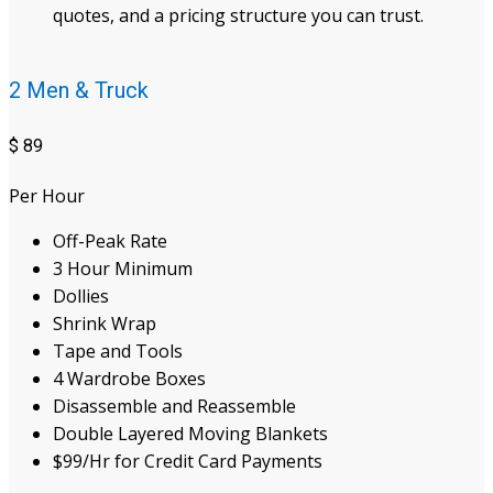
quotes, and a pricing structure you can trust.
2 Men & Truck
$
89
Per Hour
Off-Peak Rate
3 Hour Minimum
Dollies
Shrink Wrap
Tape and Tools
4 Wardrobe Boxes
Disassemble and Reassemble
Double Layered Moving Blankets
$99/Hr for Credit Card Payments