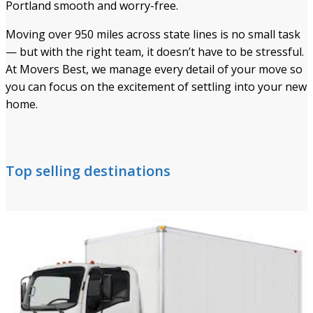
Portland smooth and worry-free.
Moving over 950 miles across state lines is no small task
— but with the right team, it doesn’t have to be stressful.
At Movers Best, we manage every detail of your move so
you can focus on the excitement of settling into your new
home.
Top selling destinations