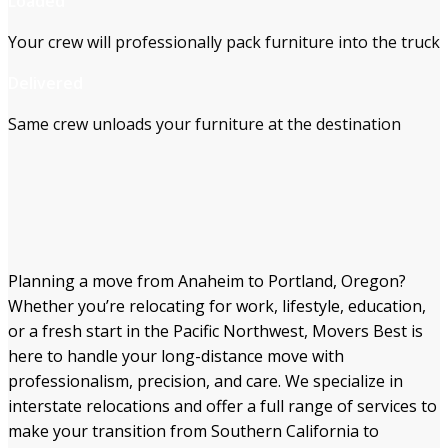
Loaded
Your crew will professionally pack furniture into the truck
Delivered
Same crew unloads your furniture at the destination
Planning a move from Anaheim to Portland, Oregon?
Whether you’re relocating for work, lifestyle, education,
or a fresh start in the Pacific Northwest, Movers Best is
here to handle your long-distance move with
professionalism, precision, and care. We specialize in
interstate relocations and offer a full range of services to
make your transition from Southern California to