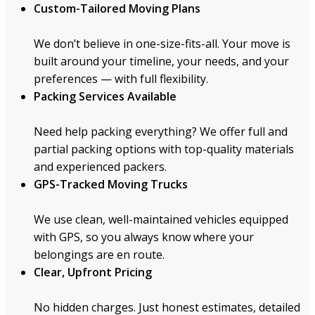
Custom-Tailored Moving Plans
We don’t believe in one-size-fits-all. Your move is
built around your timeline, your needs, and your
preferences — with full flexibility.
Packing Services Available
Need help packing everything? We offer full and
partial packing options with top-quality materials
and experienced packers.
GPS-Tracked Moving Trucks
We use clean, well-maintained vehicles equipped
with GPS, so you always know where your
belongings are en route.
Clear, Upfront Pricing
No hidden charges. Just honest estimates, detailed