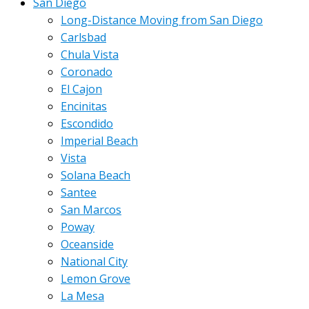
San Diego
Long-Distance Moving from San Diego
Carlsbad
Chula Vista
Coronado
El Cajon
Encinitas
Escondido
Imperial Beach
Vista
Solana Beach
Santee
San Marcos
Poway
Oceanside
National City
Lemon Grove
La Mesa