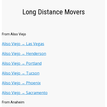
Long Distance Movers
From Aliso Viejo
Aliso Viejo → Las Vegas
Aliso Viejo → Henderson
Aliso Viejo → Portland
Aliso Viejo → Tucson
Aliso Viejo → Phoenix
Aliso Viejo → Sacramento
From Anaheim