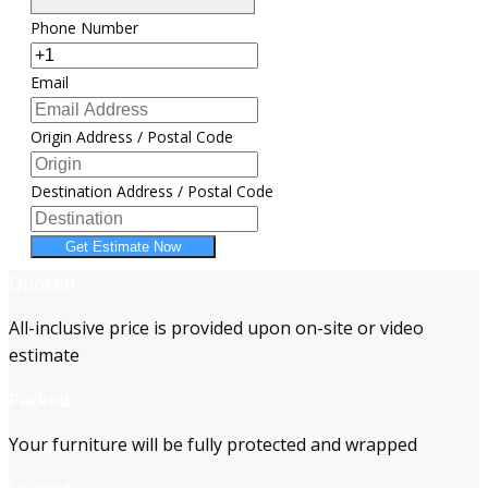
Phone Number
Email
Origin Address / Postal Code
Destination Address / Postal Code
Get Estimate Now
Quoted
All-inclusive price is provided upon on-site or video
estimate
Packed
Your furniture will be fully protected and wrapped