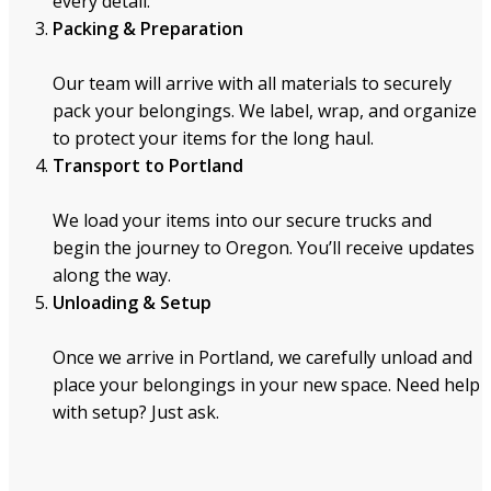
every detail.
Packing & Preparation
Our team will arrive with all materials to securely
pack your belongings. We label, wrap, and organize
to protect your items for the long haul.
Transport to Portland
We load your items into our secure trucks and
begin the journey to Oregon. You’ll receive updates
along the way.
Unloading & Setup
Once we arrive in Portland, we carefully unload and
place your belongings in your new space. Need help
with setup? Just ask.