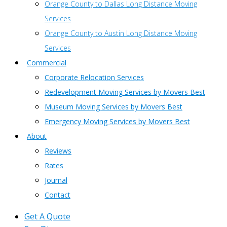
Orange County to Dallas Long Distance Moving
Services
Orange County to Austin Long Distance Moving
Services
Commercial
Corporate Relocation Services
Redevelopment Moving Services by Movers Best
Museum Moving Services by Movers Best
Emergency Moving Services by Movers Best
About
Reviews
Rates
Journal
Contact
Get A Quote