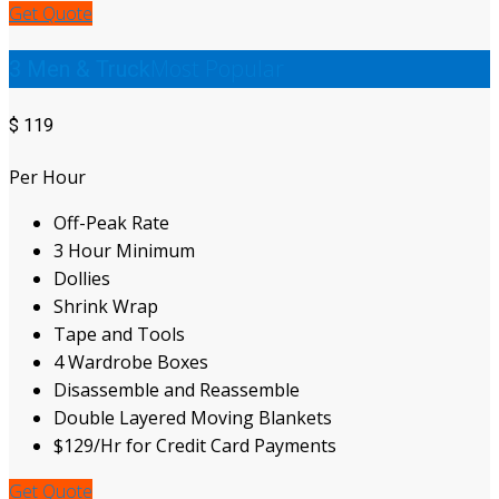
Get Quote
Most Popular
3 Men & Truck
$
119
Per Hour
Off-Peak Rate
3 Hour Minimum
Dollies
Shrink Wrap
Tape and Tools
4 Wardrobe Boxes
Disassemble and Reassemble
Double Layered Moving Blankets
$129/Hr for Credit Card Payments
Get Quote