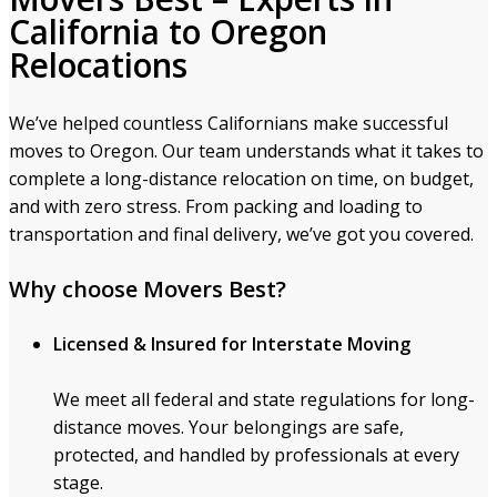
California to Oregon
Relocations
We’ve helped countless Californians make successful
moves to Oregon. Our team understands what it takes to
complete a long-distance relocation on time, on budget,
and with zero stress. From packing and loading to
transportation and final delivery, we’ve got you covered.
Why choose Movers Best?
Licensed & Insured for Interstate Moving
We meet all federal and state regulations for long-
distance moves. Your belongings are safe,
protected, and handled by professionals at every
stage.