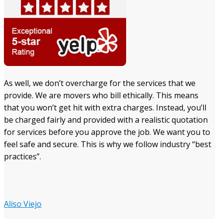
As well, we don’t overcharge for the services that we
provide. We are movers who bill ethically. This means
that you won’t get hit with extra charges. Instead, you’ll
be charged fairly and provided with a realistic quotation
for services before you approve the job. We want you to
feel safe and secure. This is why we follow industry “best
practices”.
Aliso Viejo