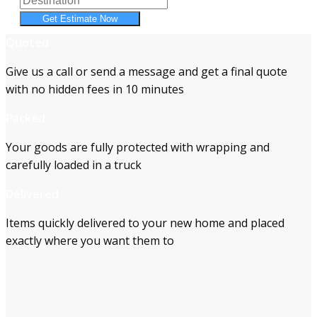
Get Estimate Now
Quoted
Give us a call or send a message and get a final quote
with no hidden fees in 10 minutes
Packed
Your goods are fully protected with wrapping and
carefully loaded in a truck
Delivered
Items quickly delivered to your new home and placed
exactly where you want them to