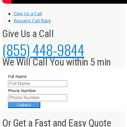
Give Us a Call
Request Call Back
Give Us a Call
(855) 448-9844
We Will Call You within 5 min
Full Name
Phone Number
Callback
Or Get a Fast and Easy Quote