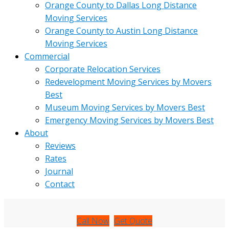
Orange County to Dallas Long Distance
Moving Services
Orange County to Austin Long Distance
Moving Services
Commercial
Corporate Relocation Services
Redevelopment Moving Services by Movers
Best
Museum Moving Services by Movers Best
Emergency Moving Services by Movers Best
About
Reviews
Rates
Journal
Contact
Call Now
Get Quote