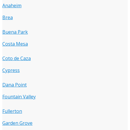
Anaheim
Brea
Buena Park
Costa Mesa
Coto de Caza
Cypress
Dana Point
Fountain Valley
Fullerton
Garden Grove