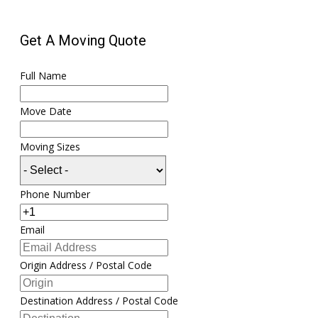
Get A Moving Quote
Full Name
Move Date
Moving Sizes
Phone Number
Email
Origin Address / Postal Code
Destination Address / Postal Code