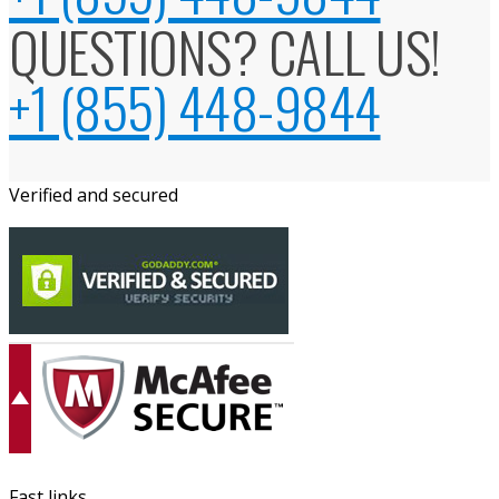
QUESTIONS? CALL US!
+1 (855) 448-9844
Verified and secured
Fast links