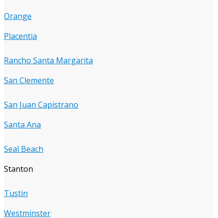
Orange
Placentia
Rancho Santa Margarita
San Clemente
San Juan Capistrano
Santa Ana
Seal Beach
Stanton
Tustin
Westminster