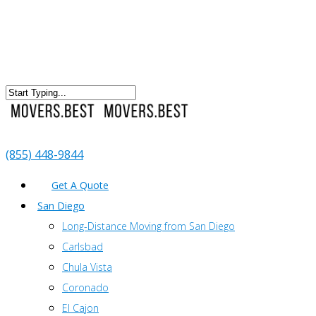
(855) 448-9844
Get A Quote
San Diego
Long-Distance Moving from San Diego
Carlsbad
Chula Vista
Coronado
El Cajon