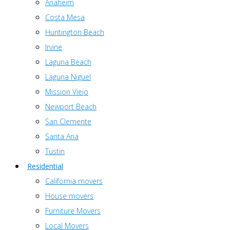
Anaheim
Costa Mesa
Huntington Beach
Irvine
Laguna Beach
Laguna Niguel
Mission Viejo
Newport Beach
San Clemente
Santa Ana
Tustin
Residential
California movers
House movers
Furniture Movers
Local Movers