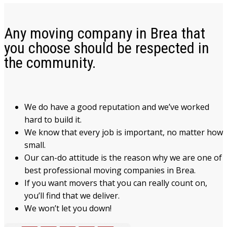
Any moving company in Brea that
you choose should be respected in
the community.
We do have a good reputation and we’ve worked
hard to build it.
We know that every job is important, no matter how
small.
Our can-do attitude is the reason why we are one of
best professional moving companies in Brea.
If you want movers that you can really count on,
you’ll find that we deliver.
We won’t let you down!