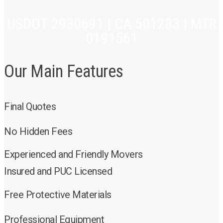
USDOT 2930691 | CA 501283 | MTR
0191561
Our Main Features
Final Quotes
No Hidden Fees
Experienced and Friendly Movers
Insured and PUC Licensed
Free Protective Materials
Professional Equipment