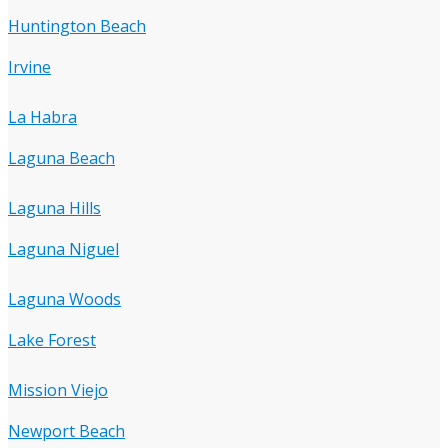
Huntington Beach
Irvine
La Habra
Laguna Beach
Laguna Hills
Laguna Niguel
Laguna Woods
Lake Forest
Mission Viejo
Newport Beach