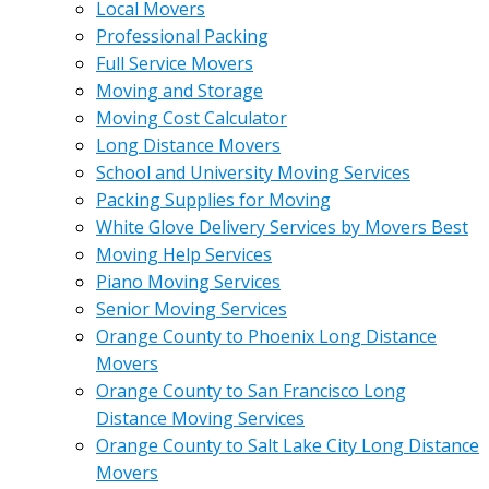
Local Movers
Professional Packing
Full Service Movers
Moving and Storage
Moving Cost Calculator
Long Distance Movers
School and University Moving Services
Packing Supplies for Moving
White Glove Delivery Services by Movers Best
Moving Help Services
Piano Moving Services
Senior Moving Services
Orange County to Phoenix Long Distance
Movers
Orange County to San Francisco Long
Distance Moving Services
Orange County to Salt Lake City Long Distance
Movers