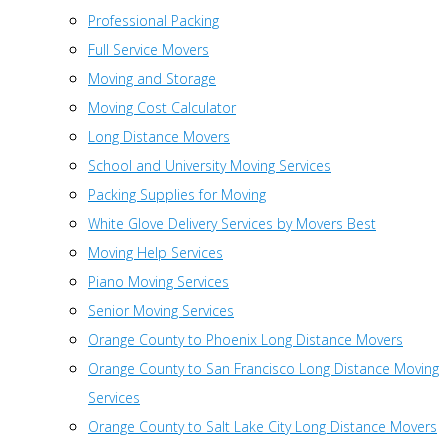
Professional Packing
Full Service Movers
Moving and Storage
Moving Cost Calculator
Long Distance Movers
School and University Moving Services
Packing Supplies for Moving
White Glove Delivery Services by Movers Best
Moving Help Services
Piano Moving Services
Senior Moving Services
Orange County to Phoenix Long Distance Movers
Orange County to San Francisco Long Distance Moving
Services
Orange County to Salt Lake City Long Distance Movers