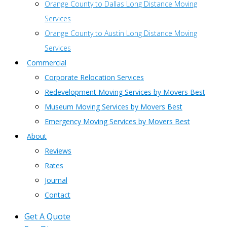
Orange County to Dallas Long Distance Moving
Services
Orange County to Austin Long Distance Moving
Services
Commercial
Corporate Relocation Services
Redevelopment Moving Services by Movers Best
Museum Moving Services by Movers Best
Emergency Moving Services by Movers Best
About
Reviews
Rates
Journal
Contact
Get A Quote