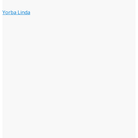
Yorba Linda