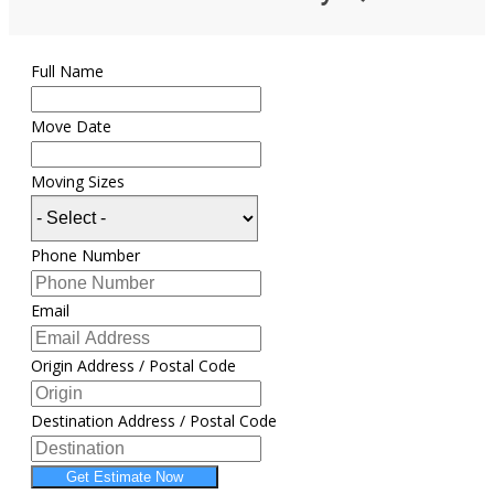
Full Name
Move Date
Moving Sizes
Phone Number
Email
Origin Address / Postal Code
Destination Address / Postal Code
Get Estimate Now