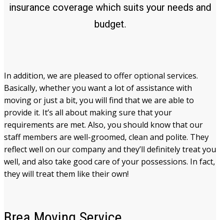
insurance coverage which suits your needs and
budget.
In addition, we are pleased to offer optional services.
Basically, whether you want a lot of assistance with
moving or just a bit, you will find that we are able to
provide it. It’s all about making sure that your
requirements are met. Also, you should know that our
staff members are well-groomed, clean and polite. They
reflect well on our company and they’ll definitely treat you
well, and also take good care of your possessions. In fact,
they will treat them like their own!
Brea
Moving Service