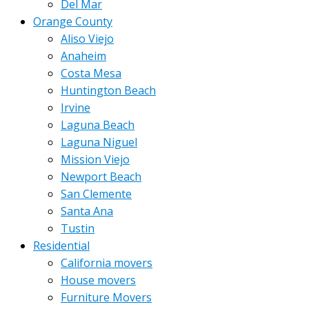
Del Mar
Orange County
Aliso Viejo
Anaheim
Costa Mesa
Huntington Beach
Irvine
Laguna Beach
Laguna Niguel
Mission Viejo
Newport Beach
San Clemente
Santa Ana
Tustin
Residential
California movers
House movers
Furniture Movers