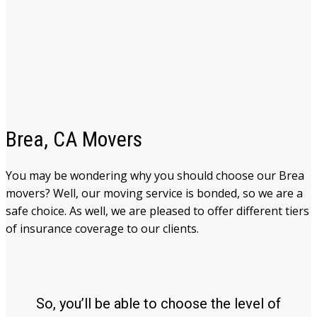
Brea, CA Movers
You may be wondering why you should choose our Brea
movers
? Well, our moving service is bonded, so we are a
safe choice. As well, we are pleased to offer different tiers
of insurance coverage to our clients.
So, you’ll be able to choose the level of