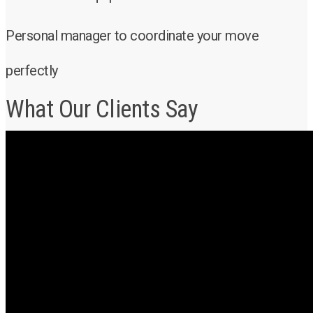
Personal manager to coordinate your move
perfectly
What Our Clients Say