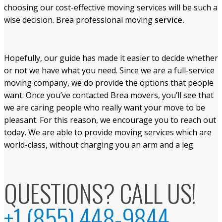
choosing our cost-effective moving services will be such a
wise decision. Brea professional moving
service.
Hopefully, our guide has made it easier to decide whether
or not we have what you need. Since we are a full-service
moving company, we do provide the options that people
want. Once you’ve contacted Brea movers, you’ll see that
we are caring people who really want your move to be
pleasant. For this reason, we encourage you to reach out
today. We are able to provide moving services which are
world-class, without charging you an arm and a leg.
QUESTIONS? CALL US!
+1 (855) 448-9844