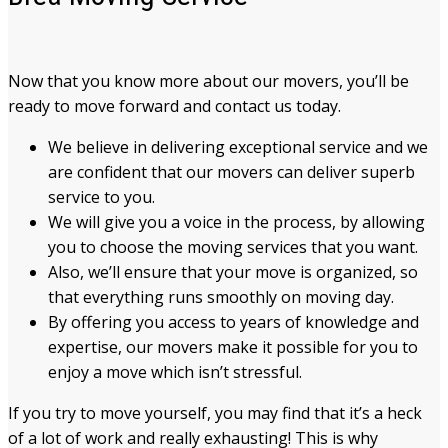
Now that you know more about our movers, you’ll be
ready to move forward and contact us today.
We believe in delivering exceptional service and we
are confident that our movers can deliver superb
service to you.
We will give you a voice in the process, by allowing
you to choose the moving services that you want.
Also, we’ll ensure that your move is organized, so
that everything runs smoothly on moving day.
By offering you access to years of knowledge and
expertise, our movers make it possible for you to
enjoy a move which isn’t stressful.
If you try to move yourself, you may find that it’s a heck
of a lot of work and really exhausting! This is why