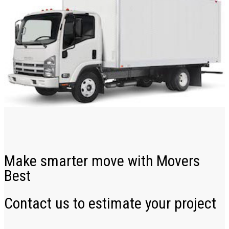
Make smarter move with Movers
Best
Contact us to estimate your project