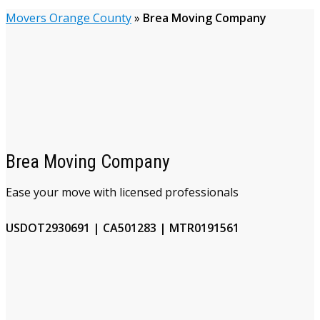
Movers Orange County
»
Brea Moving Company
Brea Moving Company
Ease your move with licensed professionals
USDOT2930691 | CA501283 | MTR0191561