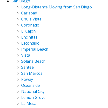
San Diego
Long-Distance Moving from San Diego
Carlsbad
Chula Vista
Coronado
El Cajon
Encinitas
Escondido
Imperial Beach
Vista
Solana Beach
Santee
San Marcos
Poway
Oceanside
National City
Lemon Grove
La Mesa