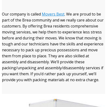
Our company is called
Movers Best
. We are proud to be
part of the Brea community and we really care about our
customers. By offering Brea residents comprehensive
moving services, we help them to experience less stress
before and during their moves. We know that moving is
tough and our technicians have the skills and experience
necessary to pack up precious possessions and move
them from place to place. They are also skilled at
assembly and disassembly. We’ll provide these
packing/unpacking and assembly/disassembly services if
you want them. If you’d rather pack up yourself, we’ll
provide you with packing materials at no extra charge.