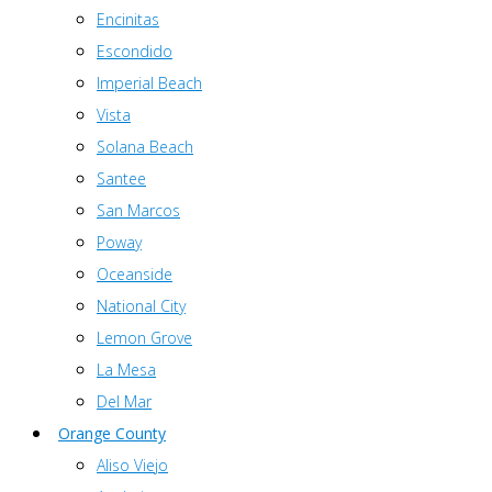
Encinitas
Escondido
Imperial Beach
Vista
Solana Beach
Santee
San Marcos
Poway
Oceanside
National City
Lemon Grove
La Mesa
Del Mar
Orange County
Aliso Viejo