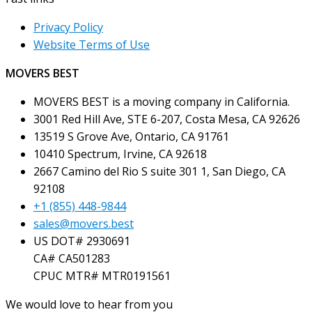
Privacy Policy
Website Terms of Use
MOVERS BEST
MOVERS BEST is a moving company in California.
3001 Red Hill Ave, STE 6-207, Costa Mesa, CA 92626
13519 S Grove Ave, Ontario, CA 91761
10410 Spectrum, Irvine, CA 92618
2667 Camino del Rio S suite 301 1, San Diego, CA
92108
+1 (855) 448-9844
sales@movers.best
US DOT# 2930691
CA# CA501283
CPUC MTR# MTR0191561
We would love to hear from you