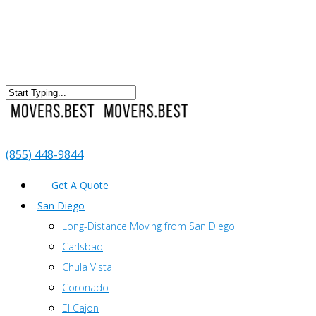
(855) 448-9844
Get A Quote
San Diego
Long-Distance Moving from San Diego
Carlsbad
Chula Vista
Coronado
El Cajon