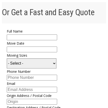
Or Get a Fast and Easy Quote
Full Name
Move Date
Moving Sizes
Phone Number
Email
Origin Address / Postal Code
Destination Address / Postal Code