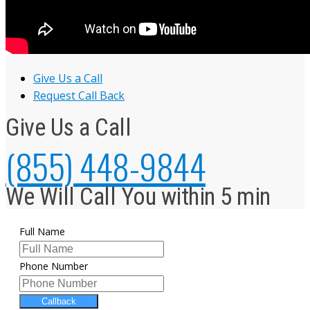
Give Us a Call
Request Call Back
Give Us a Call
(855) 448-9844
We Will Call You within 5 min
Full Name
Phone Number
Callback