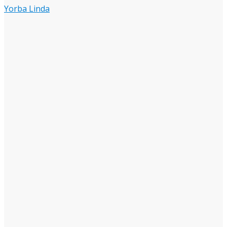
Yorba Linda