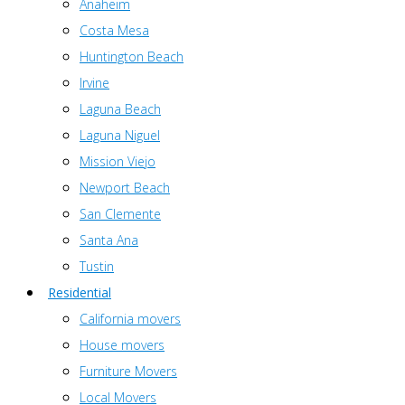
Anaheim
Costa Mesa
Huntington Beach
Irvine
Laguna Beach
Laguna Niguel
Mission Viejo
Newport Beach
San Clemente
Santa Ana
Tustin
Residential
California movers
House movers
Furniture Movers
Local Movers