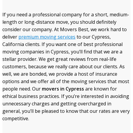
If you need a professional company for a short, medium-
length or long-distance move, you should definitely
consider our company. At Movers Best, we work hard to
deliver
premium moving services
to our Cypress,
California clients. If you want one of best professional
moving companies in Cypress, you’ll find that we are a
stellar provider. We get great reviews from real-life
customers, because we really care about our clients. As
well, we are bonded, we provide a host of insurance
options and we offer all of the moving services that most
people need. Our
movers in Cypress
are known for
ethical business practices. If you’re interested in avoiding
unnecessary charges and getting overcharged in
general, you’ll be pleased to know that our rates are very
competitive.