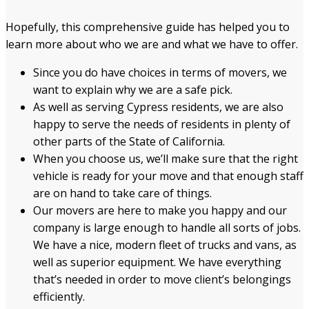
Hopefully, this comprehensive guide has helped you to
learn more about who we are and what we have to offer.
Since you do have choices in terms of movers, we
want to explain why we are a safe pick.
As well as serving Cypress residents, we are also
happy to serve the needs of residents in plenty of
other parts of the State of California.
When you choose us, we’ll make sure that the right
vehicle is ready for your move and that enough staff
are on hand to take care of things.
Our movers are here to make you happy and our
company is large enough to handle all sorts of jobs.
We have a nice, modern fleet of trucks and vans, as
well as superior equipment. We have everything
that’s needed in order to move client’s belongings
efficiently.