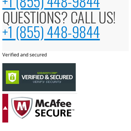
+1 (855) 448-9844
QUESTIONS? CALL US!
+1 (855) 448-9844
Verified and secured