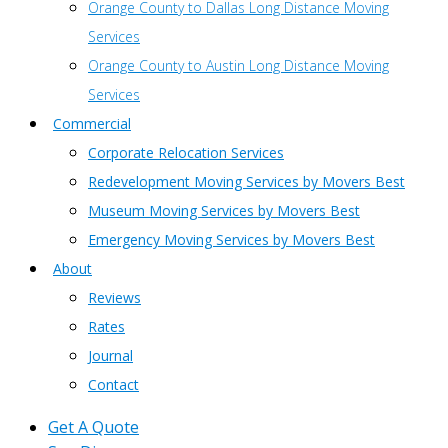
Orange County to Dallas Long Distance Moving
Services
Orange County to Austin Long Distance Moving
Services
Commercial
Corporate Relocation Services
Redevelopment Moving Services by Movers Best
Museum Moving Services by Movers Best
Emergency Moving Services by Movers Best
About
Reviews
Rates
Journal
Contact
Get A Quote