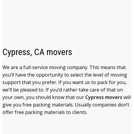
Cypress, CA movers
We are a full-service moving company. This means that
you’ll have the opportunity to select the level of moving
support that you prefer. If you want us to pack for you,
we’ll be pleased to. If you’d rather take care of that on
your own, you should know that our
Cypress movers
will
give you free packing materials. Usually companies don’t
offer free packing materials to clients.