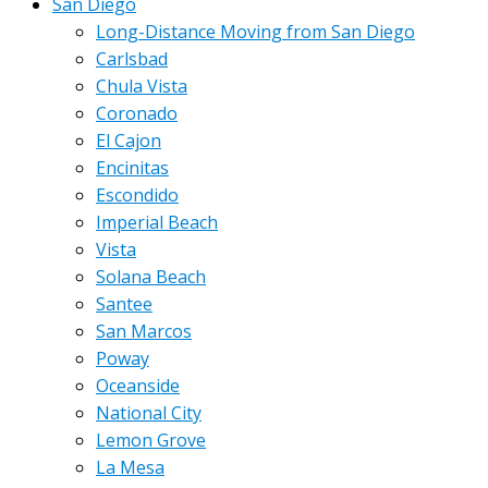
San Diego
Long-Distance Moving from San Diego
Carlsbad
Chula Vista
Coronado
El Cajon
Encinitas
Escondido
Imperial Beach
Vista
Solana Beach
Santee
San Marcos
Poway
Oceanside
National City
Lemon Grove
La Mesa