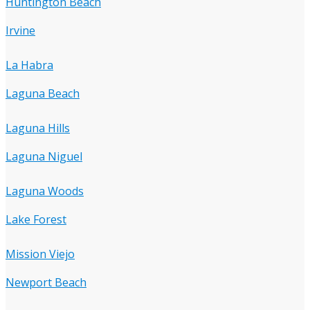
Huntington Beach
Irvine
La Habra
Laguna Beach
Laguna Hills
Laguna Niguel
Laguna Woods
Lake Forest
Mission Viejo
Newport Beach