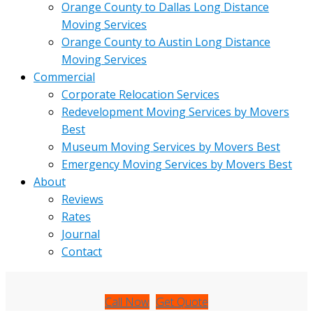
Orange County to Dallas Long Distance
Moving Services
Orange County to Austin Long Distance
Moving Services
Commercial
Corporate Relocation Services
Redevelopment Moving Services by Movers
Best
Museum Moving Services by Movers Best
Emergency Moving Services by Movers Best
About
Reviews
Rates
Journal
Contact
Call Now
Get Quote