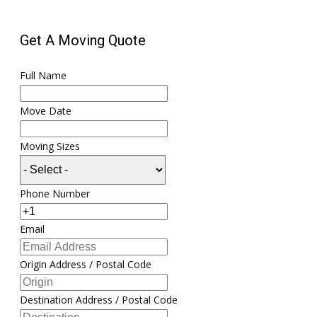
Get A Moving Quote
Full Name
Move Date
Moving Sizes
Phone Number
Email
Origin Address / Postal Code
Destination Address / Postal Code