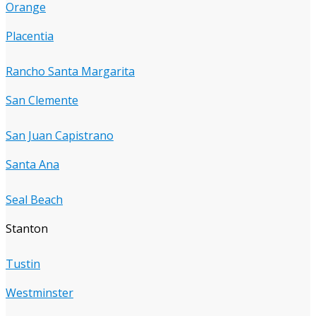
Orange
Placentia
Rancho Santa Margarita
San Clemente
San Juan Capistrano
Santa Ana
Seal Beach
Stanton
Tustin
Westminster