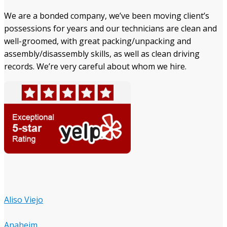
We are a bonded company, we’ve been moving client’s
possessions for years and our technicians are clean and
well-groomed, with great packing/unpacking and
assembly/disassembly skills, as well as clean driving
records. We’re very careful about whom we hire.
Aliso Viejo
Anaheim