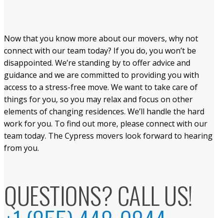
Now that you know more about our movers, why not
connect with our team today? If you do, you won’t be
disappointed. We’re standing by to offer advice and
guidance and we are committed to providing you with
access to a stress-free move. We want to take care of
things for you, so you may relax and focus on other
elements of changing residences. We’ll handle the hard
work for you. To find out more, please connect with our
team today. The Cypress movers look forward to hearing
from you.
QUESTIONS? CALL US!