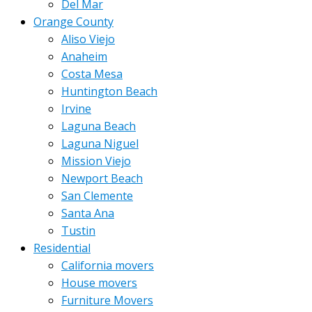
Del Mar
Orange County
Aliso Viejo
Anaheim
Costa Mesa
Huntington Beach
Irvine
Laguna Beach
Laguna Niguel
Mission Viejo
Newport Beach
San Clemente
Santa Ana
Tustin
Residential
California movers
House movers
Furniture Movers