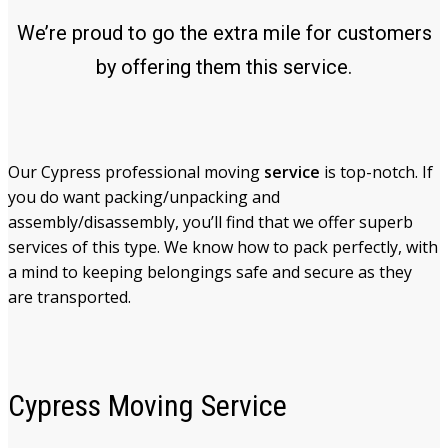
We’re proud to go the extra mile for customers
by offering them this service.
Our Cypress professional moving
service
is top-notch. If
you do want packing/unpacking and
assembly/disassembly, you’ll find that we offer superb
services of this type. We know how to pack perfectly, with
a mind to keeping belongings safe and secure as they
are transported.
Cypress Moving Service