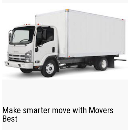
Make smarter move with Movers
Best