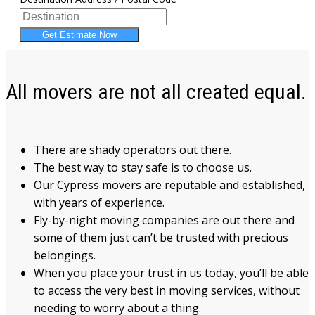
Get Estimate Now
All movers are not all created equal.
There are shady operators out there.
The best way to stay safe is to choose us.
Our Cypress movers are reputable and established,
with years of experience.
Fly-by-night moving companies are out there and
some of them just can’t be trusted with precious
belongings.
When you place your trust in us today, you’ll be able
to access the very best in moving services, without
needing to worry about a thing.