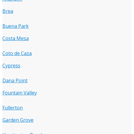
Brea
Buena Park
Costa Mesa
Coto de Caza
Cypress
Dana Point
Fountain Valley
Fullerton
Garden Grove