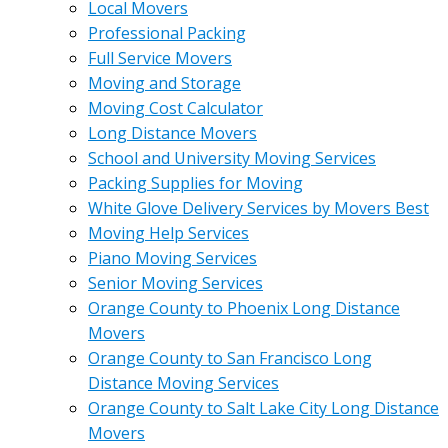
Local Movers
Professional Packing
Full Service Movers
Moving and Storage
Moving Cost Calculator
Long Distance Movers
School and University Moving Services
Packing Supplies for Moving
White Glove Delivery Services by Movers Best
Moving Help Services
Piano Moving Services
Senior Moving Services
Orange County to Phoenix Long Distance
Movers
Orange County to San Francisco Long
Distance Moving Services
Orange County to Salt Lake City Long Distance
Movers