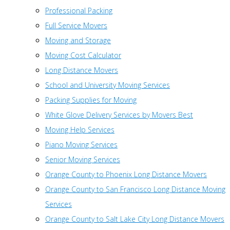
Professional Packing
Full Service Movers
Moving and Storage
Moving Cost Calculator
Long Distance Movers
School and University Moving Services
Packing Supplies for Moving
White Glove Delivery Services by Movers Best
Moving Help Services
Piano Moving Services
Senior Moving Services
Orange County to Phoenix Long Distance Movers
Orange County to San Francisco Long Distance Moving
Services
Orange County to Salt Lake City Long Distance Movers