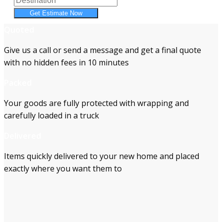
Get Estimate Now
Quoted
Give us a call or send a message and get a final quote
with no hidden fees in 10 minutes
Packed
Your goods are fully protected with wrapping and
carefully loaded in a truck
Delivered
Items quickly delivered to your new home and placed
exactly where you want them to