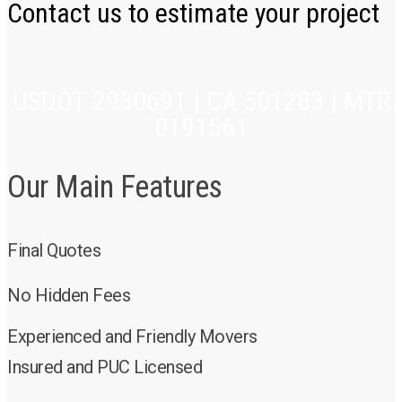
Contact us to estimate your project
USDOT 2930691 | CA 501283 | MTR
0191561
Our Main Features
Final Quotes
No Hidden Fees
Experienced and Friendly Movers
Insured and PUC Licensed