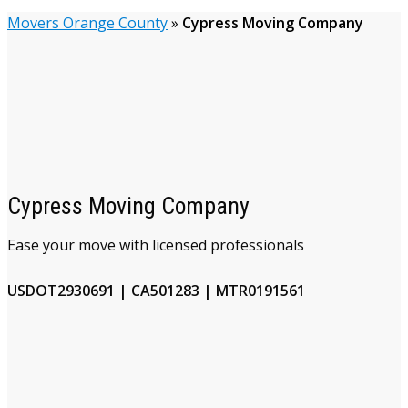
Movers Orange County
»
Cypress Moving Company
Cypress Moving Company
Ease your move with licensed professionals
USDOT2930691 | CA501283 | MTR0191561