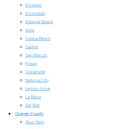
Encinitas
Escondido
Imperial Beach
Vista
Solana Beach
Santee
San Marcos
Poway
Oceanside
National City
Lemon Grove
La Mesa
Del Mar
Orange County
Aliso Viejo