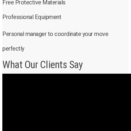
Free Protective Materials
Professional Equipment
Personal manager to coordinate your move
perfectly
What Our Clients Say