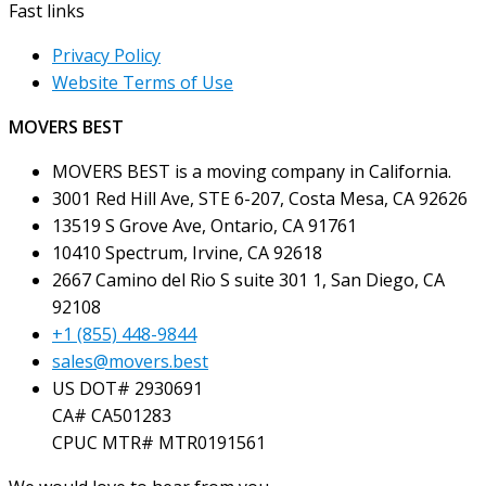
Fast links
Privacy Policy
Website Terms of Use
MOVERS BEST
MOVERS BEST is a moving company in California.
3001 Red Hill Ave, STE 6-207, Costa Mesa, CA 92626
13519 S Grove Ave, Ontario, CA 91761
10410 Spectrum, Irvine, CA 92618
2667 Camino del Rio S suite 301 1, San Diego, CA
92108
+1 (855) 448-9844
sales@movers.best
US DOT# 2930691
CA# CA501283
CPUC MTR# MTR0191561