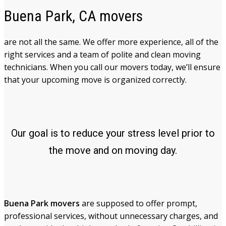
Buena Park, CA movers
are not all the same. We offer more experience, all of the
right services and a team of polite and clean moving
technicians. When you call our movers today, we’ll ensure
that your upcoming move is organized correctly.
Our goal is to reduce your stress level prior to
the move and on moving day.
Buena Park movers
are supposed to offer prompt,
professional services, without unnecessary charges, and