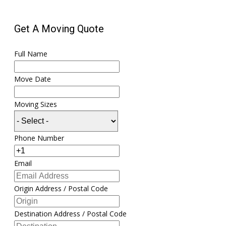
Get A Moving Quote
Full Name
Move Date
Moving Sizes
Phone Number
Email
Origin Address / Postal Code
Destination Address / Postal Code