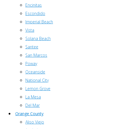
Encinitas
Escondido
Imperial Beach
Vista
Solana Beach
Santee
San Marcos
Poway
Oceanside
National City
Lemon Grove
La Mesa
Del Mar
Orange County
Aliso Viejo