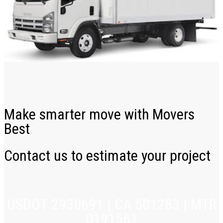
Make smarter move with Movers
Best
Contact us to estimate your project
USDOT 2930691 | CA 501283 | MTR
0191561