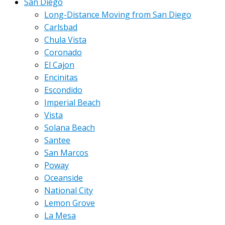
San Diego
Long-Distance Moving from San Diego
Carlsbad
Chula Vista
Coronado
El Cajon
Encinitas
Escondido
Imperial Beach
Vista
Solana Beach
Santee
San Marcos
Poway
Oceanside
National City
Lemon Grove
La Mesa