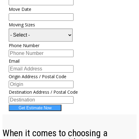
Move Date
Moving Sizes
Phone Number
Email
Origin Address / Postal Code
Destination Address / Postal Code
Get Estimate Now
When it comes to choosing a