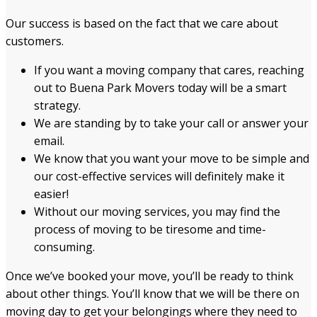
Our success is based on the fact that we care about
customers.
If you want a moving company that cares, reaching
out to Buena Park Movers today will be a smart
strategy.
We are standing by to take your call or answer your
email.
We know that you want your move to be simple and
our cost-effective services will definitely make it
easier!
Without our moving services, you may find the
process of moving to be tiresome and time-
consuming.
Once we’ve booked your move, you’ll be ready to think
about other things. You’ll know that we will be there on
moving day to get your belongings where they need to