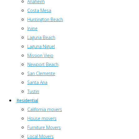
Anaheim
Costa Mesa
Huntington Beach
Irvine
Laguna Beach
Laguna Niguel
Mission Viejo
Newport Beach
San Clemente
Santa Ana
Tustin
Residential
California movers
House movers
Furniture Movers
Local Movers