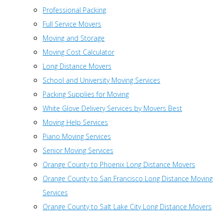
Professional Packing
Full Service Movers
Moving and Storage
Moving Cost Calculator
Long Distance Movers
School and University Moving Services
Packing Supplies for Moving
White Glove Delivery Services by Movers Best
Moving Help Services
Piano Moving Services
Senior Moving Services
Orange County to Phoenix Long Distance Movers
Orange County to San Francisco Long Distance Moving
Services
Orange County to Salt Lake City Long Distance Movers