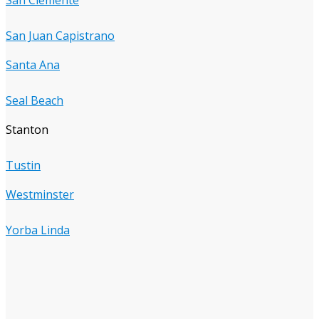
San Juan Capistrano
Santa Ana
Seal Beach
Stanton
Tustin
Westminster
Yorba Linda