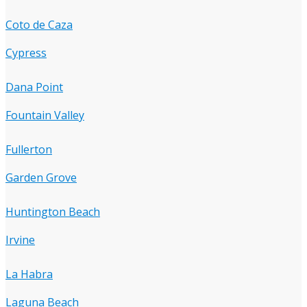
Coto de Caza
Cypress
Dana Point
Fountain Valley
Fullerton
Garden Grove
Huntington Beach
Irvine
La Habra
Laguna Beach