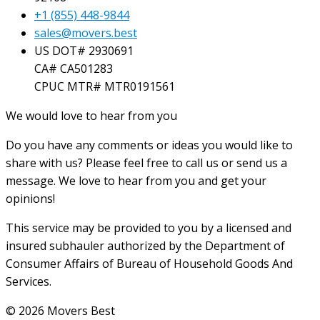
+1 (855) 448-9844
sales@movers.best
US DOT# 2930691
CA# CA501283
CPUC MTR# MTR0191561
We would love to hear from you
Do you have any comments or ideas you would like to
share with us? Please feel free to call us or send us a
message. We love to hear from you and get your
opinions!
This service may be provided to you by a licensed and
insured subhauler authorized by the Department of
Consumer Affairs of Bureau of Household Goods And
Services.
© 2026 Movers Best