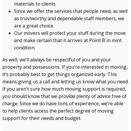
materials to clients.
Since we offer the services that people need, as well
as trustworthy and dependable staff members, we
are a great choice.
Our movers will protect your stuff during the move
and make certain that it arrives at Point B in mint
condition.
As well, we’ll always be respectful of you and your
property and possessions. If you’re interested in moving,
it’s probably best to get things organized early. This
means giving us a call and letting us know what you need.
If you aren’t sure how much moving support is required,
you should know that we provide plenty of advice free of
charge. Since we do have tons of experience, we’re able
to help clients access the perfect degree of moving
support for their needs and budget.