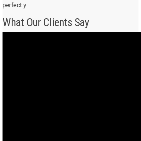
perfectly
What Our Clients Say