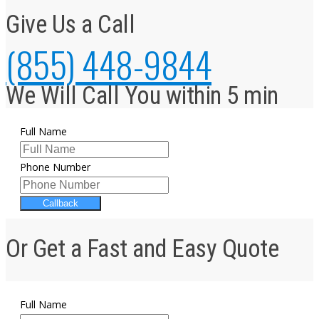
Give Us a Call
(855) 448-9844
We Will Call You within 5 min
Full Name
Phone Number
Callback
Or Get a Fast and Easy Quote
Full Name