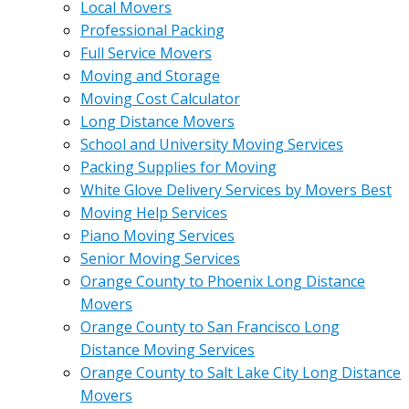
Local Movers
Professional Packing
Full Service Movers
Moving and Storage
Moving Cost Calculator
Long Distance Movers
School and University Moving Services
Packing Supplies for Moving
White Glove Delivery Services by Movers Best
Moving Help Services
Piano Moving Services
Senior Moving Services
Orange County to Phoenix Long Distance
Movers
Orange County to San Francisco Long
Distance Moving Services
Orange County to Salt Lake City Long Distance
Movers