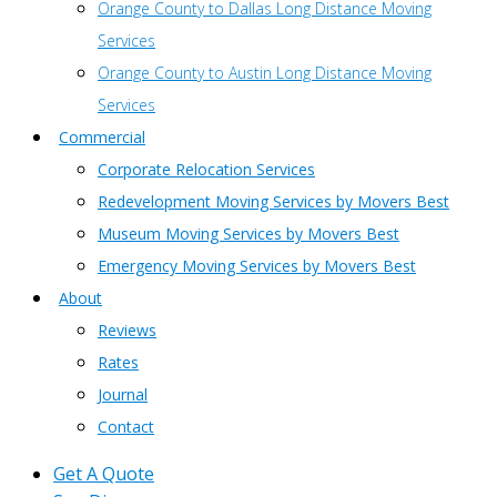
Orange County to Dallas Long Distance Moving
Services
Orange County to Austin Long Distance Moving
Services
Commercial
Corporate Relocation Services
Redevelopment Moving Services by Movers Best
Museum Moving Services by Movers Best
Emergency Moving Services by Movers Best
About
Reviews
Rates
Journal
Contact
Get A Quote