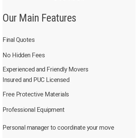
Our Main Features
Final Quotes
No Hidden Fees
Experienced and Friendly Movers
Insured and PUC Licensed
Free Protective Materials
Professional Equipment
Personal manager to coordinate your move