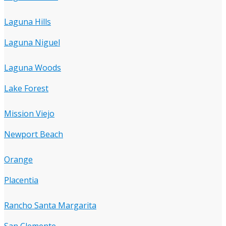
Laguna Hills
Laguna Niguel
Laguna Woods
Lake Forest
Mission Viejo
Newport Beach
Orange
Placentia
Rancho Santa Margarita
San Clemente