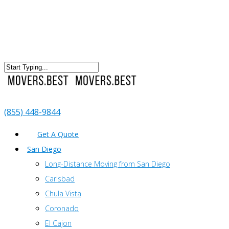
(855) 448-9844
Get A Quote
San Diego
Long-Distance Moving from San Diego
Carlsbad
Chula Vista
Coronado
El Cajon