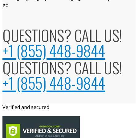
go.
QUESTIONS? CALL US!
+1 (855) 448-9844
QUESTIONS? CALL US!
+1 (855) 448-9844
Verified and secured