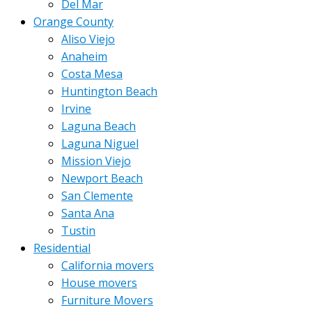
Del Mar
Orange County
Aliso Viejo
Anaheim
Costa Mesa
Huntington Beach
Irvine
Laguna Beach
Laguna Niguel
Mission Viejo
Newport Beach
San Clemente
Santa Ana
Tustin
Residential
California movers
House movers
Furniture Movers