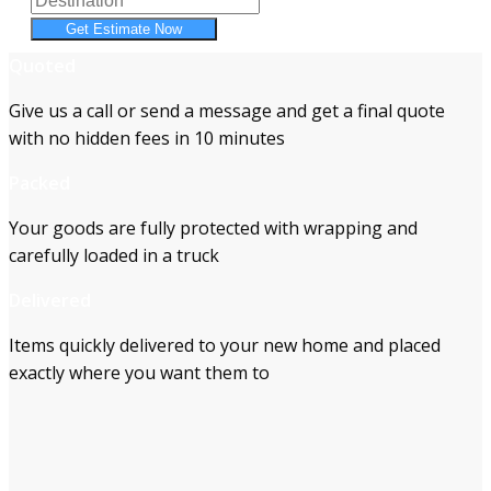
Get Estimate Now
Quoted
Give us a call or send a message and get a final quote
with no hidden fees in 10 minutes
Packed
Your goods are fully protected with wrapping and
carefully loaded in a truck
Delivered
Items quickly delivered to your new home and placed
exactly where you want them to