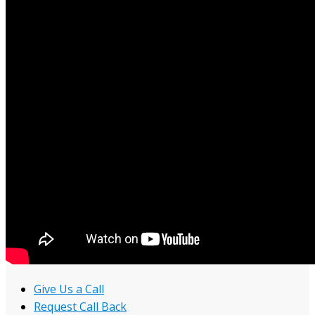
Give Us a Call
Request Call Back