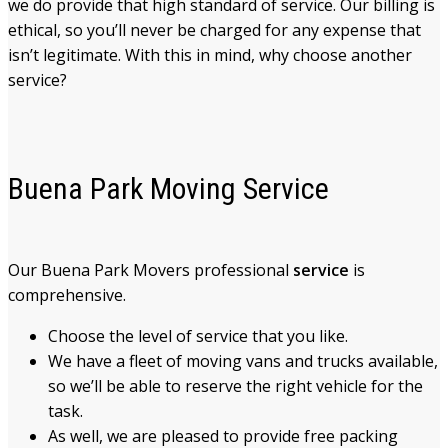
we do provide that high standard of service. Our billing is
ethical, so you’ll never be charged for any expense that
isn’t legitimate. With this in mind, why choose another
service?
Buena Park Moving Service
Our Buena Park Movers
professional
service
is
comprehensive.
Choose the level of service that you like.
We have a fleet of moving vans and trucks available,
so we’ll be able to reserve the right vehicle for the
task.
As well, we are pleased to provide free packing