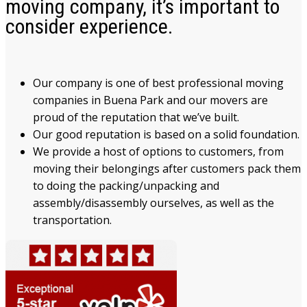
moving company, it’s important to
consider experience.
Our company is one of best professional moving
companies in Buena Park and our movers are
proud of the reputation that we’ve built.
Our good reputation is based on a solid foundation.
We provide a host of options to customers, from
moving their belongings after customers pack them
to doing the packing/unpacking and
assembly/disassembly ourselves, as well as the
transportation.