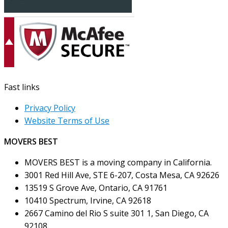
Fast links
Privacy Policy
Website Terms of Use
MOVERS BEST
MOVERS BEST is a moving company in California.
3001 Red Hill Ave, STE 6-207, Costa Mesa, CA 92626
13519 S Grove Ave, Ontario, CA 91761
10410 Spectrum, Irvine, CA 92618
2667 Camino del Rio S suite 301 1, San Diego, CA
92108