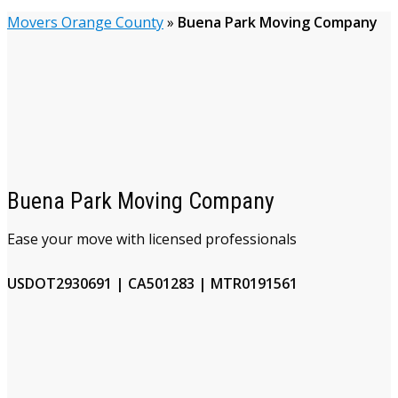
Movers Orange County
»
Buena Park Moving Company
Buena Park Moving Company
Ease your move with licensed professionals
USDOT2930691 | CA501283 | MTR0191561