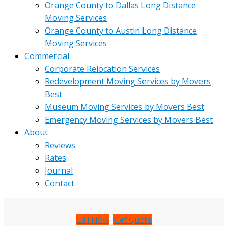
Orange County to Dallas Long Distance
Moving Services
Orange County to Austin Long Distance
Moving Services
Commercial
Corporate Relocation Services
Redevelopment Moving Services by Movers
Best
Museum Moving Services by Movers Best
Emergency Moving Services by Movers Best
About
Reviews
Rates
Journal
Contact
Call Now
Get Quote