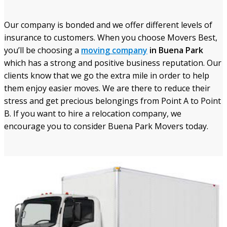
Our company is bonded and we offer different levels of
insurance to customers. When you choose Movers Best,
you’ll be choosing a
moving company
in Buena Park
which has a strong and positive business reputation. Our
clients know that we go the extra mile in order to help
them enjoy easier moves. We are there to reduce their
stress and get precious belongings from Point A to Point
B. If you want to hire a relocation company, we
encourage you to consider Buena Park Movers today.