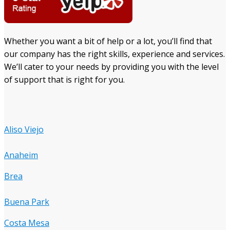
Whether you want a bit of help or a lot, you’ll find that
our company has the right skills, experience and services.
We’ll cater to your needs by providing you with the level
of support that is right for you.
Aliso Viejo
Anaheim
Brea
Buena Park
Costa Mesa